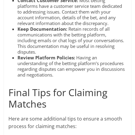
Contact Customer Service:
Most betting
platforms have a customer service team dedicated
to addressing issues. Contact them with your
account information, details of the bet, and any
relevant information about the discrepancy.
Keep Documentation:
Retain records of all
communications with the betting platform,
including emails or chat logs of your conversations.
This documentation may be useful in resolving
disputes.
Review Platform Policies:
Having an
understanding of the betting platform’s procedures
regarding disputes can empower you in discussions
and negotiations.
Final Tips for Claiming
Matches
Here are some additional tips to ensure a smooth
process for claiming matches: