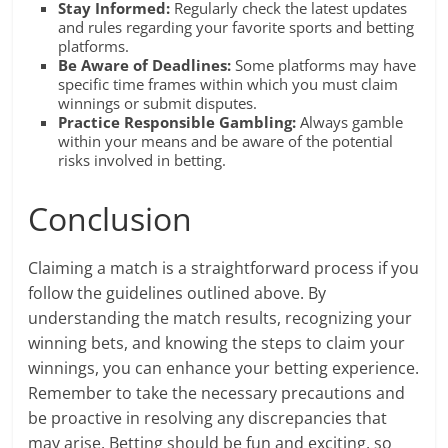
Stay Informed:
Regularly check the latest updates
and rules regarding your favorite sports and betting
platforms.
Be Aware of Deadlines:
Some platforms may have
specific time frames within which you must claim
winnings or submit disputes.
Practice Responsible Gambling:
Always gamble
within your means and be aware of the potential
risks involved in betting.
Conclusion
Claiming a match is a straightforward process if you
follow the guidelines outlined above. By
understanding the match results, recognizing your
winning bets, and knowing the steps to claim your
winnings, you can enhance your betting experience.
Remember to take the necessary precautions and
be proactive in resolving any discrepancies that
may arise. Betting should be fun and exciting, so