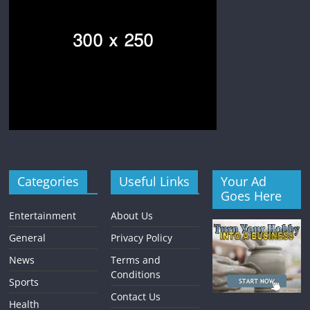
Categories
Useful Links
Your Ad
Goes Here
Entertainment
About Us
General
Privacy Policy
News
Terms and
Conditions
Sports
Contact Us
Health