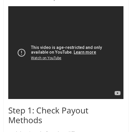
Step 1: Check Payout
Methods