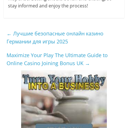
stay informed and enjoy the process!
←
Лучшие безопасные онлайн казино
Германии для игры 2025
Maximize Your Play The Ultimate Guide to
Online Casino Joining Bonus UK
→