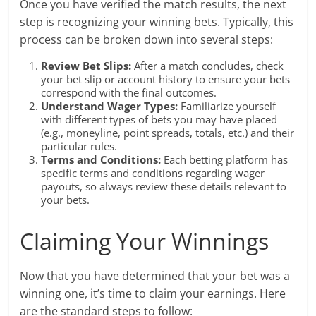
Once you have verified the match results, the next
step is recognizing your winning bets. Typically, this
process can be broken down into several steps:
Review Bet Slips:
After a match concludes, check
your bet slip or account history to ensure your bets
correspond with the final outcomes.
Understand Wager Types:
Familiarize yourself
with different types of bets you may have placed
(e.g., moneyline, point spreads, totals, etc.) and their
particular rules.
Terms and Conditions:
Each betting platform has
specific terms and conditions regarding wager
payouts, so always review these details relevant to
your bets.
Claiming Your Winnings
Now that you have determined that your bet was a
winning one, it’s time to claim your earnings. Here
are the standard steps to follow: