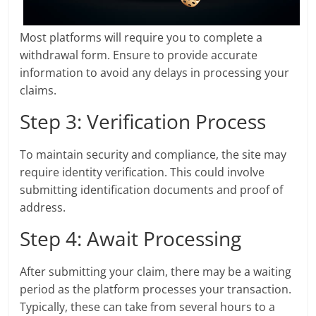
Most platforms will require you to complete a
withdrawal form. Ensure to provide accurate
information to avoid any delays in processing your
claims.
Step 3: Verification Process
To maintain security and compliance, the site may
require identity verification. This could involve
submitting identification documents and proof of
address.
Step 4: Await Processing
After submitting your claim, there may be a waiting
period as the platform processes your transaction.
Typically, these can take from several hours to a