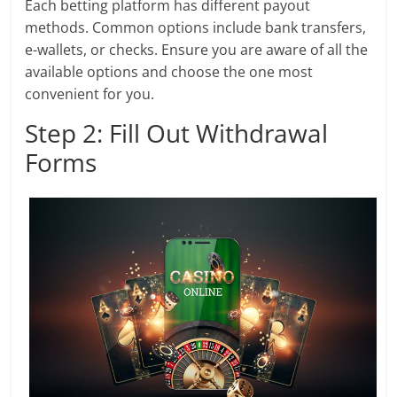
Each betting platform has different payout
methods. Common options include bank transfers,
e-wallets, or checks. Ensure you are aware of all the
available options and choose the one most
convenient for you.
Step 2: Fill Out Withdrawal
Forms