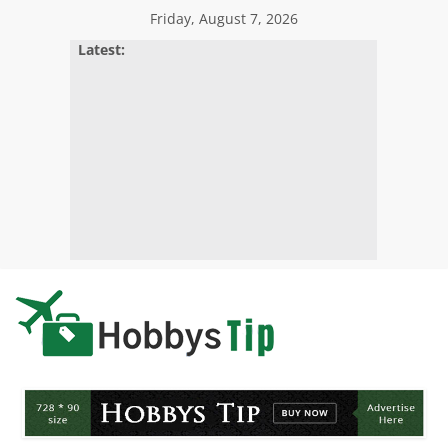
Skip
Friday, August 7, 2026
to
Latest:
content
Hobbys
Tips