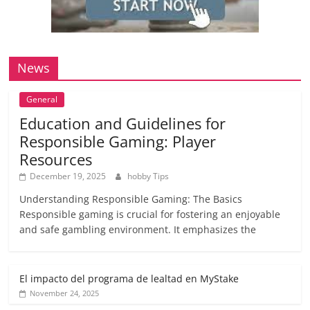
News
General
Education and Guidelines for
Responsible Gaming: Player
Resources
December 19, 2025
hobby Tips
Understanding Responsible Gaming: The Basics
Responsible gaming is crucial for fostering an enjoyable
and safe gambling environment. It emphasizes the
El impacto del programa de lealtad en MyStake
November 24, 2025