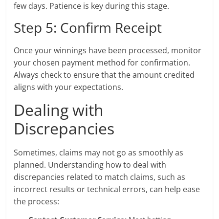
few days. Patience is key during this stage.
Step 5: Confirm Receipt
Once your winnings have been processed, monitor
your chosen payment method for confirmation.
Always check to ensure that the amount credited
aligns with your expectations.
Dealing with
Discrepancies
Sometimes, claims may not go as smoothly as
planned. Understanding how to deal with
discrepancies related to match claims, such as
incorrect results or technical errors, can help ease
the process: