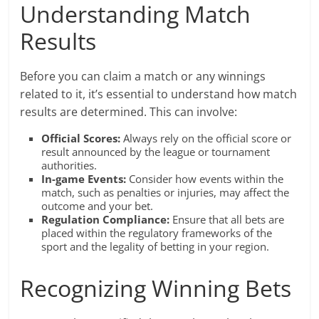
Understanding Match
Results
Before you can claim a match or any winnings
related to it, it’s essential to understand how match
results are determined. This can involve:
Official Scores:
Always rely on the official score or
result announced by the league or tournament
authorities.
In-game Events:
Consider how events within the
match, such as penalties or injuries, may affect the
outcome and your bet.
Regulation Compliance:
Ensure that all bets are
placed within the regulatory frameworks of the
sport and the legality of betting in your region.
Recognizing Winning Bets