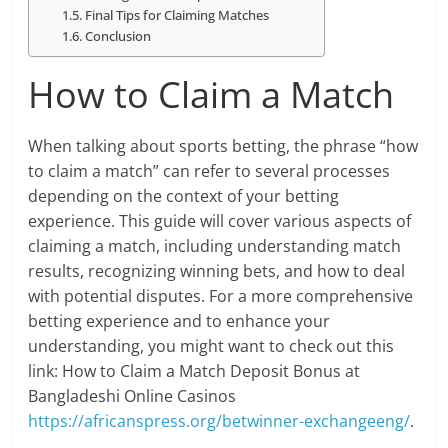
Final Tips for Claiming Matches
Conclusion
How to Claim a Match
When talking about sports betting, the phrase “how
to claim a match” can refer to several processes
depending on the context of your betting
experience. This guide will cover various aspects of
claiming a match, including understanding match
results, recognizing winning bets, and how to deal
with potential disputes. For a more comprehensive
betting experience and to enhance your
understanding, you might want to check out this
link: How to Claim a Match Deposit Bonus at
Bangladeshi Online Casinos
https://africanspress.org/betwinner-exchangeeng/
.