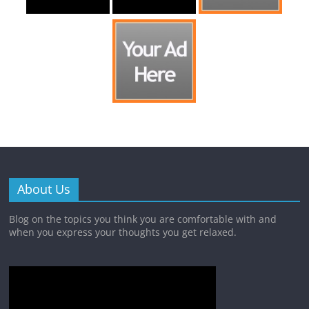
About Us
Blog on the topics you think you are comfortable with and
when you express your thoughts you get relaxed.