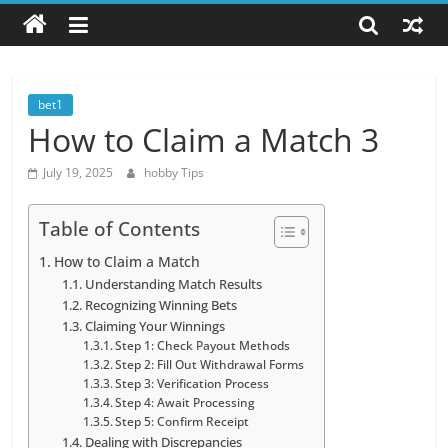
All
about
hobbies
tips
and
bet1
tricks
How to Claim a Match 3
July 19, 2025
hobby Tips
Table of Contents
How to Claim a Match
Understanding Match Results
Recognizing Winning Bets
Claiming Your Winnings
Step 1: Check Payout Methods
Step 2: Fill Out Withdrawal Forms
Step 3: Verification Process
Step 4: Await Processing
Step 5: Confirm Receipt
Dealing with Discrepancies