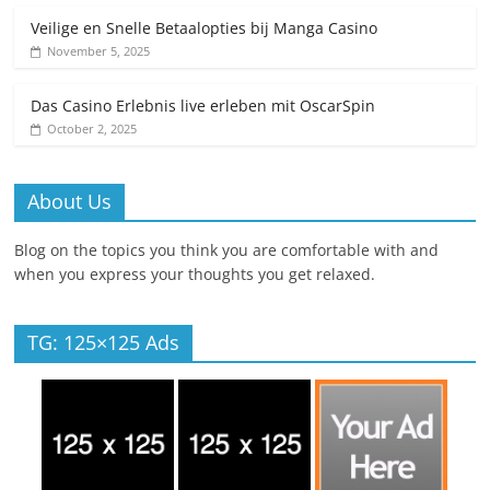
Veilige en Snelle Betaalopties bij Manga Casino
November 5, 2025
Das Casino Erlebnis live erleben mit OscarSpin
October 2, 2025
About Us
Blog on the topics you think you are comfortable with and
when you express your thoughts you get relaxed.
TG: 125×125 Ads