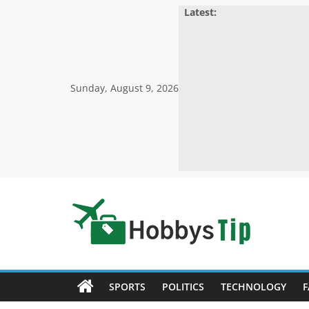
Skip
Latest:
to
content
Sunday, August 9, 2026
Hobbys
Tips
SPORTS
POLITICS
TECHNOLOGY
F
All