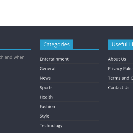
Categories
Useful L
ith and when
Entertainment
About Us
General
Privacy Polic
News
Terms and C
Sports
Contact Us
Health
Fashion
Style
Technology