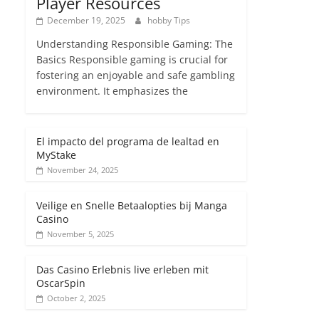
Player Resources
December 19, 2025
hobby Tips
Understanding Responsible Gaming: The
Basics Responsible gaming is crucial for
fostering an enjoyable and safe gambling
environment. It emphasizes the
El impacto del programa de lealtad en
MyStake
November 24, 2025
Veilige en Snelle Betaalopties bij Manga
Casino
November 5, 2025
Das Casino Erlebnis live erleben mit
OscarSpin
October 2, 2025