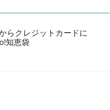
トからクレジットカードに
oo!知恵袋