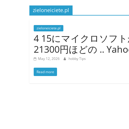
about
zieloneiciete.pl
hobbies
tips
and
zieloneiciete.pl
tricks
4 15にマイクロソフ
21300円ほどの .. Yah
May 12, 2026
hobby Tips
Read more