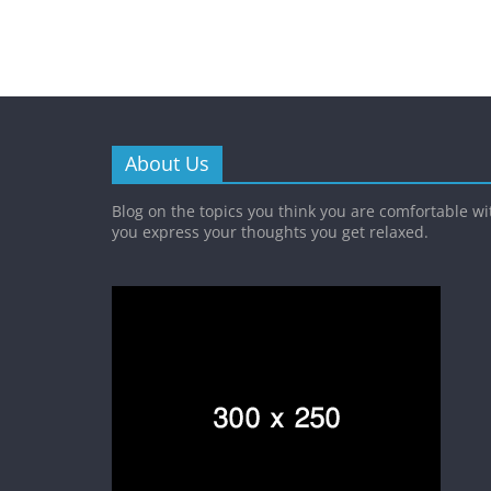
About Us
Blog on the topics you think you are comfortable w
you express your thoughts you get relaxed.