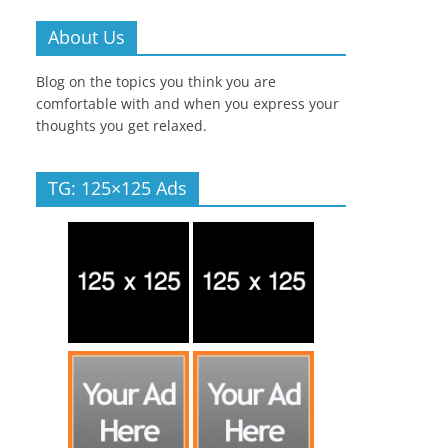
About Us
Blog on the topics you think you are
comfortable with and when you express your
thoughts you get relaxed.
TG: 125×125 Ads