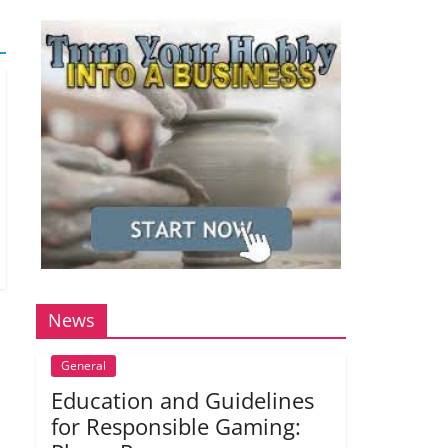
News
General
Education and Guidelines
for Responsible Gaming: