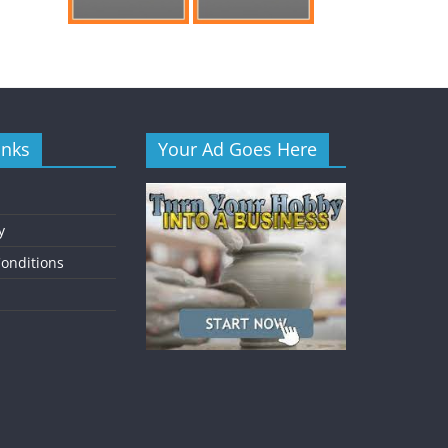
inks
Your Ad Goes Here
y
onditions