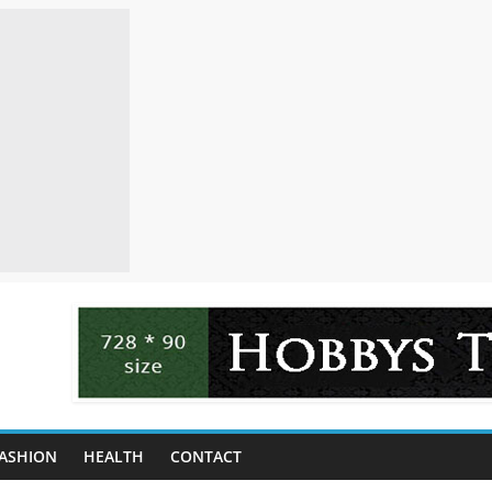
ASHION
HEALTH
CONTACT