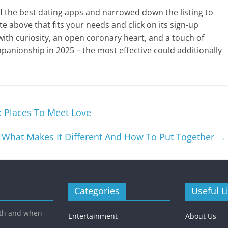
f the best dating apps and narrowed down the listing to
te above that fits your needs and click on its sign-up
 with curiosity, an open coronary heart, and a touch of
panionship in 2025 – the most effective could additionally
: Places To Meet Love
: What Makes It Different And How To Put Together
→
Categories
Useful L
ith and when
Entertainment
About Us