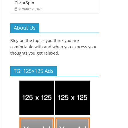
OscarSpin
October 2, 2025
About Us
Blog on the topics you think you are
comfortable with and when you express your
thoughts you get relaxed.
TG: 125×125 Ads