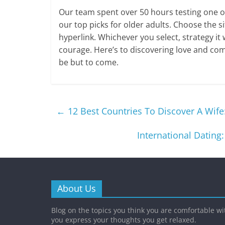
Our team spent over 50 hours testing one o
our top picks for older adults. Choose the si
hyperlink. Whichever you select, strategy it
courage. Here’s to discovering love and com
be but to come.
←
12 Best Countries To Discover A Wife
International Dating
About Us
Blog on the topics you think you are comfortable w
you express your thoughts you get relaxed.