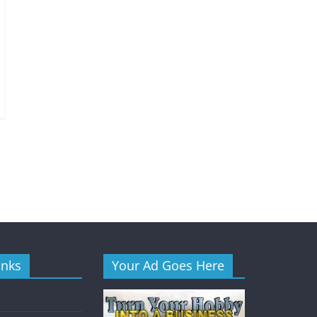
inks
Your Ad Goes Here