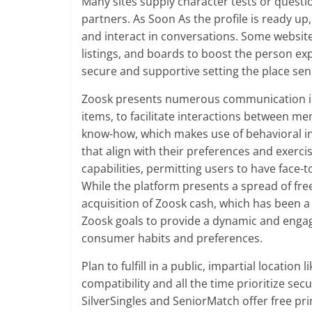
Many sites supply character tests or quest
partners. As Soon As the profile is ready up
and interact in conversations. Some websites
listings, and boards to boost the person exp
secure and supportive setting the place sen
Zoosk presents numerous communication inst
items, to facilitate interactions between m
know-how, which makes use of behavioral i
that align with their preferences and exerci
capabilities, permitting users to have face-
While the platform presents a spread of free 
acquisition of Zoosk cash, which has been 
Zoosk goals to provide a dynamic and engag
consumer habits and preferences.
Plan to fulfill in a public, impartial locatio
compatibility and all the time prioritize sec
SilverSingles and SeniorMatch offer free p