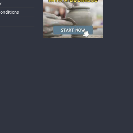
y
onditions