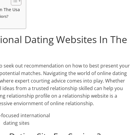
In The Usa
iors?
tional Dating Websites In The
e to seek out recommendation on how to best present your
otential matches. Navigating the world of online dating
 where expert courting advice comes into play. Whether
l ideas from a trusted relationship skilled can help you
ing relationship profile on a relationship website is a
ressive enviornment of online relationship.