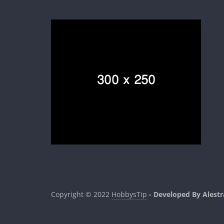
Copyright © 2022
HobbysTip
- Developed By Alestr