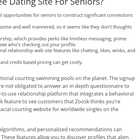
ee Dating Site For Seniors?
l opportunities for seniors to construct significant connections
dsome and well mannered, so it seems like they don’t thoughts
ship, which provides perks like limitless messaging, prime
see who’s checking out your profile.
nal relationship web site features like chatting, likes, winks, and
nd credit-based pricing can get costly.
ational courting swimming pools on the planet. The signup
’re not obligated to answer an in depth questionnaire to
sy-to-use relationship platform that integrates a behavioral
k feature to see customers that Zoosk thinks you’re
racial courting website for worldwide singles on the
y algorithms, and personalized recommendations can
These features allow you to discover profiles that align