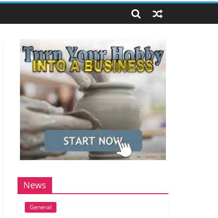
News
General