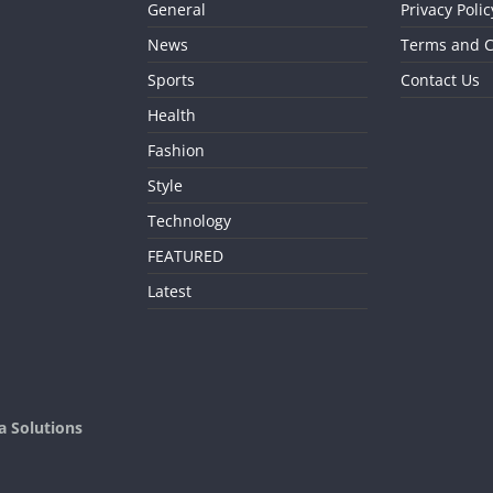
General
Privacy Polic
News
Terms and C
Sports
Contact Us
Health
Fashion
Style
Technology
FEATURED
Latest
a Solutions