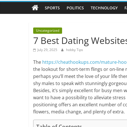
Tips
SPORTS
POLITICS
TECHNOLOGY
F
All
about
hobbies
Uncategorized
tips
7 Best Dating Website
and
tricks
July 29, 2025
hobby Tips
The
https://cheathookups.com/mature-hoo
the lookout for short-term flings or on-line
perhaps you’ll meet the love of your life the
shy males to speak with stunningly gorgeous 
Besides, it’s simply excellent for busy men 
want to have a possibility to alleviate stress
positioning offers an excellent number of c
flowers, media change, and plenty of extra.
Table of Contents