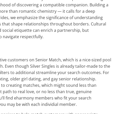
lihood of discovering a compatible companion. Building a
more than romantic chemistry — it calls for a deep
rides, we emphasize the significance of understanding
s that shape relationships throughout borders. Cultural
d social etiquette can enrich a partnership, but
o navigate respectfully.
ctive customers on Senior Match, which is a nice-sized pool
h. Even though Silver Singles is already tailor-made to the
ilters to additional streamline your search outcomes. For
ating, older girl dating, and gay senior relationship.
to creating matches, which might sound less than
st path to real love, or no less than true, genuine
u’ll find eharmony members who fit your search
you may be with each individial member.