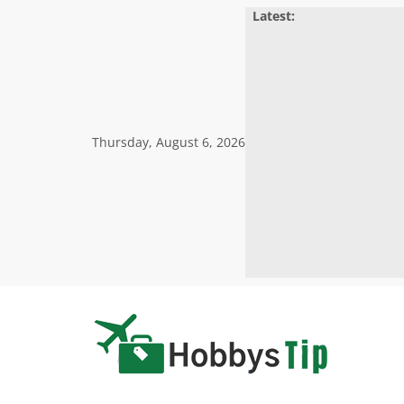
Skip
Latest:
to
content
Thursday, August 6, 2026
Hobbys