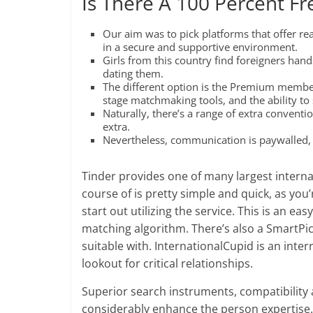
Is There A 100 Percent Fr
Our aim was to pick platforms that offer rea
in a secure and supportive environment.
Girls from this country find foreigners han
dating them.
The different option is the Premium member
stage matchmaking tools, and the ability to 
Naturally, there’s a range of extra conventio
extra.
Nevertheless, communication is paywalled, a
Tinder provides one of many largest intern
course of is pretty simple and quick, as you
start out utilizing the service. This is an ea
matching algorithm. There’s also a SmartPic
suitable with. InternationalCupid is an inter
lookout for critical relationships.
Superior search instruments, compatibilit
considerably enhance the person expertise. 