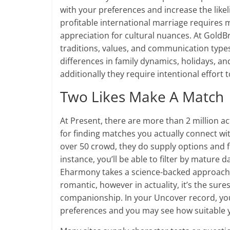
with your preferences and increase the like
profitable international marriage requires 
appreciation for cultural nuances. At GoldB
traditions, values, and communication type
differences in family dynamics, holidays, an
additionally they require intentional effort t
Two Likes Make A Match
At Present, there are more than 2 million a
for finding matches you actually connect wit
over 50 crowd, they do supply options and f
instance, you’ll be able to filter by mature d
Eharmony takes a science-backed approach 
romantic, however in actuality, it’s the sure
companionship. In your Uncover record, yo
preferences and you may see how suitable 