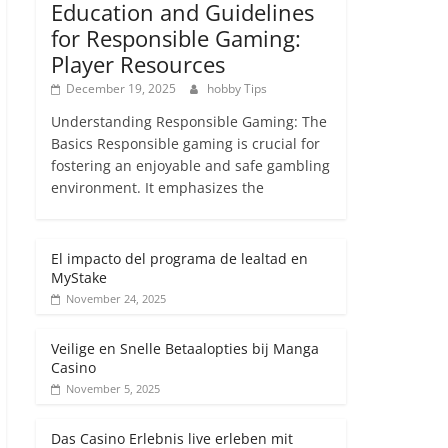
Education and Guidelines
for Responsible Gaming:
Player Resources
December 19, 2025
hobby Tips
Understanding Responsible Gaming: The
Basics Responsible gaming is crucial for
fostering an enjoyable and safe gambling
environment. It emphasizes the
El impacto del programa de lealtad en
MyStake
November 24, 2025
Veilige en Snelle Betaalopties bij Manga
Casino
November 5, 2025
Das Casino Erlebnis live erleben mit