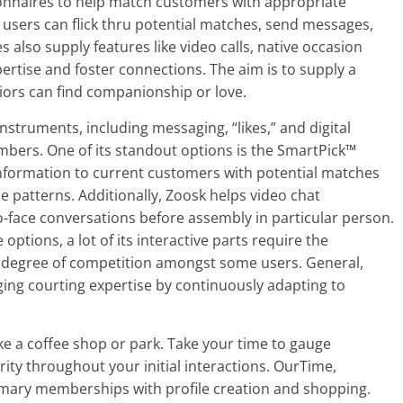
ionnaires to help match customers with appropriate
, users can flick thru potential matches, send messages,
 also supply features like video calls, native occasion
ertise and foster connections. The aim is to supply a
iors can find companionship or love.
ruments, including messaging, “likes,” and digital
embers. One of its standout options is the SmartPick™
nformation to current customers with potential matches
se patterns. Additionally, Zoosk helps video chat
to-face conversations before assembly in particular person.
options, a lot of its interactive parts require the
a degree of competition amongst some users. General,
ing courting expertise by continuously adapting to
n like a coffee shop or park. Take your time to gauge
urity throughout your initial interactions. OurTime,
rimary memberships with profile creation and shopping.