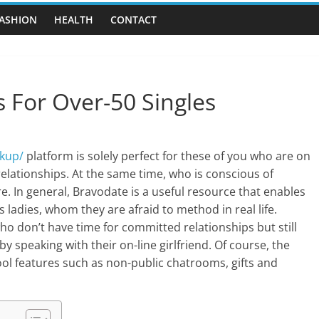
ASHION
HEALTH
CONTACT
s For Over-50 Singles
kup/
platform is solely perfect for these of you who are on
 relationships. At the same time, who is conscious of
re. In general, Bravodate is a useful resource that enables
ladies, whom they are afraid to method in real life.
who don’t have time for committed relationships but still
 by speaking with their on-line girlfriend. Of course, the
ool features such as non-public chatrooms, gifts and