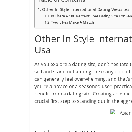
Other In Style International Dating Websites 
Is There A 100 Percent Free Dating Site For Sen
Two Likes Make A Match
Other In Style Interna
Usa
As you explore a dating site, don’t hesitat
self and stand out among the many pool of p
can generally feel overwhelming, and that’s
you’re a novice or a seasoned user, practica
benefit from a dating site. Creating an entic
crucial first step to standing out in the agg