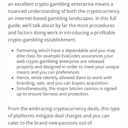
an excellent crypto gambling enterprise means a
nuanced understanding of both the cryptocurrency
an internet-based gambling landscapes. In this full
guide, we’ll talk about by far the most procedures
and factors doing work in introducing a profitable
crypto gambling establishment.
Partnering which have a dependable and you may
elite class for example EvaCodes assurances your
web crypto gambling enterprise are released
properly and designed in order to meet your unique
means and you can preferences.
Hence, white identity allowed them to work with
branding, sale, and you can buyers acquisition.
Simultaneously, the major bitcoin casinos is signed
up to ensure fairness and protection.
From the embracing cryptocurrency deals, this type
of platforms mitigate deal charges and you can
cater to the brand new passions out of