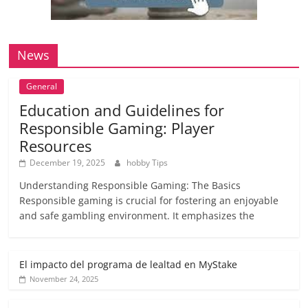
News
General
Education and Guidelines for
Responsible Gaming: Player
Resources
December 19, 2025
hobby Tips
Understanding Responsible Gaming: The Basics
Responsible gaming is crucial for fostering an enjoyable
and safe gambling environment. It emphasizes the
El impacto del programa de lealtad en MyStake
November 24, 2025