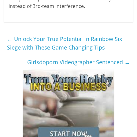
instead of 3rd-team interference.
←
Unlock Your True Potential in Rainbow Six
Siege with These Game Changing Tips
Girlsdoporn Videographer Sentenced
→