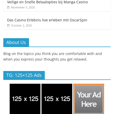
Veilige en Snelle Betaalopties bij Manga Casino
November 5, 2025
Das Casino Erlebnis live erleben mit OscarSpin
October 2, 2025
About Us
Blog on the topics you think you are comfortable with and
when you express your thoughts you get relaxed.
TG: 125×125 Ads