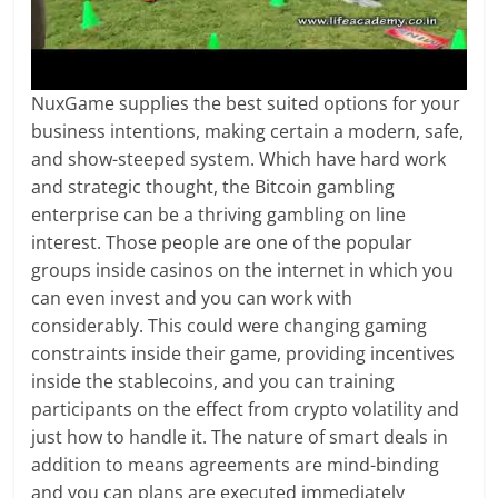
NuxGame supplies the best suited options for your
business intentions, making certain a modern, safe,
and show-steeped system. Which have hard work
and strategic thought, the Bitcoin gambling
enterprise can be a thriving gambling on line
interest. Those people are one of the popular
groups inside casinos on the internet in which you
can even invest and you can work with
considerably. This could were changing gaming
constraints inside their game, providing incentives
inside the stablecoins, and you can training
participants on the effect from crypto volatility and
just how to handle it. The nature of smart deals in
addition to means agreements are mind-binding
and you can plans are executed immediately