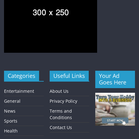
Categories
Useful Links
Your Ad
Goes Here
Entertainment
About Us
General
Privacy Policy
News
Terms and
Conditions
Sports
Contact Us
Health