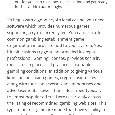
out for you can reactions to sell action and get ready
for her or him accordingly.
To begin with a good crypto local casino, you need
software which provides numerous games
supporting cryptocurrency fee. You can also affect
common gambling establishment game
organization in order to add to your system. Yes,
bitcoin casinos try genuine provided it keep a
professional iGaming licenses, provides security
measures in place, and practice reasonable
gambling conditions. In addition to giving various
kinds online casino games, crypto casino sites
along with function several kinds of bonuses and
advertisements. Lower than, i described typically
the most popular offers there is certainly across
the listing of recommdned gambling web sites. This
type of online game are made that have visibility in