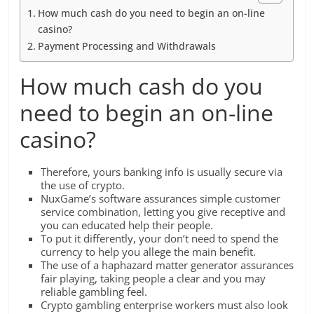
How much cash do you need to begin an on-line
casino?
Payment Processing and Withdrawals
How much cash do you
need to begin an on-line
casino?
Therefore, yours banking info is usually secure via
the use of crypto.
NuxGame’s software assurances simple customer
service combination, letting you give receptive and
you can educated help their people.
To put it differently, your don’t need to spend the
currency to help you allege the main benefit.
The use of a haphazard matter generator assurances
fair playing, taking people a clear and you may
reliable gambling feel.
Crypto gambling enterprise workers must also look