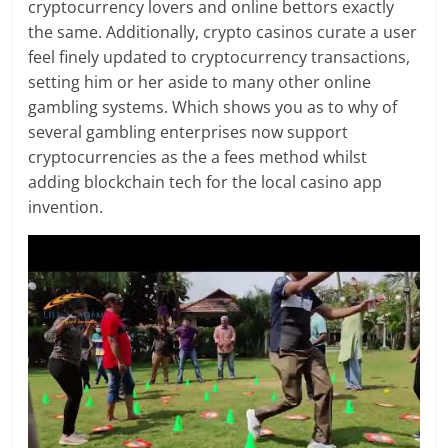
cryptocurrency lovers and online bettors exactly
the same. Additionally, crypto casinos curate a user
feel finely updated to cryptocurrency transactions,
setting him or her aside to many other online
gambling systems. Which shows you as to why of
several gambling enterprises now support
cryptocurrencies as the a fees method whilst
adding blockchain tech for the local casino app
invention.