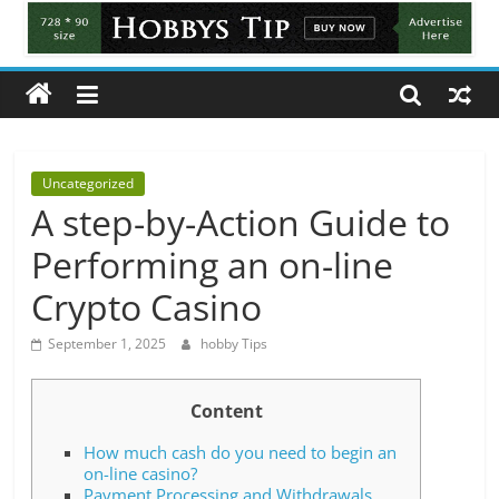
Tips
All
about
hobbies
tips
and
Uncategorized
tricks
A step-by-Action Guide to
Performing an on-line
Crypto Casino
September 1, 2025
hobby Tips
Content
How much cash do you need to begin an
on-line casino?
Payment Processing and Withdrawals