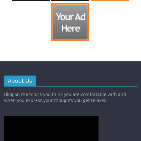
About Us
Blog on the topics you think you are comfortable with and
when you express your thoughts you get relaxed.