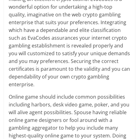
wonderful option for undertaking a high-top
quality, imaginative on the web crypto gambling
enterprise that suits your preferences. Integrating
which have a dependable and elite classification
such as EvaCodes assurances your internet crypto
gambling establishment is revealed properly and
you will customized to satisfy your unique demands
and you may preferences. Securing the correct
certificates is paramount to the validity and you can
dependability of your own crypto gambling
enterprise.
Online game should include common possibilities
including harbors, desk video game, poker, and you
will alive agent possibilities. Spouse having reliable
online game designers or fool around with a
gambling aggregator to help you include many
highest-quality online game to your system. Doing