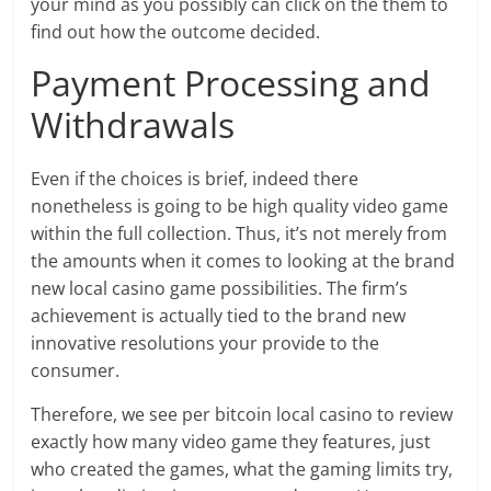
your mind as you possibly can click on the them to
find out how the outcome decided.
Payment Processing and
Withdrawals
Even if the choices is brief, indeed there
nonetheless is going to be high quality video game
within the full collection. Thus, it’s not merely from
the amounts when it comes to looking at the brand
new local casino game possibilities. The firm’s
achievement is actually tied to the brand new
innovative resolutions your provide to the
consumer.
Therefore, we see per bitcoin local casino to review
exactly how many video game they features, just
who created the games, what the gaming limits try,