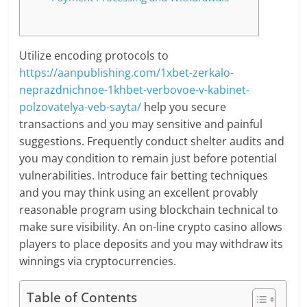
Utilize encoding protocols to
https://aanpublishing.com/1xbet-zerkalo-
neprazdnichnoe-1khbet-verbovoe-v-kabinet-
polzovatelya-veb-sayta/
help you secure
transactions and you may sensitive and painful
suggestions. Frequently conduct shelter audits and
you may condition to remain just before potential
vulnerabilities.
Introduce fair betting techniques
and you may think using an excellent provably
reasonable program using blockchain technical to
make sure visibility. An on-line crypto casino allows
players to place deposits and you may withdraw its
winnings via cryptocurrencies.
Table of Contents