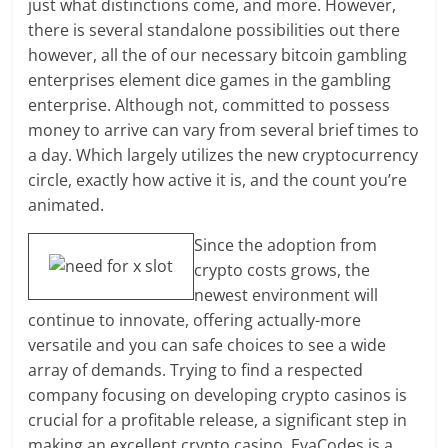
just what distinctions come, and more. However,
there is several standalone possibilities out there
however, all the of our necessary bitcoin gambling
enterprises element dice games in the gambling
enterprise. Although not, committed to possess
money to arrive can vary from several brief times to
a day. Which largely utilizes the new cryptocurrency
circle, exactly how active it is, and the count you’re
animated.
Since the adoption from
crypto costs grows, the
newest environment will
continue to innovate, offering actually-more
versatile and you can safe choices to see a wide
array of demands. Trying to find a respected
company focusing on developing crypto casinos is
crucial for a profitable release, a significant step in
making an excellent crypto casino. EvaCodes is a