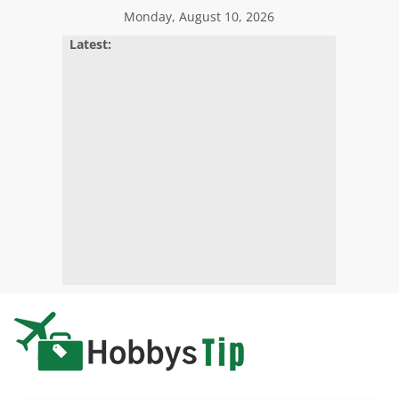
Skip
Monday, August 10, 2026
to
Latest:
content
Hobbys