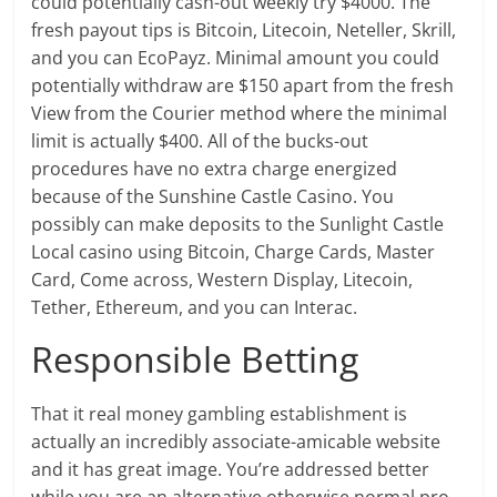
could potentially cash-out weekly try $4000. The
fresh payout tips is Bitcoin, Litecoin, Neteller, Skrill,
and you can EcoPayz. Minimal amount you could
potentially withdraw are $150 apart from the fresh
View from the Courier method where the minimal
limit is actually $400. All of the bucks-out
procedures have no extra charge energized
because of the Sunshine Castle Casino. You
possibly can make deposits to the Sunlight Castle
Local casino using Bitcoin, Charge Cards, Master
Card, Come across, Western Display, Litecoin,
Tether, Ethereum, and you can Interac.
Responsible Betting
That it real money gambling establishment is
actually an incredibly associate-amicable website
and it has great image. You’re addressed better
while you are an alternative otherwise normal pro