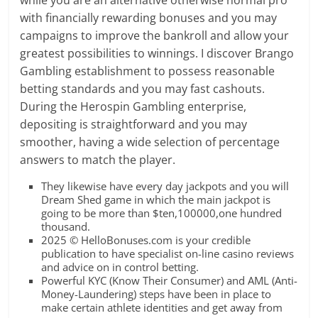
with financially rewarding bonuses and you may
campaigns to improve the bankroll and allow your
greatest possibilities to winnings. I discover Brango
Gambling establishment to possess reasonable
betting standards and you may fast cashouts.
During the Herospin Gambling enterprise,
depositing is straightforward and you may
smoother, having a wide selection of percentage
answers to match the player.
They likewise have every day jackpots and you will
Dream Shed game in which the main jackpot is
going to be more than $ten,100000,one hundred
thousand.
2025 © HelloBonuses.com is your credible
publication to have specialist on-line casino reviews
and advice on in control betting.
Powerful KYC (Know Their Consumer) and AML (Anti-
Money-Laundering) steps have been in place to
make certain athlete identities and get away from