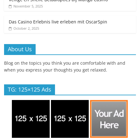
November 5, 2025
Das Casino Erlebnis live erleben mit OscarSpin
October 2, 2025
About Us
Blog on the topics you think you are comfortable with and
when you express your thoughts you get relaxed.
TG: 125×125 Ads