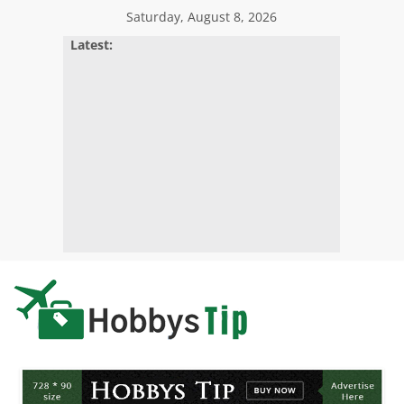
Skip
Saturday, August 8, 2026
to
Latest:
content
Hobbys
Tips