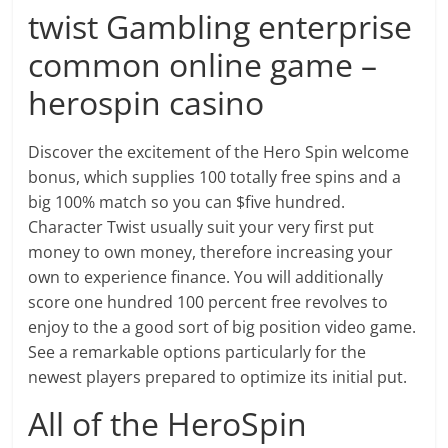
twist Gambling enterprise
common online game –
herospin casino
Discover the excitement of the Hero Spin welcome
bonus, which supplies 100 totally free spins and a
big 100% match so you can $five hundred.
Character Twist usually suit your very first put
money to own money, therefore increasing your
own to experience finance. You will additionally
score one hundred 100 percent free revolves to
enjoy to the a good sort of big position video game.
See a remarkable options particularly for the
newest players prepared to optimize its initial put.
All of the HeroSpin