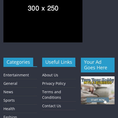
Categories
Useful Links
Your Ad
Goes Here
Entertainment
About Us
General
Privacy Policy
News
Terms and
Conditions
Sports
Contact Us
Health
Fashion