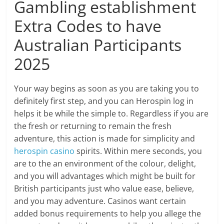
Gambling establishment
Extra Codes to have
Australian Participants
2025
Your way begins as soon as you are taking you to
definitely first step, and you can Herospin log in
helps it be while the simple to. Regardless if you are
the fresh or returning to remain the fresh
adventure, this action is made for simplicity and
herospin casino
spirits. Within mere seconds, you
are to the an environment of the colour, delight,
and you will advantages which might be built for
British participants just who value ease, believe,
and you may adventure. Casinos want certain
added bonus requirements to help you allege the