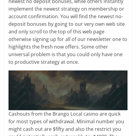
newest no deposit bonuses, while others instantly
implement the newest strategy on membership or
account confirmation. You will find the newest no-
deposit bonuses by going to our very own web site
and only scroll to the top of this web page
otherwise signing up for all of our newsletter one to
highlights the fresh now offers. Some other
universal problem is that you could only have one
to productive strategy at once.
Cashouts from the Brango Local casino are quick
for most types of withdrawal. Minimal number you
might cash out are $fifty and also the restrict you