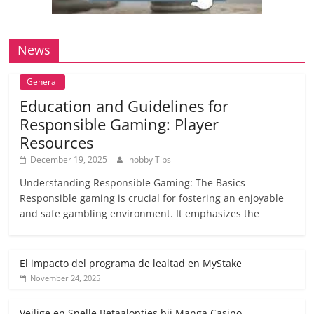
News
General
Education and Guidelines for
Responsible Gaming: Player
Resources
December 19, 2025
hobby Tips
Understanding Responsible Gaming: The Basics
Responsible gaming is crucial for fostering an enjoyable
and safe gambling environment. It emphasizes the
El impacto del programa de lealtad en MyStake
November 24, 2025
Veilige en Snelle Betaalopties bij Manga Casino