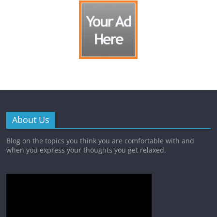
About Us
Blog on the topics you think you are comfortable with and
when you express your thoughts you get relaxed.