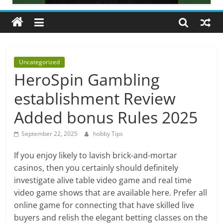
All
about
hobbies
tips
and
Uncategorized
tricks
HeroSpin Gambling
establishment Review
Added bonus Rules 2025
September 22, 2025
hobby Tips
If you enjoy likely to lavish brick-and-mortar
casinos, then you certainly should definitely
investigate alive table video game and real time
video game shows that are available here. Prefer all
online game for connecting that have skilled live
buyers and relish the elegant betting classes on the