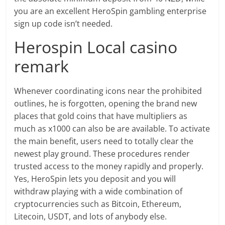
you are an excellent HeroSpin gambling enterprise
sign up code isn’t needed.
Herospin Local casino
remark
Whenever coordinating icons near the prohibited
outlines, he is forgotten, opening the brand new
places that gold coins that have multipliers as
much as x1000 can also be are available. To activate
the main benefit, users need to totally clear the
newest play ground. These procedures render
trusted access to the money rapidly and properly.
Yes, HeroSpin lets you deposit and you will
withdraw playing with a wide combination of
cryptocurrencies such as Bitcoin, Ethereum,
Litecoin, USDT, and lots of anybody else.