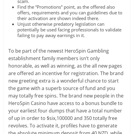
scam.
Find the “Promotions” point, as the offered also
offers, requirements and you can guidelines due to
their activation are shown indeed there.
Unjust otherwise predatory legislation can
potentially be used facing professionals to validate
failing to pay away earnings in it.
To be part of the newest HeroSpin Gambling
establishment family members isn’t only
honorable, as well as winning, as the all new pages
are offered an incentive for registration. The brand
new greeting extra is a wonderful chance to start
the game with a superb source of fund and you
may totally free spins. The brand new people in the
HeroSpin Casino have access to a bonus bundle to
your earliest four dumps that have a total number
of up in order to $six,100000 and 350 totally free
revolves. To activate it, profiles have to generate
the absolute minimum deposit from 40 NZD, while