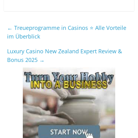
←
Treueprogramme in Casinos ⭐️ Alle Vorteile
im Überblick
Luxury Casino New Zealand Expert Review &
Bonus 2025
→