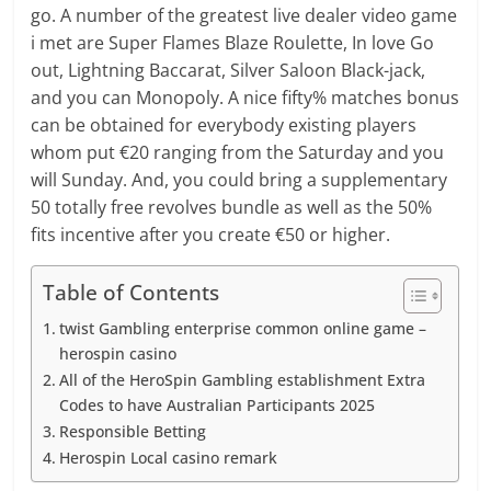
go. A number of the greatest live dealer video game
i met are Super Flames Blaze Roulette, In love Go
out, Lightning Baccarat, Silver Saloon Black-jack,
and you can Monopoly.
A nice fifty% matches bonus
can be obtained for everybody existing players
whom put €20 ranging from the Saturday and you
will Sunday. And, you could bring a supplementary
50 totally free revolves bundle as well as the 50%
fits incentive after you create €50 or higher.
Table of Contents
twist Gambling enterprise common online game –
herospin casino
All of the HeroSpin Gambling establishment Extra
Codes to have Australian Participants 2025
Responsible Betting
Herospin Local casino remark