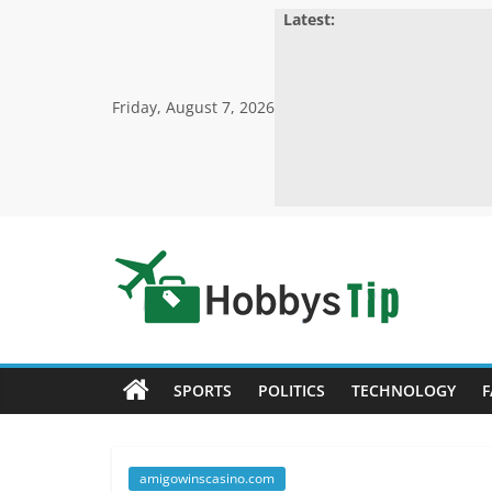
Skip
Latest:
to
content
Friday, August 7, 2026
Hobbys
Tips
SPORTS
POLITICS
TECHNOLOGY
F
All
about
hobbies
amigowinscasino.com