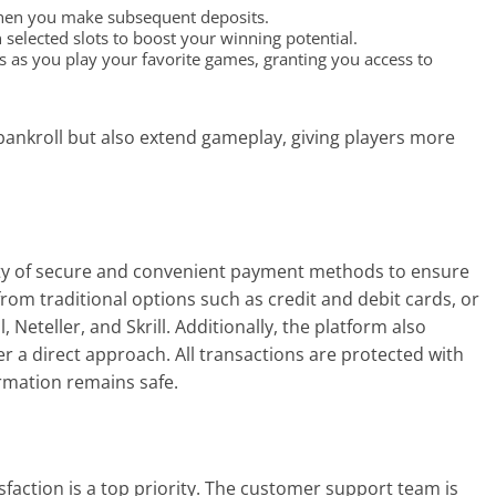
hen you make subsequent deposits.
selected slots to boost your winning potential.
 as you play your favorite games, granting you access to
bankroll but also extend gameplay, giving players more
ety of secure and convenient payment methods to ensure
rom traditional options such as credit and debit cards, or
 Neteller, and Skrill. Additionally, the platform also
r a direct approach. All transactions are protected with
ormation remains safe.
sfaction is a top priority. The customer support team is