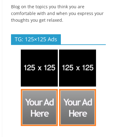
Blog on the topics you think you are
comfortable with and when you express your
thoughts you get relaxed.
TG: 125×125 Ads