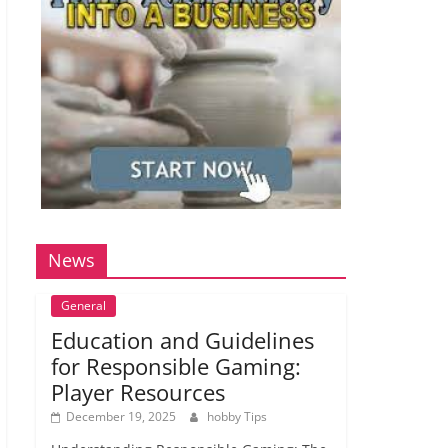
News
General
Education and Guidelines
for Responsible Gaming:
Player Resources
December 19, 2025
hobby Tips