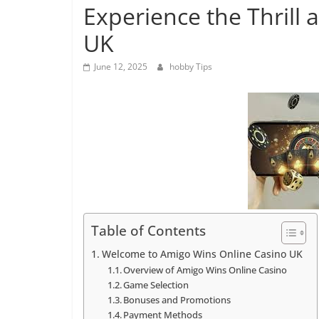
tips
Experience the Thrill
and
UK
tricks
June 12, 2025
hobby Tips
Table of Contents
Welcome to Amigo Wins Online Casino UK
Overview of Amigo Wins Online Casino
Game Selection
Bonuses and Promotions
Payment Methods