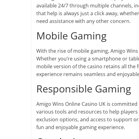
available 24/7 through multiple channels, i
that help is always just a click away, wheth
need assistance with any other concern.
Mobile Gaming
With the rise of mobile gaming, Amigo Wins 
Whether you’re using a smartphone or table
mobile version of the casino retains all the
experience remains seamless and enjoyable 
Responsible Gaming
Amigo Wins Online Casino UK is committed 
various tools and resources to help players 
exclusion options, and access to support org
fun and enjoyable gaming experience.