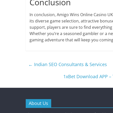
Conclusion
In conclusion, Amigo Wins Online Casino UK
its diverse game selection, attractive bon
support, players are sure to find everythin
Whether you’re a seasoned gambler or a n
gaming adventure that will keep you coming
←
Indian SEO Consultants & Services
1xBet Download APP – T
About Us