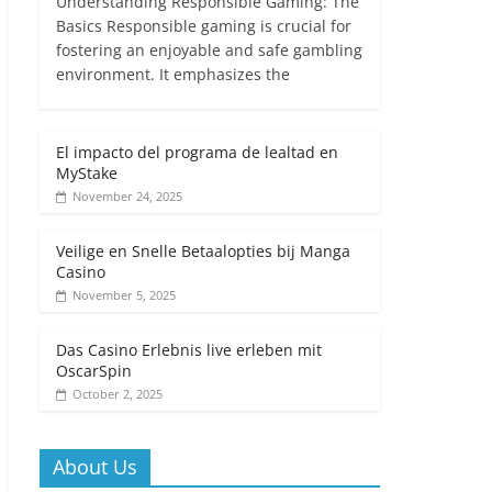
Understanding Responsible Gaming: The
Basics Responsible gaming is crucial for
fostering an enjoyable and safe gambling
environment. It emphasizes the
El impacto del programa de lealtad en
MyStake
November 24, 2025
Veilige en Snelle Betaalopties bij Manga
Casino
November 5, 2025
Das Casino Erlebnis live erleben mit
OscarSpin
October 2, 2025
About Us