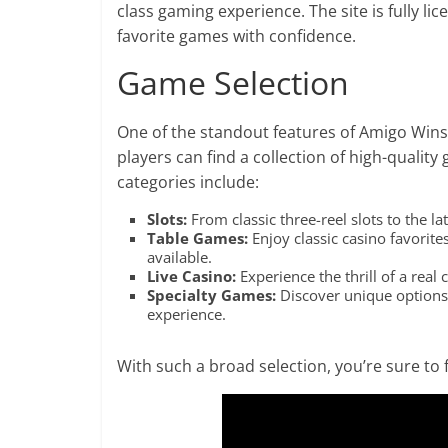
class gaming experience. The site is fully li
favorite games with confidence.
Game Selection
One of the standout features of Amigo Wins 
players can find a collection of high-quali
categories include:
Slots:
From classic three-reel slots to the l
Table Games:
Enjoy classic casino favorites
available.
Live Casino:
Experience the thrill of a real
Specialty Games:
Discover unique options 
experience.
With such a broad selection, you’re sure to 