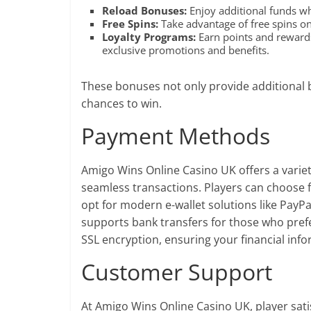
Reload Bonuses:
Enjoy additional funds w
Free Spins:
Take advantage of free spins on 
Loyalty Programs:
Earn points and rewards
exclusive promotions and benefits.
These bonuses not only provide additional 
chances to win.
Payment Methods
Amigo Wins Online Casino UK offers a vari
seamless transactions. Players can choose f
opt for modern e-wallet solutions like PayPal,
supports bank transfers for those who prefe
SSL encryption, ensuring your financial inf
Customer Support
At Amigo Wins Online Casino UK, player sati