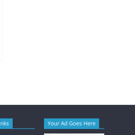
inks
Your Ad Goes Here