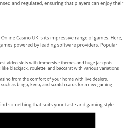
censed and regulated, ensuring that players can enjoy their
Online Casino UK is its impressive range of games. Here,
ty games powered by leading software providers. Popular
atest video slots with immersive themes and huge jackpots.
 like blackjack, roulette, and baccarat with various variations
 casino from the comfort of your home with live dealers.
such as bingo, keno, and scratch cards for a new gaming
find something that suits your taste and gaming style.