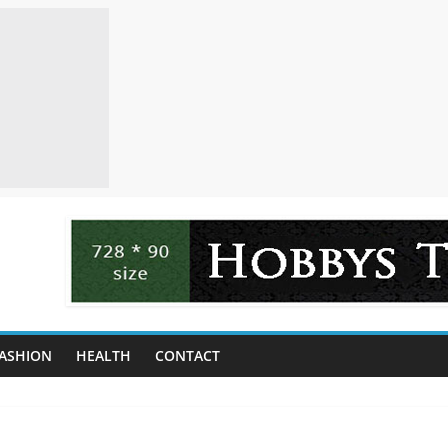
ASHION
HEALTH
CONTACT