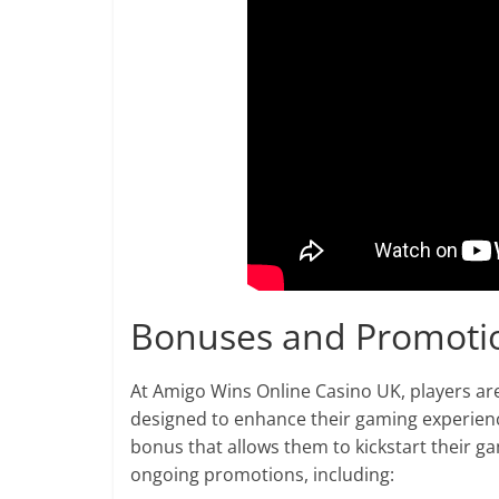
Bonuses and Promoti
At Amigo Wins Online Casino UK, players ar
designed to enhance their gaming experien
bonus that allows them to kickstart their g
ongoing promotions, including: