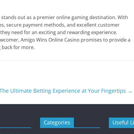
 stands out as a premier online gaming destination. With
uses, secure payment methods, and excellent customer
g they need for an exciting and rewarding experience.
ewcomer, Amigo Wins Online Casino promises to provide a
 back for more.
he Ultimate Betting Experience at Your Fingertips
→
Categories
Useful L