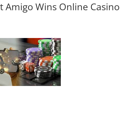
 at Amigo Wins Online Casino