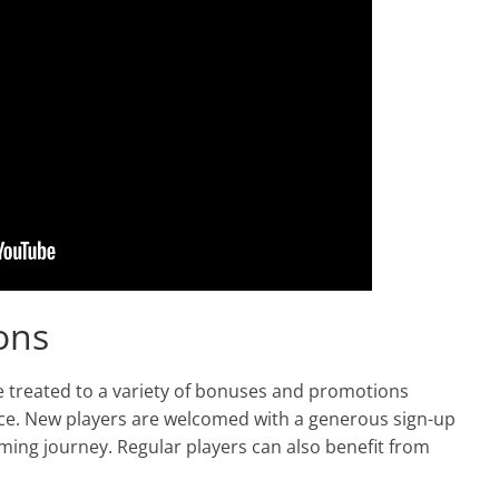
ons
e treated to a variety of bonuses and promotions
ce. New players are welcomed with a generous sign-up
aming journey. Regular players can also benefit from