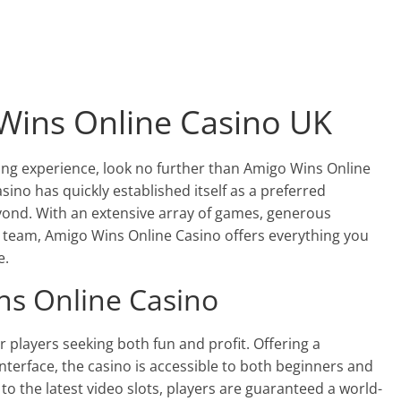
Wins Online Casino UK
aming experience, look no further than Amigo Wins Online
asino has quickly established itself as a preferred
ond. With an extensive array of games, generous
 team, Amigo Wins Online Casino offers everything you
e.
ns Online Casino
 players seeking both fun and profit. Offering a
interface, the casino is accessible to both beginners and
o the latest video slots, players are guaranteed a world-