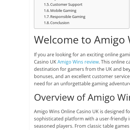
Customer Support
Mobile Gaming
Responsible Gaming
Conclusion
Welcome to Amigo 
If you are looking for an exciting online g
Casino UK
Amigo Wins review
. This online c
destination for gamers from the UK and bey
bonuses, and an excellent customer service
need for an unforgettable gaming adventur
Overview of Amigo Wi
Amigo Wins Online Casino UK is designed for
sophisticated platform with a user-friendly 
seasoned players. From classic table games t