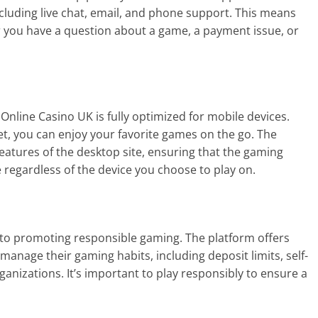
ncluding live chat, email, and phone support. This means
er you have a question about a game, a payment issue, or
Online Casino UK is fully optimized for mobile devices.
t, you can enjoy your favorite games on the go. The
 features of the desktop site, ensuring that the gaming
regardless of the device you choose to play on.
to promoting responsible gaming. The platform offers
manage their gaming habits, including deposit limits, self-
anizations. It’s important to play responsibly to ensure a