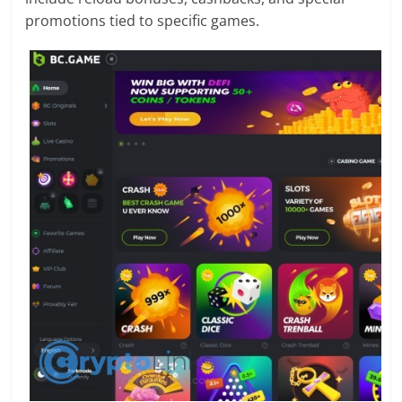
promotions tied to specific games.