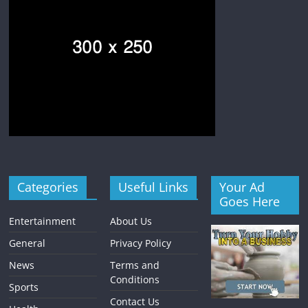
Categories
Useful Links
Your Ad
Goes Here
Entertainment
About Us
General
Privacy Policy
News
Terms and
Conditions
Sports
Contact Us