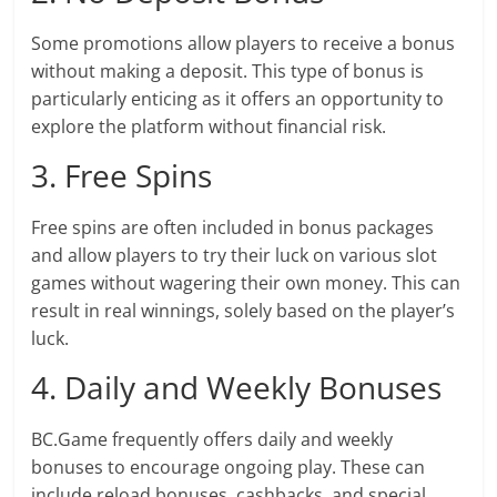
Some promotions allow players to receive a bonus
without making a deposit. This type of bonus is
particularly enticing as it offers an opportunity to
explore the platform without financial risk.
3. Free Spins
Free spins are often included in bonus packages
and allow players to try their luck on various slot
games without wagering their own money. This can
result in real winnings, solely based on the player’s
luck.
4. Daily and Weekly Bonuses
BC.Game frequently offers daily and weekly
bonuses to encourage ongoing play. These can
include reload bonuses, cashbacks, and special