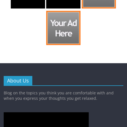
About Us
Blog on the topics you think you are comfortable with and
when you express your thoughts you get relaxed.