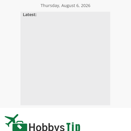
Skip
Thursday, August 6, 2026
to
Latest:
content