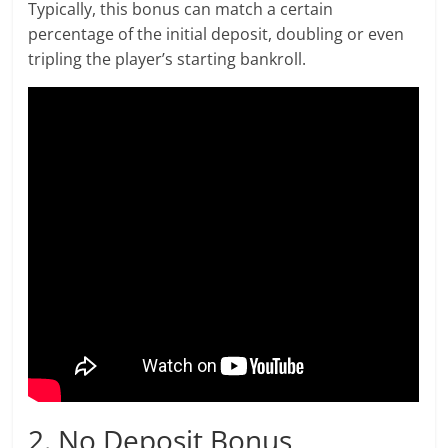
Typically, this bonus can match a certain
percentage of the initial deposit, doubling or even
tripling the player’s starting bankroll.
2. No Deposit Bonus