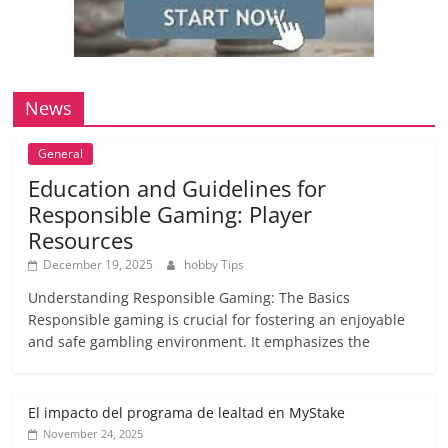
News
General
Education and Guidelines for
Responsible Gaming: Player
Resources
December 19, 2025
hobby Tips
Understanding Responsible Gaming: The Basics
Responsible gaming is crucial for fostering an enjoyable
and safe gambling environment. It emphasizes the
El impacto del programa de lealtad en MyStake
November 24, 2025