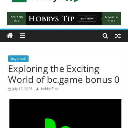
Hobbys
Tips
All
about
hobbies
tips
and
bcgame3
tricks
Exploring the Exciting
World of bc.game bonus 0
July 13, 2025
hobby Tips