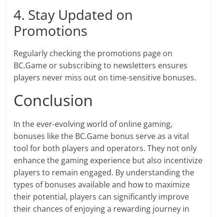
4. Stay Updated on
Promotions
Regularly checking the promotions page on
BC.Game or subscribing to newsletters ensures
players never miss out on time-sensitive bonuses.
Conclusion
In the ever-evolving world of online gaming,
bonuses like the BC.Game bonus serve as a vital
tool for both players and operators. They not only
enhance the gaming experience but also incentivize
players to remain engaged. By understanding the
types of bonuses available and how to maximize
their potential, players can significantly improve
their chances of enjoying a rewarding journey in