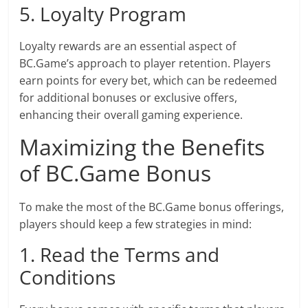
5. Loyalty Program
Loyalty rewards are an essential aspect of
BC.Game’s approach to player retention. Players
earn points for every bet, which can be redeemed
for additional bonuses or exclusive offers,
enhancing their overall gaming experience.
Maximizing the Benefits
of BC.Game Bonus
To make the most of the BC.Game bonus offerings,
players should keep a few strategies in mind:
1. Read the Terms and
Conditions