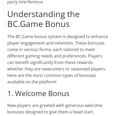
party interference.
Understanding the
BC.Game Bonus
The BC.Game bonus system is designed to enhance
player engagement and retention. These bonuses
come in various forms, each tailored to meet
different gaming needs and preferences. Players
can benefit significantly from these rewards,
whether they are newcomers or seasoned players.
Here are the most common types of bonuses
available on the platform:
1. Welcome Bonus
New players are greeted with generous welcome
bonuses designed to give them a head start.