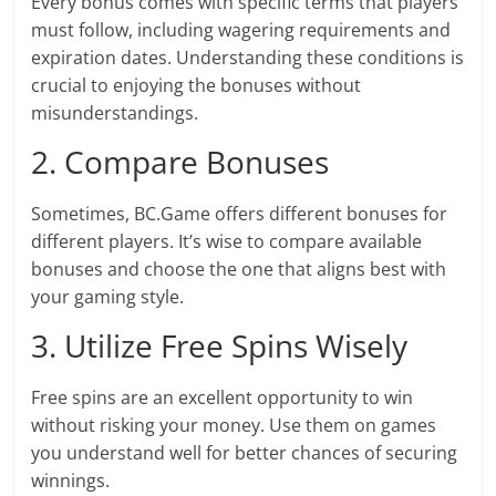
Every bonus comes with specific terms that players
must follow, including wagering requirements and
expiration dates. Understanding these conditions is
crucial to enjoying the bonuses without
misunderstandings.
2. Compare Bonuses
Sometimes, BC.Game offers different bonuses for
different players. It’s wise to compare available
bonuses and choose the one that aligns best with
your gaming style.
3. Utilize Free Spins Wisely
Free spins are an excellent opportunity to win
without risking your money. Use them on games
you understand well for better chances of securing
winnings.