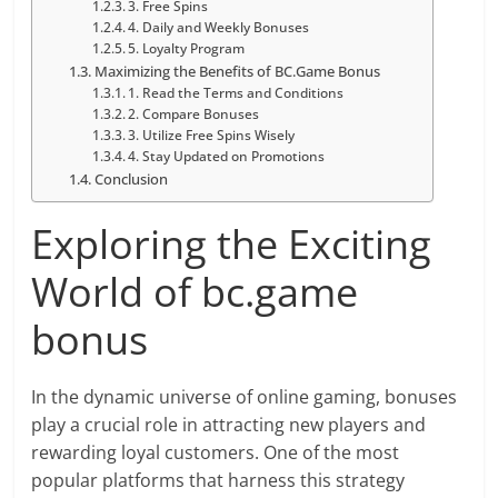
3. Free Spins
4. Daily and Weekly Bonuses
5. Loyalty Program
Maximizing the Benefits of BC.Game Bonus
1. Read the Terms and Conditions
2. Compare Bonuses
3. Utilize Free Spins Wisely
4. Stay Updated on Promotions
Conclusion
Exploring the Exciting
World of bc.game
bonus
In the dynamic universe of online gaming, bonuses
play a crucial role in attracting new players and
rewarding loyal customers. One of the most
popular platforms that harness this strategy