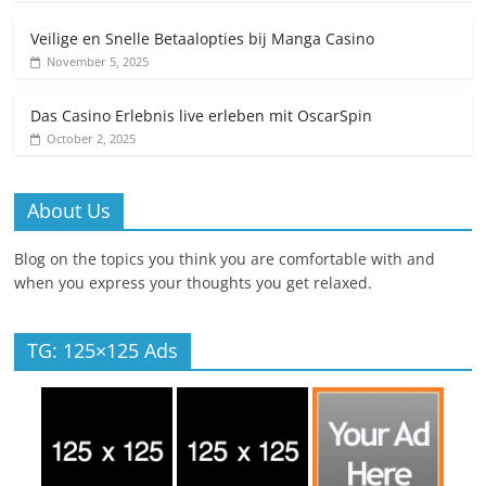
Veilige en Snelle Betaalopties bij Manga Casino
November 5, 2025
Das Casino Erlebnis live erleben mit OscarSpin
October 2, 2025
About Us
Blog on the topics you think you are comfortable with and
when you express your thoughts you get relaxed.
TG: 125×125 Ads