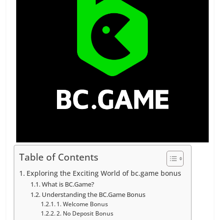
Table of Contents
Exploring the Exciting World of bc.game bonus
What is BC.Game?
Understanding the BC.Game Bonus
1. Welcome Bonus
2. No Deposit Bonus