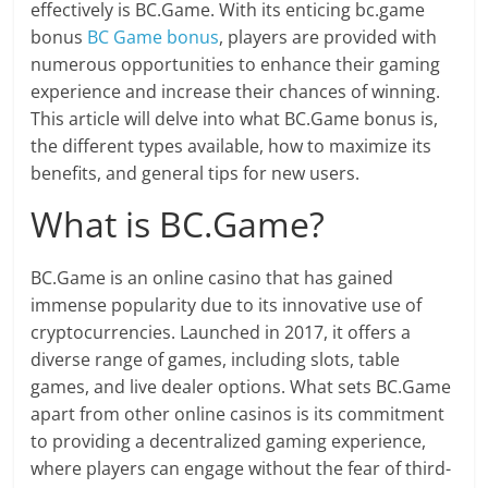
effectively is BC.Game. With its enticing bc.game
bonus
BC Game bonus
, players are provided with
numerous opportunities to enhance their gaming
experience and increase their chances of winning.
This article will delve into what BC.Game bonus is,
the different types available, how to maximize its
benefits, and general tips for new users.
What is BC.Game?
BC.Game is an online casino that has gained
immense popularity due to its innovative use of
cryptocurrencies. Launched in 2017, it offers a
diverse range of games, including slots, table
games, and live dealer options. What sets BC.Game
apart from other online casinos is its commitment
to providing a decentralized gaming experience,
where players can engage without the fear of third-