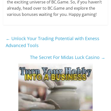
the exciting universe of BC.Game. So, if you haven’t
already, head over to BC.Game and explore the
various bonuses waiting for you. Happy gaming!
←
Unlock Your Trading Potential with Exness
Advanced Tools
The Secret For Midas Luck Casino
→