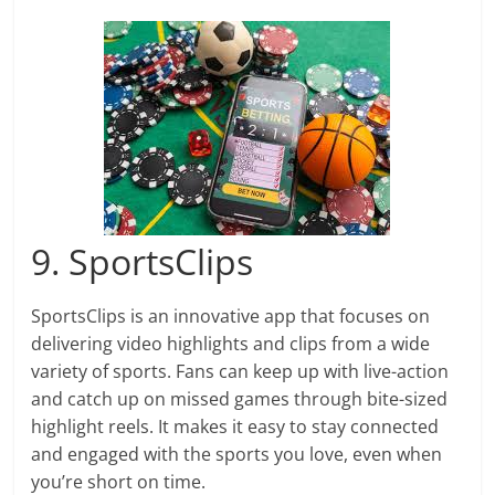
9. SportsClips
SportsClips is an innovative app that focuses on
delivering video highlights and clips from a wide
variety of sports. Fans can keep up with live-action
and catch up on missed games through bite-sized
highlight reels. It makes it easy to stay connected
and engaged with the sports you love, even when
you’re short on time.