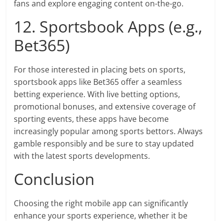
fans and explore engaging content on-the-go.
12. Sportsbook Apps (e.g.,
Bet365)
For those interested in placing bets on sports,
sportsbook apps like Bet365 offer a seamless
betting experience. With live betting options,
promotional bonuses, and extensive coverage of
sporting events, these apps have become
increasingly popular among sports bettors. Always
gamble responsibly and be sure to stay updated
with the latest sports developments.
Conclusion
Choosing the right mobile app can significantly
enhance your sports experience, whether it be