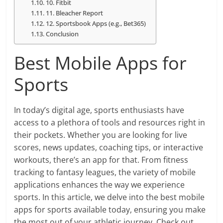
10. Fitbit
11. Bleacher Report
12. Sportsbook Apps (e.g., Bet365)
Conclusion
Best Mobile Apps for
Sports
In today’s digital age, sports enthusiasts have
access to a plethora of tools and resources right in
their pockets. Whether you are looking for live
scores, news updates, coaching tips, or interactive
workouts, there’s an app for that. From fitness
tracking to fantasy leagues, the variety of mobile
applications enhances the way we experience
sports. In this article, we delve into the best mobile
apps for sports available today, ensuring you make
the most out of your athletic journey. Check out