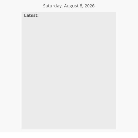
Skip
Saturday, August 8, 2026
to
Latest:
content