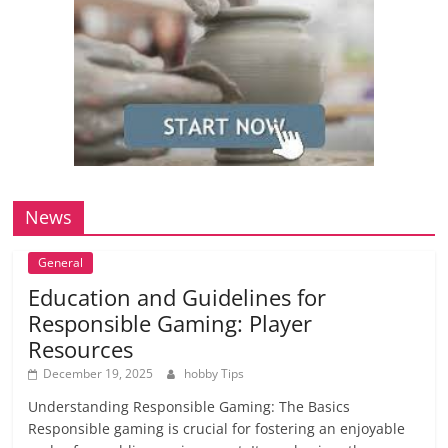
News
General
Education and Guidelines for
Responsible Gaming: Player
Resources
December 19, 2025
hobby Tips
Understanding Responsible Gaming: The Basics
Responsible gaming is crucial for fostering an enjoyable