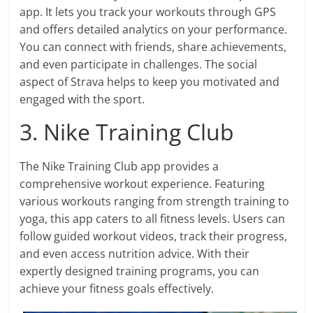
app. It lets you track your workouts through GPS
and offers detailed analytics on your performance.
You can connect with friends, share achievements,
and even participate in challenges. The social
aspect of Strava helps to keep you motivated and
engaged with the sport.
3. Nike Training Club
The Nike Training Club app provides a
comprehensive workout experience. Featuring
various workouts ranging from strength training to
yoga, this app caters to all fitness levels. Users can
follow guided workout videos, track their progress,
and even access nutrition advice. With their
expertly designed training programs, you can
achieve your fitness goals effectively.