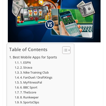
Table of Contents
Best Mobile Apps for Sports
1. ESPN
2. Strava
3. Nike Training Club
4. FanDuel / DraftKings
5. MyFitnessPal
6. BBC Sport
7. TheScore
8. Runkeeper
9. SportsClips