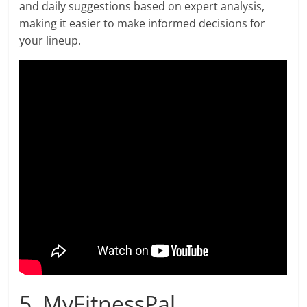
and daily suggestions based on expert analysis,
making it easier to make informed decisions for
your lineup.
5. MyFitnessPal