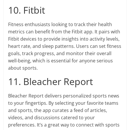
10. Fitbit
Fitness enthusiasts looking to track their health
metrics can benefit from the Fitbit app. It pairs with
Fitbit devices to provide insights into activity levels,
heart rate, and sleep patterns. Users can set fitness
goals, track progress, and monitor their overall
well-being, which is essential for anyone serious
about sports.
11. Bleacher Report
Bleacher Report delivers personalized sports news
to your fingertips. By selecting your favorite teams
and sports, the app curates a feed of articles,
videos, and discussions catered to your
preferences. It’s a great way to connect with sports