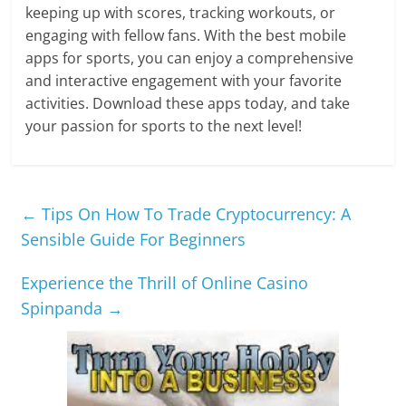
keeping up with scores, tracking workouts, or
engaging with fellow fans. With the best mobile
apps for sports, you can enjoy a comprehensive
and interactive engagement with your favorite
activities. Download these apps today, and take
your passion for sports to the next level!
←
Tips On How To Trade Cryptocurrency: A
Sensible Guide For Beginners
Experience the Thrill of Online Casino
Spinpanda
→