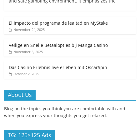
and safe gambling environment. It emphasizes the
El impacto del programa de lealtad en MyStake
November 24, 2025
Veilige en Snelle Betaalopties bij Manga Casino
November 5, 2025
Das Casino Erlebnis live erleben mit OscarSpin
October 2, 2025
About Us
Blog on the topics you think you are comfortable with and
when you express your thoughts you get relaxed.
TG: 125×125 Ads