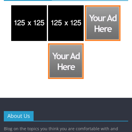
About Us
Blog on the topics you think you are comfortable with and