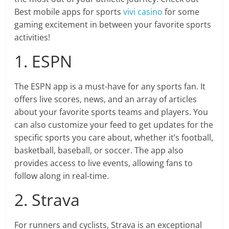
Best mobile apps for sports
vivi casino
for some
gaming excitement in between your favorite sports
activities!
1. ESPN
The ESPN app is a must-have for any sports fan. It
offers live scores, news, and an array of articles
about your favorite sports teams and players. You
can also customize your feed to get updates for the
specific sports you care about, whether it’s football,
basketball, baseball, or soccer. The app also
provides access to live events, allowing fans to
follow along in real-time.
2. Strava
For runners and cyclists, Strava is an exceptional