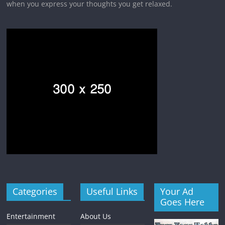
when you express your thoughts you get relaxed.
Categories
Useful Links
Your Ad
Goes Here
Entertainment
About Us