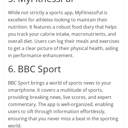
While not strictly a sports app, MyFitnessPal is
excellent for athletes looking to maintain their
nutrition. It features a robust food diary that helps
you track your calorie intake, macronutrients, and
overall diet. Users can log their meals and exercises
to get a clear picture of their physical health, aiding
in performance enhancement.
6. BBC Sport
BBC Sport brings a world of sports news to your
smartphone. It covers a multitude of sports,
providing breaking news, live scores, and expert
commentary. The app is well-organized, enabling
users to sift through information effortlessly,
ensuring that you never miss a beat in the sporting
world.