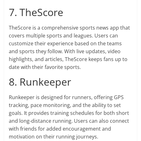
7. TheScore
TheScore is a comprehensive sports news app that
covers multiple sports and leagues. Users can
customize their experience based on the teams
and sports they follow. With live updates, video
highlights, and articles, TheScore keeps fans up to
date with their favorite sports.
8. Runkeeper
Runkeeper is designed for runners, offering GPS
tracking, pace monitoring, and the ability to set
goals. It provides training schedules for both short
and long-distance running. Users can also connect
with friends for added encouragement and
motivation on their running journeys.