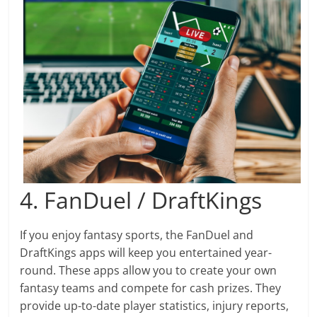
4. FanDuel / DraftKings
If you enjoy fantasy sports, the FanDuel and
DraftKings apps will keep you entertained year-
round. These apps allow you to create your own
fantasy teams and compete for cash prizes. They
provide up-to-date player statistics, injury reports,