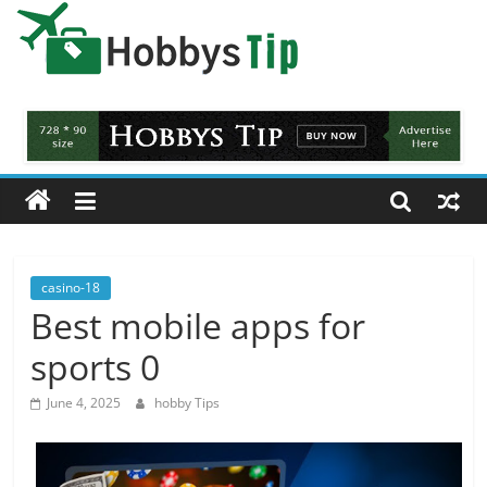
Hobbys
Tips
All
about
hobbies
tips
and
casino-18
tricks
Best mobile apps for
sports 0
June 4, 2025
hobby Tips