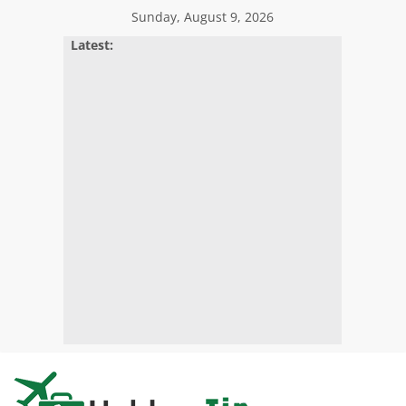
Skip
Sunday, August 9, 2026
to
Latest:
content