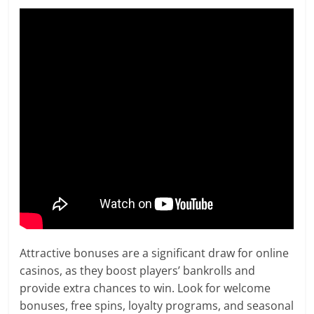
Attractive bonuses are a significant draw for online
casinos, as they boost players’ bankrolls and
provide extra chances to win. Look for welcome
bonuses, free spins, loyalty programs, and seasonal