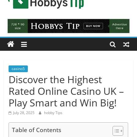
Hobbys
Tips
All
about
hobbies
tips
and
casino5
tricks
Discover the Highest
Rated Online Casino UK –
Play Smart and Win Big!
July 28, 2025
hobby Tips
Table of Contents