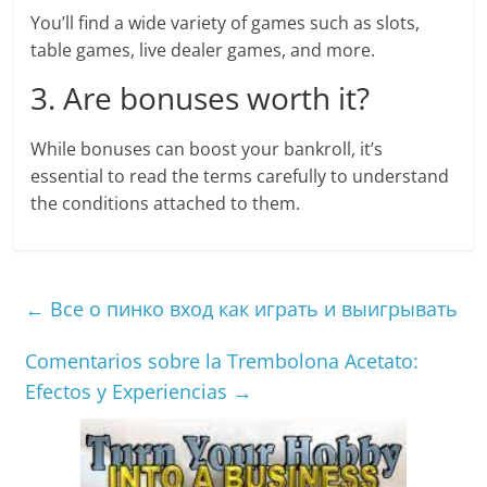
You’ll find a wide variety of games such as slots,
table games, live dealer games, and more.
3. Are bonuses worth it?
While bonuses can boost your bankroll, it’s
essential to read the terms carefully to understand
the conditions attached to them.
←
Все о пинко вход как играть и выигрывать
Comentarios sobre la Trembolona Acetato:
Efectos y Experiencias
→