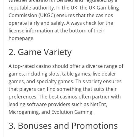
whether a casino is licensed and regulated by a
reputable authority. In the UK, the UK Gambling
Commission (UKGC) ensures that the casinos
operate fairly and safely. Always check for the
license information at the bottom of their
homepage.
2. Game Variety
A top-rated casino should offer a diverse range of
games, including slots, table games, live dealer
games, and specialty games. This variety ensures
that players can find something that suits their
preferences. The best casinos often partner with
leading software providers such as NetEnt,
Microgaming, and Evolution Gaming.
3. Bonuses and Promotions