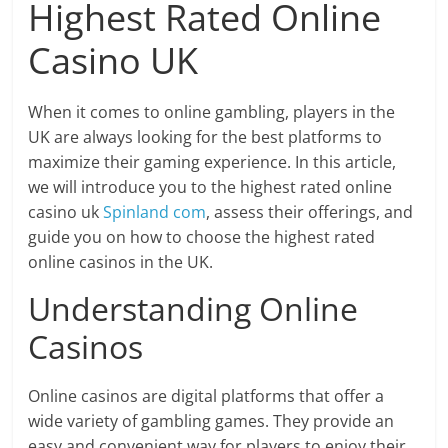
Highest Rated Online
Casino UK
When it comes to online gambling, players in the
UK are always looking for the best platforms to
maximize their gaming experience. In this article,
we will introduce you to the highest rated online
casino uk
Spinland com
, assess their offerings, and
guide you on how to choose the highest rated
online casinos in the UK.
Understanding Online
Casinos
Online casinos are digital platforms that offer a
wide variety of gambling games. They provide an
easy and convenient way for players to enjoy their