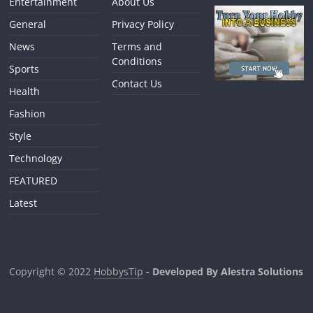
Entertainment
About Us
General
Privacy Policy
News
Terms and
Conditions
Sports
Contact Us
Health
Fashion
Style
Technology
FEATURED
Latest
Copyright © 2022
HobbysTip
- Developed By Alestra Solutions