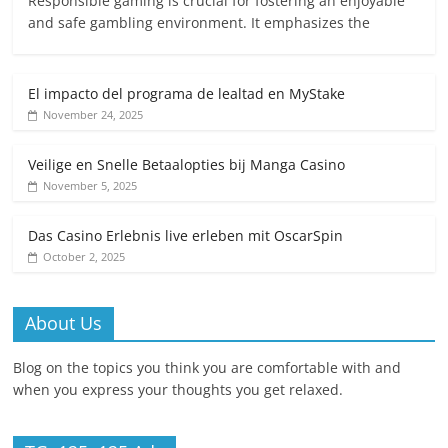
Responsible gaming is crucial for fostering an enjoyable
and safe gambling environment. It emphasizes the
El impacto del programa de lealtad en MyStake
November 24, 2025
Veilige en Snelle Betaalopties bij Manga Casino
November 5, 2025
Das Casino Erlebnis live erleben mit OscarSpin
October 2, 2025
About Us
Blog on the topics you think you are comfortable with and
when you express your thoughts you get relaxed.