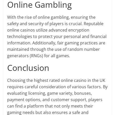
Online Gambling
With the rise of online gambling, ensuring the
safety and security of players is crucial. Reputable
online casinos utilize advanced encryption
technologies to protect your personal and financial
information. Additionally, fair gaming practices are
maintained through the use of random number
generators (RNGs) for all games.
Conclusion
Choosing the highest rated online casino in the UK
requires careful consideration of various factors. By
evaluating licensing, game variety, bonuses,
payment options, and customer support, players
can find a platform that not only meets their
gaming needs but also ensures a safe and