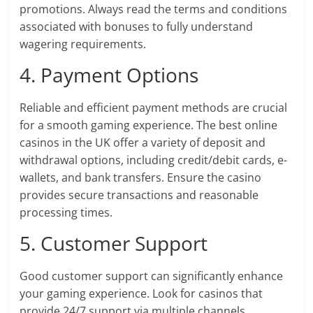
promotions. Always read the terms and conditions
associated with bonuses to fully understand
wagering requirements.
4. Payment Options
Reliable and efficient payment methods are crucial
for a smooth gaming experience. The best online
casinos in the UK offer a variety of deposit and
withdrawal options, including credit/debit cards, e-
wallets, and bank transfers. Ensure the casino
provides secure transactions and reasonable
processing times.
5. Customer Support
Good customer support can significantly enhance
your gaming experience. Look for casinos that
provide 24/7 support via multiple channels,