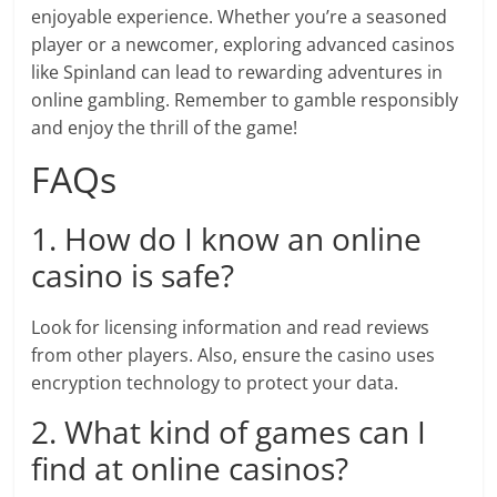
enjoyable experience. Whether you’re a seasoned
player or a newcomer, exploring advanced casinos
like Spinland can lead to rewarding adventures in
online gambling. Remember to gamble responsibly
and enjoy the thrill of the game!
FAQs
1. How do I know an online
casino is safe?
Look for licensing information and read reviews
from other players. Also, ensure the casino uses
encryption technology to protect your data.
2. What kind of games can I
find at online casinos?