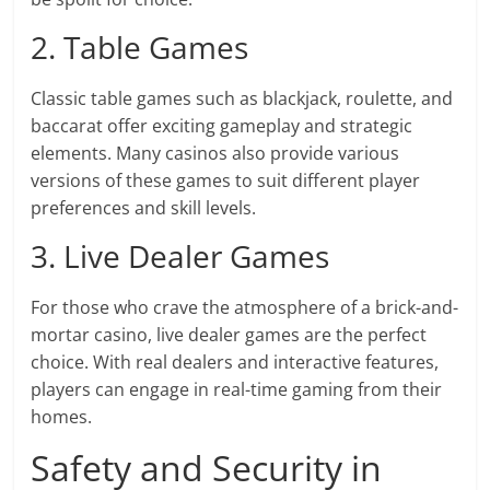
2. Table Games
Classic table games such as blackjack, roulette, and
baccarat offer exciting gameplay and strategic
elements. Many casinos also provide various
versions of these games to suit different player
preferences and skill levels.
3. Live Dealer Games
For those who crave the atmosphere of a brick-and-
mortar casino, live dealer games are the perfect
choice. With real dealers and interactive features,
players can engage in real-time gaming from their
homes.
Safety and Security in