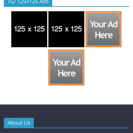
TG: 125×125 Ads
About Us