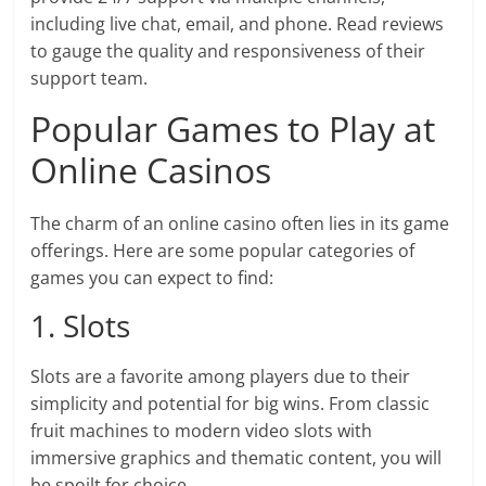
including live chat, email, and phone. Read reviews
to gauge the quality and responsiveness of their
support team.
Popular Games to Play at
Online Casinos
The charm of an online casino often lies in its game
offerings. Here are some popular categories of
games you can expect to find:
1. Slots
Slots are a favorite among players due to their
simplicity and potential for big wins. From classic
fruit machines to modern video slots with
immersive graphics and thematic content, you will
be spoilt for choice.