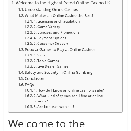
Welcome to the Highest Rated Online Casino UK
Understanding Online Casinos
What Makes an Online Casino the Best?
1. Licensing and Regulation
2. Game Variety
3. Bonuses and Promotions
4. Payment Options
5. Customer Support
Popular Games to Play at Online Casinos
1. Slots
2. Table Games
3. Live Dealer Games
Safety and Security in Online Gambling
Conclusion
FAQs
1. How do I know an online casino is safe?
2. What kind of games can I find at online
casinos?
3. Are bonuses worth it?
Welcome to the