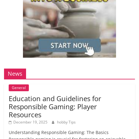
News
General
Education and Guidelines for
Responsible Gaming: Player
Resources
December 19, 2025
hobby Tips
Understanding Responsible Gaming: The Basics