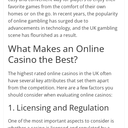
favorite games from the comfort of their own
homes or on the go. In recent years, the popularity
of online gambling has surged due to
advancements in technology, and the UK gambling
scene has flourished as a result.
What Makes an Online
Casino the Best?
The highest rated online casinos in the UK often
have several key attributes that set them apart
from the competition. Here are a few factors you
should consider when evaluating online casinos:
1. Licensing and Regulation
One of the most important aspects to consider is