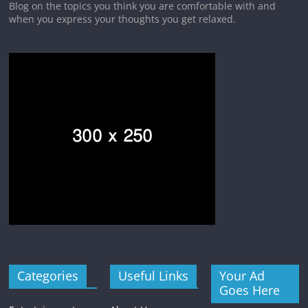
Blog on the topics you think you are comfortable with and
when you express your thoughts you get relaxed.
Categories
Useful Links
Your Ad
Goes Here