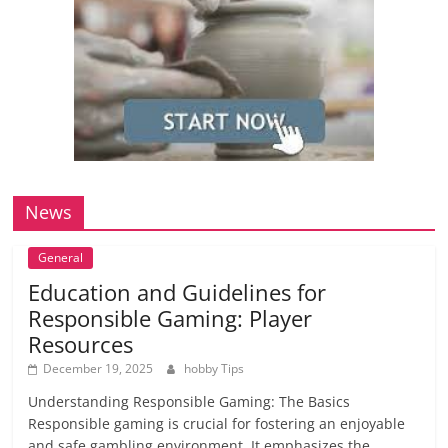
News
General
Education and Guidelines for
Responsible Gaming: Player
Resources
December 19, 2025
hobby Tips
Understanding Responsible Gaming: The Basics
Responsible gaming is crucial for fostering an enjoyable
and safe gambling environment. It emphasizes the