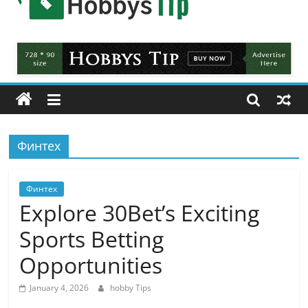
Hobbys
Tips
All
about
hobbies
tips
Финтех
and
tricks
Финтех
Explore 30Bet’s Exciting
Sports Betting
Opportunities
January 4, 2026
hobby Tips