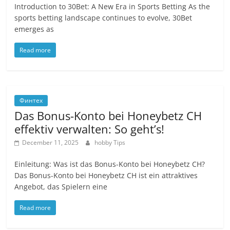
Introduction to 30Bet: A New Era in Sports Betting As the
sports betting landscape continues to evolve, 30Bet
emerges as
Read more
Финтех
Das Bonus-Konto bei Honeybetz CH
effektiv verwalten: So geht’s!
December 11, 2025
hobby Tips
Einleitung: Was ist das Bonus-Konto bei Honeybetz CH?
Das Bonus-Konto bei Honeybetz CH ist ein attraktives
Angebot, das Spielern eine
Read more