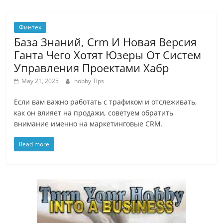
Финтех
База Знаний, Crm И Новая Версия
Ганта Чего Хотят Юзеры От Систем
Управления Проектами Хабр
May 21, 2025
hobby Tips
Если вам важно работать с трафиком и отслеживать,
как он влияет на продажи, советуем обратить
внимание именно на маркетинговые CRM.
Read more