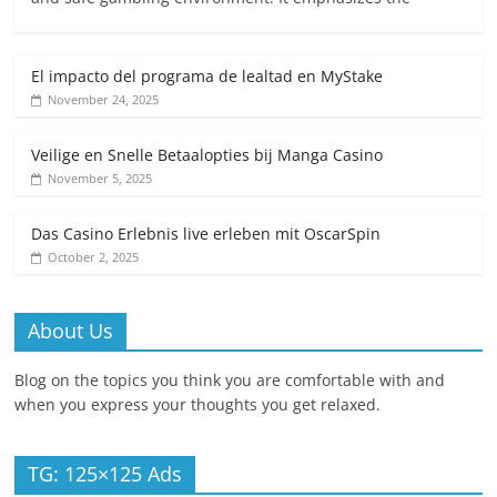
El impacto del programa de lealtad en MyStake
November 24, 2025
Veilige en Snelle Betaalopties bij Manga Casino
November 5, 2025
Das Casino Erlebnis live erleben mit OscarSpin
October 2, 2025
About Us
Blog on the topics you think you are comfortable with and
when you express your thoughts you get relaxed.
TG: 125×125 Ads