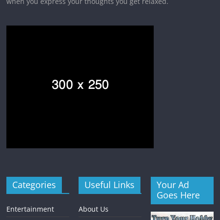
when you express your thoughts you get relaxed.
Categories
Useful Links
Your Ad
Goes Here
Entertainment
About Us