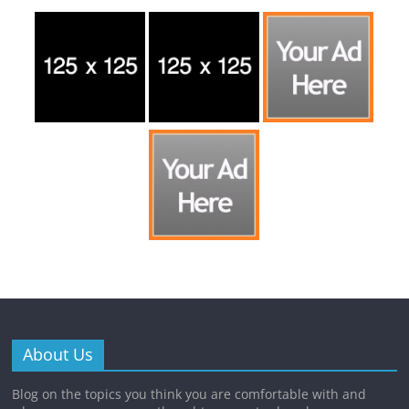
About Us
Blog on the topics you think you are comfortable with and