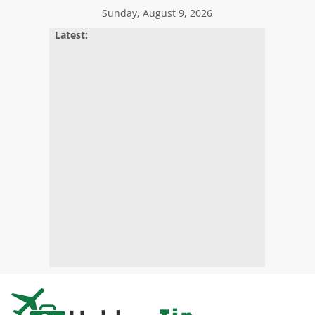
Skip
Sunday, August 9, 2026
to
Latest:
content