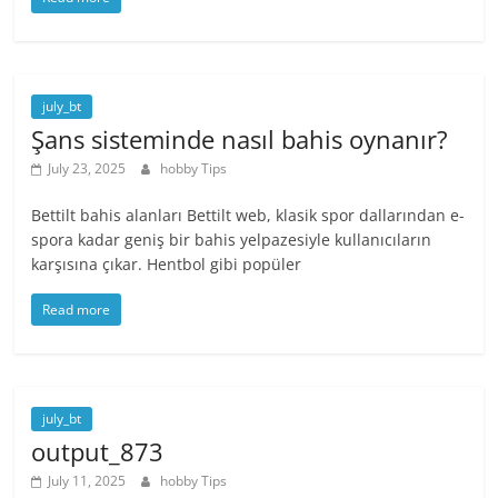
july_bt
Şans sisteminde nasıl bahis oynanır?
July 23, 2025
hobby Tips
Bettilt bahis alanları Bettilt web, klasik spor dallarından e-
spora kadar geniş bir bahis yelpazesiyle kullanıcıların
karşısına çıkar. Hentbol gibi popüler
Read more
july_bt
output_873
July 11, 2025
hobby Tips