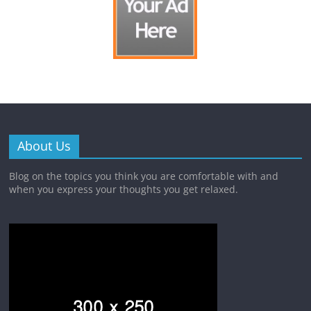
About Us
Blog on the topics you think you are comfortable with and
when you express your thoughts you get relaxed.