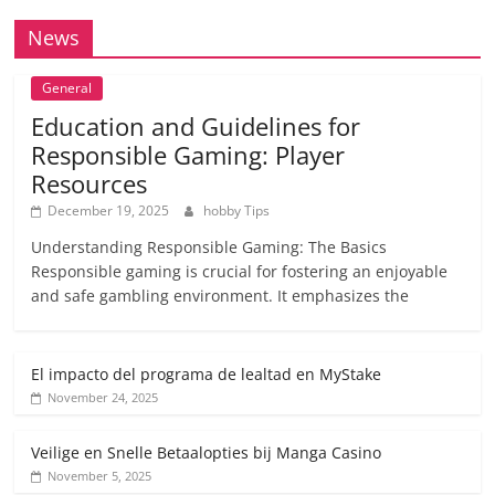
News
General
Education and Guidelines for
Responsible Gaming: Player
Resources
December 19, 2025
hobby Tips
Understanding Responsible Gaming: The Basics
Responsible gaming is crucial for fostering an enjoyable
and safe gambling environment. It emphasizes the
El impacto del programa de lealtad en MyStake
November 24, 2025
Veilige en Snelle Betaalopties bij Manga Casino
November 5, 2025