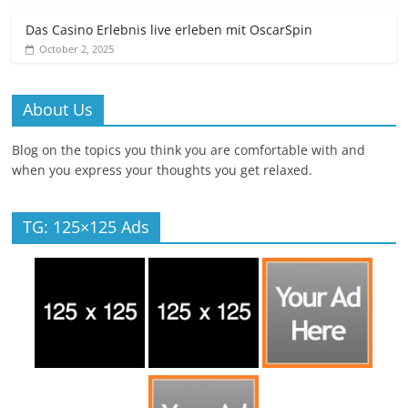
Das Casino Erlebnis live erleben mit OscarSpin
October 2, 2025
About Us
Blog on the topics you think you are comfortable with and
when you express your thoughts you get relaxed.
TG: 125×125 Ads