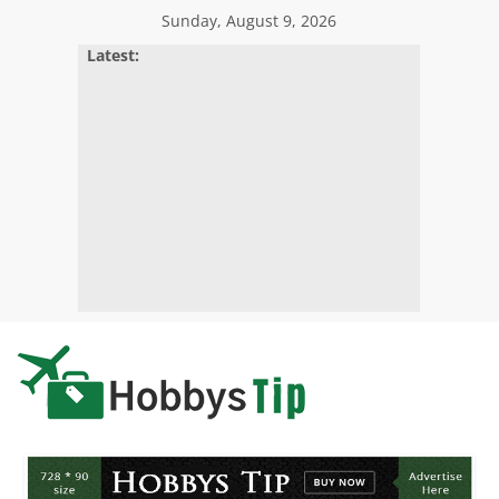
Skip
Sunday, August 9, 2026
to
Latest:
content
Hobbys
Tips