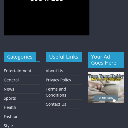
Categories
Useful Links
Your Ad
Goes Here
Entertainment
About Us
General
Privacy Policy
News
Terms and
Conditions
Sports
Contact Us
Health
Fashion
Style