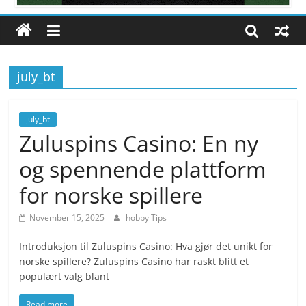
All
about
hobbies
tips
july_bt
and
tricks
july_bt
Zuluspins Casino: En ny
og spennende plattform
for norske spillere
November 15, 2025
hobby Tips
Introduksjon til Zuluspins Casino: Hva gjør det unikt for
norske spillere? Zuluspins Casino har raskt blitt et
populært valg blant
Read more