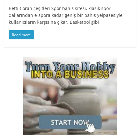
Bettilt oran çeşitleri Spor bahis sitesi, klasik spor
dallarından e-spora kadar geniş bir bahis yelpazesiyle
kullanıcıların karşısına çıkar. Basketbol gibi
Read more