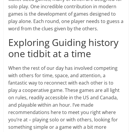
solo play. One incredible contribution in modern
games is the development of games designed to
play alone. Each round, one player needs to guess a
word from the clues given by the others.
Exploring Guiding history
one tidbit at a time
When the rest of our day has involved competing
with others for time, space, and attention, a
fantastic way to reconnect with each other is to
play a cooperative game. These games are all light
on rules, readily accessible in the US and Canada,
and playable within an hour. I’ve made
recommendations here to meet you right where
you’re at – playing solo or with others, looking for
something simple or a game with a bit more