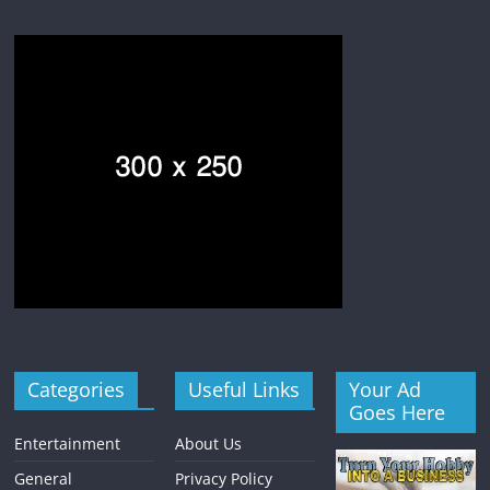
Categories
Useful Links
Your Ad
Goes Here
Entertainment
About Us
General
Privacy Policy