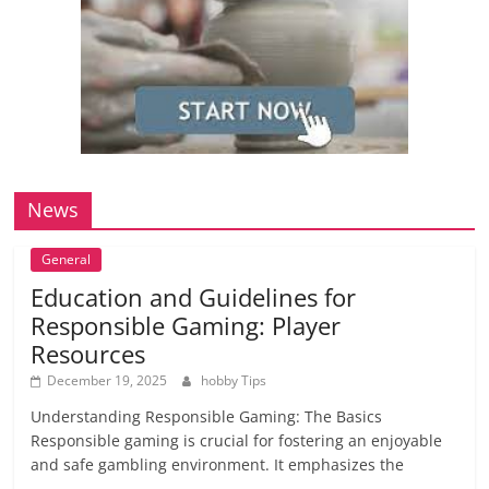
News
General
Education and Guidelines for
Responsible Gaming: Player
Resources
December 19, 2025
hobby Tips
Understanding Responsible Gaming: The Basics
Responsible gaming is crucial for fostering an enjoyable
and safe gambling environment. It emphasizes the