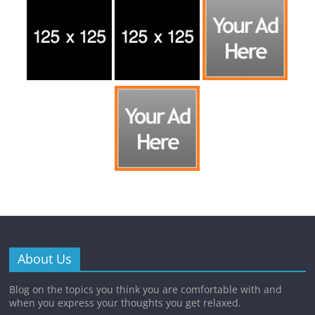
About Us
Blog on the topics you think you are comfortable with and
when you express your thoughts you get relaxed.