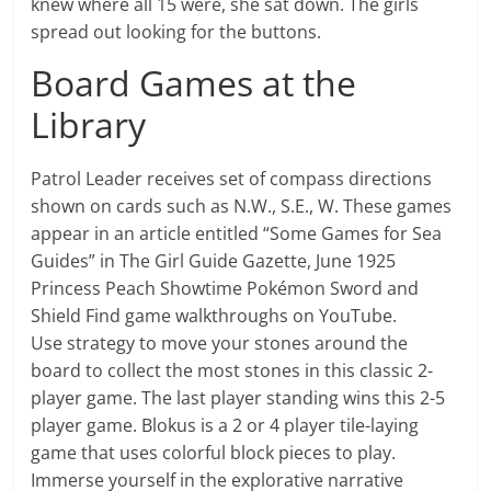
knew where all 15 were, she sat down. The girls
spread out looking for the buttons.
Board Games at the
Library
Patrol Leader receives set of compass directions
shown on cards such as N.W., S.E., W. These games
appear in an article entitled “Some Games for Sea
Guides” in The Girl Guide Gazette, June 1925
Princess Peach Showtime Pokémon Sword and
Shield Find game walkthroughs on YouTube.
Use strategy to move your stones around the
board to collect the most stones in this classic 2-
player game. The last player standing wins this 2-5
player game. Blokus is a 2 or 4 player tile-laying
game that uses colorful block pieces to play.
Immerse yourself in the explorative narrative