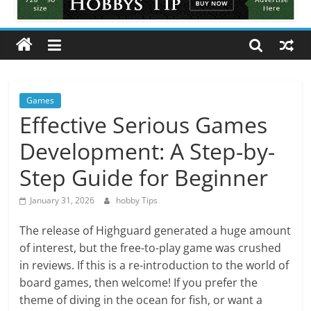
Tips
All
about
hobbies
tips
and
Games
tricks
Effective Serious Games
Development: A Step-by-
Step Guide for Beginner
January 31, 2026
hobby Tips
The release of Highguard generated a huge amount
of interest, but the free-to-play game was crushed
in reviews. If this is a re-introduction to the world of
board games, then welcome! If you prefer the
theme of diving in the ocean for fish, or want a