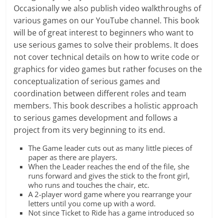
Occasionally we also publish video walkthroughs of
various games on our YouTube channel. This book
will be of great interest to beginners who want to
use serious games to solve their problems. It does
not cover technical details on how to write code or
graphics for video games but rather focuses on the
conceptualization of serious games and
coordination between different roles and team
members. This book describes a holistic approach
to serious games development and follows a
project from its very beginning to its end.
The Game leader cuts out as many little pieces of
paper as there are players.
When the Leader reaches the end of the file, she
runs forward and gives the stick to the front girl,
who runs and touches the chair, etc.
A 2-player word game where you rearrange your
letters until you come up with a word.
Not since Ticket to Ride has a game introduced so