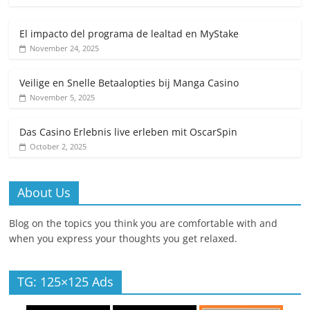
El impacto del programa de lealtad en MyStake
November 24, 2025
Veilige en Snelle Betaalopties bij Manga Casino
November 5, 2025
Das Casino Erlebnis live erleben mit OscarSpin
October 2, 2025
About Us
Blog on the topics you think you are comfortable with and
when you express your thoughts you get relaxed.
TG: 125×125 Ads