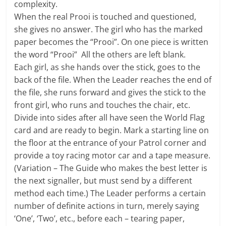
complexity.
When the real Prooi is touched and questioned,
she gives no answer. The girl who has the marked
paper becomes the “Prooi”. On one piece is written
the word “Prooi” All the others are left blank.
Each girl, as she hands over the stick, goes to the
back of the file. When the Leader reaches the end of
the file, she runs forward and gives the stick to the
front girl, who runs and touches the chair, etc.
Divide into sides after all have seen the World Flag
card and are ready to begin. Mark a starting line on
the floor at the entrance of your Patrol corner and
provide a toy racing motor car and a tape measure.
(Variation – The Guide who makes the best letter is
the next signaller, but must send by a different
method each time.) The Leader performs a certain
number of definite actions in turn, merely saying
‘One’, ‘Two’, etc., before each – tearing paper,