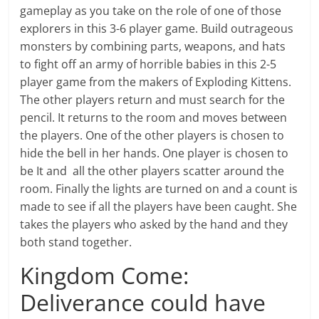
gameplay as you take on the role of one of those
explorers in this 3-6 player game. Build outrageous
monsters by combining parts, weapons, and hats
to fight off an army of horrible babies in this 2-5
player game from the makers of Exploding Kittens.
The other players return and must search for the
pencil. It returns to the room and moves between
the players. One of the other players is chosen to
hide the bell in her hands. One player is chosen to
be It and all the other players scatter around the
room. Finally the lights are turned on and a count is
made to see if all the players have been caught. She
takes the players who asked by the hand and they
both stand together.
Kingdom Come:
Deliverance could have