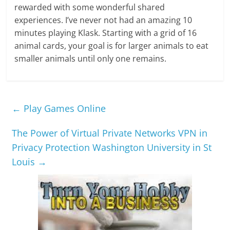
rewarded with some wonderful shared
experiences. I’ve never not had an amazing 10
minutes playing Klask. Starting with a grid of 16
animal cards, your goal is for larger animals to eat
smaller animals until only one remains.
←
Play Games Online
The Power of Virtual Private Networks VPN in
Privacy Protection Washington University in St
Louis
→