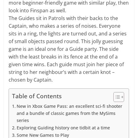
more beginner-friendly game with similar play, then
look into Finspan as well.
The Guides sit in Patrols with their backs to the
Captain, who makes a series of noises. Everyone
sits in a ring, the lights are turned out, and a series
of small objects passed round. This jolly guessing
game is an ideal one for a Guide party. The side
with the least breaks in its fence at the end of a
given time wins. Each guide must join her piece of
string to her neighbour’s with a certain knot –
chosen by Captain.
Table of Contents
New in Xbox Game Pass: an excellent sci-fi shooter
and a bundle of classic games from the MySims
series
Exploring Guiding history one tidbit at a time
Some New Games to Play