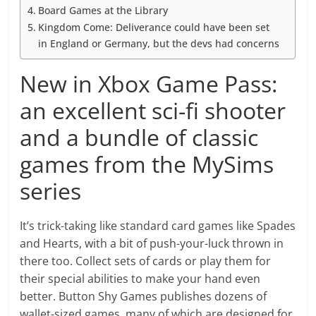
Board Games at the Library
Kingdom Come: Deliverance could have been set
in England or Germany, but the devs had concerns
New in Xbox Game Pass:
an excellent sci-fi shooter
and a bundle of classic
games from the MySims
series
It’s trick-taking like standard card games like Spades
and Hearts, with a bit of push-your-luck thrown in
there too. Collect sets of cards or play them for
their special abilities to make your hand even
better. Button Shy Games publishes dozens of
wallet-sized games, many of which are designed for