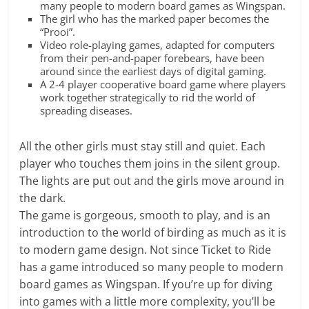
many people to modern board games as Wingspan.
The girl who has the marked paper becomes the
“Prooi”.
Video role-playing games, adapted for computers
from their pen-and-paper forebears, have been
around since the earliest days of digital gaming.
A 2-4 player cooperative board game where players
work together strategically to rid the world of
spreading diseases.
All the other girls must stay still and quiet. Each
player who touches them joins in the silent group.
The lights are put out and the girls move around in
the dark.
The game is gorgeous, smooth to play, and is an
introduction to the world of birding as much as it is
to modern game design. Not since Ticket to Ride
has a game introduced so many people to modern
board games as Wingspan. If you’re up for diving
into games with a little more complexity, you’ll be