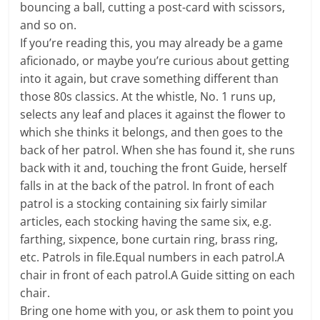
bouncing a ball, cutting a post-card with scissors,
and so on.
If you’re reading this, you may already be a game
aficionado, or maybe you’re curious about getting
into it again, but crave something different than
those 80s classics. At the whistle, No. 1 runs up,
selects any leaf and places it against the flower to
which she thinks it belongs, and then goes to the
back of her patrol. When she has found it, she runs
back with it and, touching the front Guide, herself
falls in at the back of the patrol. In front of each
patrol is a stocking containing six fairly similar
articles, each stocking having the same six, e.g.
farthing, sixpence, bone curtain ring, brass ring,
etc. Patrols in file.Equal numbers in each patrol.A
chair in front of each patrol.A Guide sitting on each
chair.
Bring one home with you, or ask them to point you