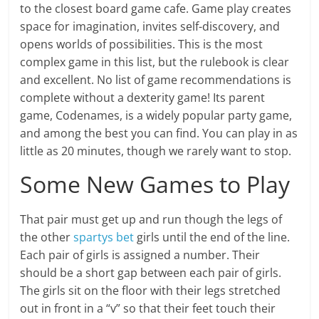
to the closest board game cafe. Game play creates
space for imagination, invites self-discovery, and
opens worlds of possibilities. This is the most
complex game in this list, but the rulebook is clear
and excellent. No list of game recommendations is
complete without a dexterity game! Its parent
game, Codenames, is a widely popular party game,
and among the best you can find. You can play in as
little as 20 minutes, though we rarely want to stop.
Some New Games to Play
That pair must get up and run though the legs of
the other
spartys bet
girls until the end of the line.
Each pair of girls is assigned a number. Their
should be a short gap between each pair of girls.
The girls sit on the floor with their legs stretched
out in front in a “v” so that their feet touch their