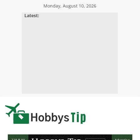
Skip
Monday, August 10, 2026
to
Latest:
content
Hobbys