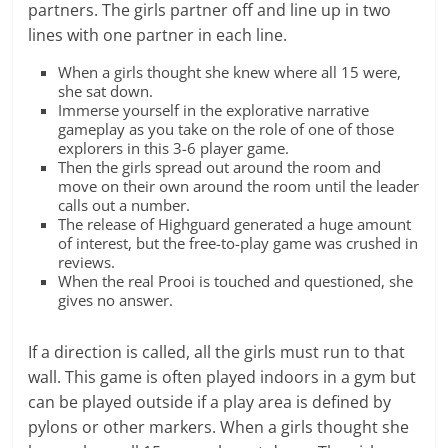
partners. The girls partner off and line up in two
lines with one partner in each line.
When a girls thought she knew where all 15 were,
she sat down.
Immerse yourself in the explorative narrative
gameplay as you take on the role of one of those
explorers in this 3-6 player game.
Then the girls spread out around the room and
move on their own around the room until the leader
calls out a number.
The release of Highguard generated a huge amount
of interest, but the free-to-play game was crushed in
reviews.
When the real Prooi is touched and questioned, she
gives no answer.
If a direction is called, all the girls must run to that
wall. This game is often played indoors in a gym but
can be played outside if a play area is defined by
pylons or other markers. When a girls thought she