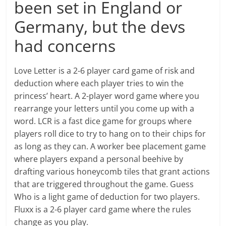
been set in England or
Germany, but the devs
had concerns
Love Letter is a 2-6 player card game of risk and
deduction where each player tries to win the
princess’ heart. A 2-player word game where you
rearrange your letters until you come up with a
word. LCR is a fast dice game for groups where
players roll dice to try to hang on to their chips for
as long as they can. A worker bee placement game
where players expand a personal beehive by
drafting various honeycomb tiles that grant actions
that are triggered throughout the game. Guess
Who is a light game of deduction for two players.
Fluxx is a 2-6 player card game where the rules
change as you play.