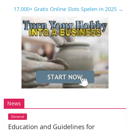
17,000+ Gratis Online Slots Spelen in 2025
→
News
General
Education and Guidelines for