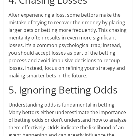
After experiencing a loss, some bettors make the
mistake of trying to recover their money by placing
larger bets or betting more frequently. This chasing
mentality often results in even more significant
losses. It’s a common psychological trap; instead,
you should accept losses as part of the betting
process and avoid impulsive decisions to recoup
losses. Instead, focus on refining your strategy and
making smarter bets in the future.
5. Ignoring Betting Odds
Understanding odds is fundamental in betting.
Many bettors either underestimate the importance
of betting odds or don’t understand how to analyze
them effectively. Odds indicate the likelihood of an
event happening and can greatly influence the