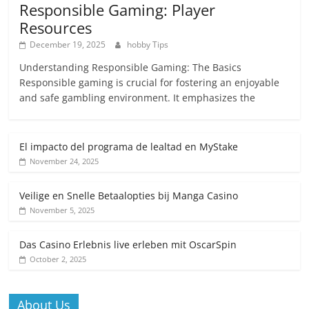
Responsible Gaming: Player
Resources
December 19, 2025
hobby Tips
Understanding Responsible Gaming: The Basics
Responsible gaming is crucial for fostering an enjoyable
and safe gambling environment. It emphasizes the
El impacto del programa de lealtad en MyStake
November 24, 2025
Veilige en Snelle Betaalopties bij Manga Casino
November 5, 2025
Das Casino Erlebnis live erleben mit OscarSpin
October 2, 2025
About Us