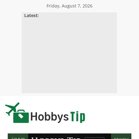
Skip
Friday, August 7, 2026
to
Latest:
content
Hobbys