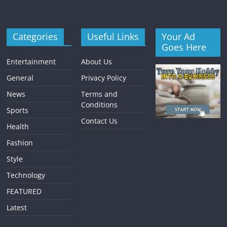
Categories
Useful Links
Your Ad
Goes Here
Entertainment
About Us
General
Privacy Policy
News
Terms and
Conditions
Sports
Contact Us
Health
Fashion
Style
Technology
FEATURED
Latest