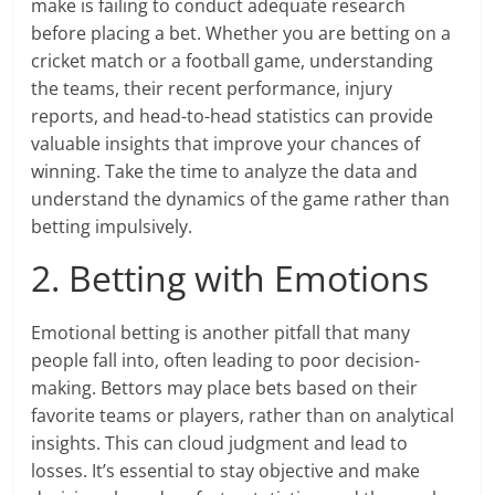
make is failing to conduct adequate research
before placing a bet. Whether you are betting on a
cricket match or a football game, understanding
the teams, their recent performance, injury
reports, and head-to-head statistics can provide
valuable insights that improve your chances of
winning. Take the time to analyze the data and
understand the dynamics of the game rather than
betting impulsively.
2. Betting with Emotions
Emotional betting is another pitfall that many
people fall into, often leading to poor decision-
making. Bettors may place bets based on their
favorite teams or players, rather than on analytical
insights. This can cloud judgment and lead to
losses. It’s essential to stay objective and make