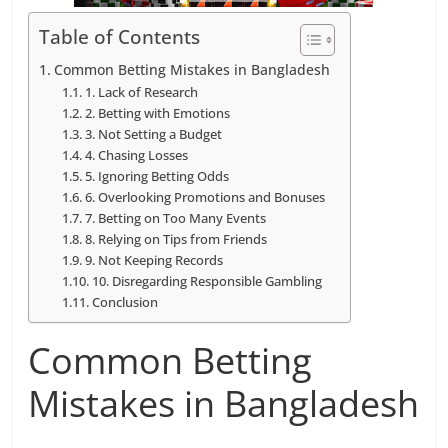
Table of Contents
Common Betting Mistakes in Bangladesh
1. Lack of Research
2. Betting with Emotions
3. Not Setting a Budget
4. Chasing Losses
5. Ignoring Betting Odds
6. Overlooking Promotions and Bonuses
7. Betting on Too Many Events
8. Relying on Tips from Friends
9. Not Keeping Records
10. Disregarding Responsible Gambling
Conclusion
Common Betting
Mistakes in Bangladesh