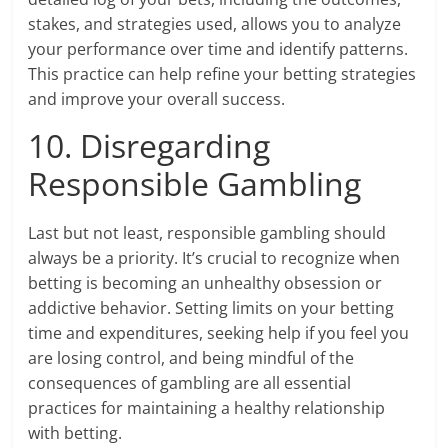
stakes, and strategies used, allows you to analyze
your performance over time and identify patterns.
This practice can help refine your betting strategies
and improve your overall success.
10. Disregarding
Responsible Gambling
Last but not least, responsible gambling should
always be a priority. It’s crucial to recognize when
betting is becoming an unhealthy obsession or
addictive behavior. Setting limits on your betting
time and expenditures, seeking help if you feel you
are losing control, and being mindful of the
consequences of gambling are all essential
practices for maintaining a healthy relationship
with betting.