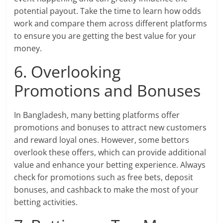
potential payout. Take the time to learn how odds
work and compare them across different platforms
to ensure you are getting the best value for your
money.
6. Overlooking
Promotions and Bonuses
In Bangladesh, many betting platforms offer
promotions and bonuses to attract new customers
and reward loyal ones. However, some bettors
overlook these offers, which can provide additional
value and enhance your betting experience. Always
check for promotions such as free bets, deposit
bonuses, and cashback to make the most of your
betting activities.