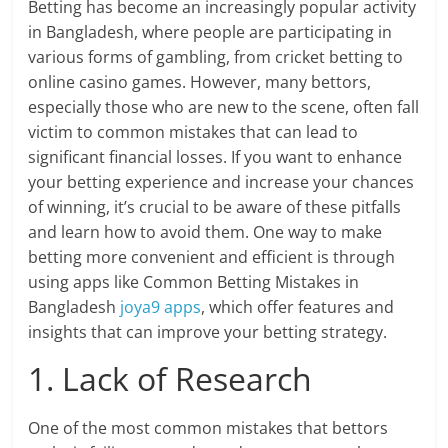
Betting has become an increasingly popular activity
in Bangladesh, where people are participating in
various forms of gambling, from cricket betting to
online casino games. However, many bettors,
especially those who are new to the scene, often fall
victim to common mistakes that can lead to
significant financial losses. If you want to enhance
your betting experience and increase your chances
of winning, it’s crucial to be aware of these pitfalls
and learn how to avoid them. One way to make
betting more convenient and efficient is through
using apps like Common Betting Mistakes in
Bangladesh
joya9 apps
, which offer features and
insights that can improve your betting strategy.
1. Lack of Research
One of the most common mistakes that bettors