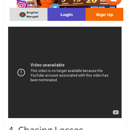
4. Chasing Losses