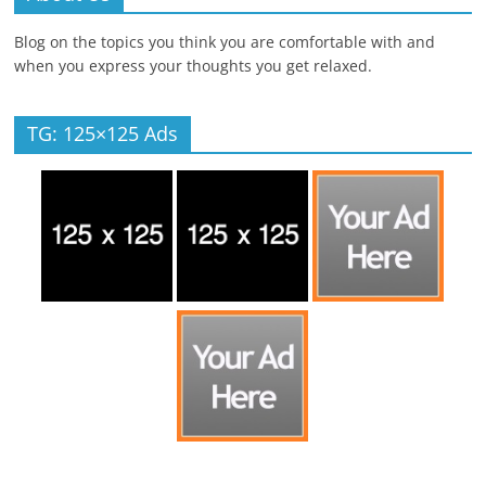
Blog on the topics you think you are comfortable with and
when you express your thoughts you get relaxed.
TG: 125×125 Ads