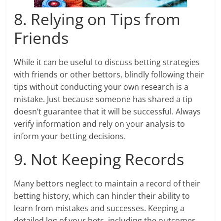
8. Relying on Tips from
Friends
While it can be useful to discuss betting strategies
with friends or other bettors, blindly following their
tips without conducting your own research is a
mistake. Just because someone has shared a tip
doesn’t guarantee that it will be successful. Always
verify information and rely on your analysis to
inform your betting decisions.
9. Not Keeping Records
Many bettors neglect to maintain a record of their
betting history, which can hinder their ability to
learn from mistakes and successes. Keeping a
detailed log of your bets, including the outcomes,