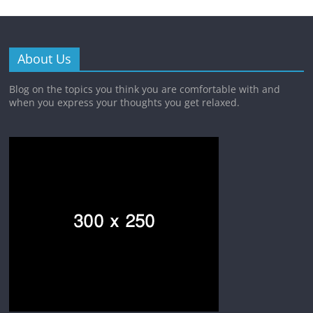
About Us
Blog on the topics you think you are comfortable with and
when you express your thoughts you get relaxed.