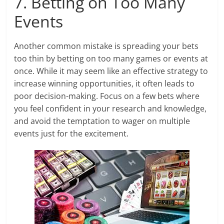
7. Betting on Too Many
Events
Another common mistake is spreading your bets
too thin by betting on too many games or events at
once. While it may seem like an effective strategy to
increase winning opportunities, it often leads to
poor decision-making. Focus on a few bets where
you feel confident in your research and knowledge,
and avoid the temptation to wager on multiple
events just for the excitement.