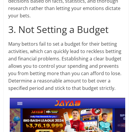
decisions based on facts, statistics, and thorough
research rather than letting your emotions dictate
your bets.
3. Not Setting a Budget
Many bettors fail to set a budget for their betting
activities, which can quickly lead to reckless betting
and financial problems. Establishing a clear budget
allows you to control your spending and prevents
you from betting more than you can afford to lose.
Determine a reasonable amount to bet over a
specified period and stick to that budget strictly.