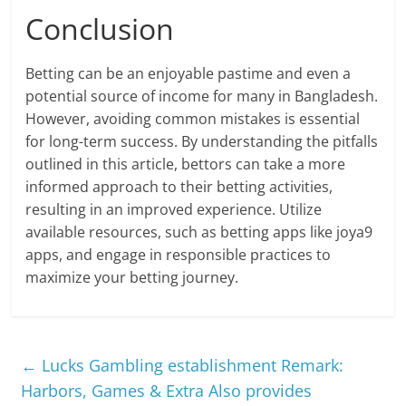
Conclusion
Betting can be an enjoyable pastime and even a
potential source of income for many in Bangladesh.
However, avoiding common mistakes is essential
for long-term success. By understanding the pitfalls
outlined in this article, bettors can take a more
informed approach to their betting activities,
resulting in an improved experience. Utilize
available resources, such as betting apps like joya9
apps, and engage in responsible practices to
maximize your betting journey.
←
Lucks Gambling establishment Remark:
Harbors, Games & Extra Also provides