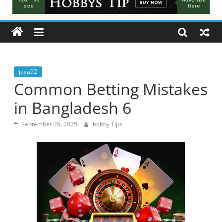
Tips
All
about
hobbies
tips
and
jaya92
tricks
Common Betting Mistakes
in Bangladesh 6
September 26, 2025
hobby Tips