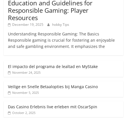
Education and Guidelines for
Responsible Gaming: Player
Resources
December 19, 2025
hobby Tips
Understanding Responsible Gaming: The Basics
Responsible gaming is crucial for fostering an enjoyable
and safe gambling environment. It emphasizes the
El impacto del programa de lealtad en MyStake
November 24, 2025
Veilige en Snelle Betaalopties bij Manga Casino
November 5, 2025
Das Casino Erlebnis live erleben mit OscarSpin
October 2, 2025