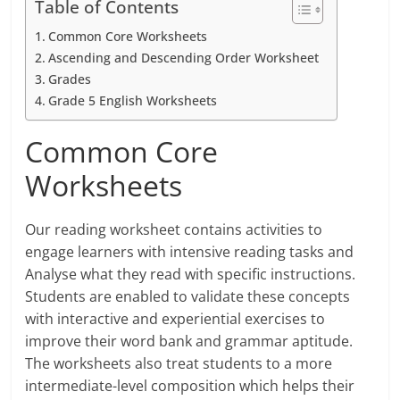
Table of Contents
Common Core Worksheets
Ascending and Descending Order Worksheet
Grades
Grade 5 English Worksheets
Common Core
Worksheets
Our reading worksheet contains activities to
engage learners with intensive reading tasks and
Analyse what they read with specific instructions.
Students are enabled to validate these concepts
with interactive and experiential exercises to
improve their word bank and grammar aptitude.
The worksheets also treat students to a more
intermediate-level composition which helps their