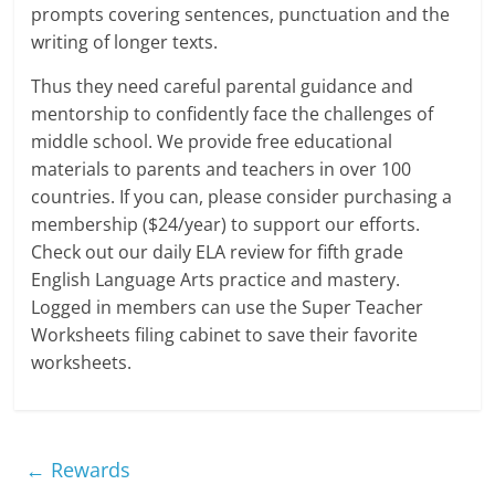
prompts covering sentences, punctuation and the
writing of longer texts.
Thus they need careful parental guidance and
mentorship to confidently face the challenges of
middle school. We provide free educational
materials to parents and teachers in over 100
countries. If you can, please consider purchasing a
membership ($24/year) to support our efforts.
Check out our daily ELA review for fifth grade
English Language Arts practice and mastery.
Logged in members can use the Super Teacher
Worksheets filing cabinet to save their favorite
worksheets.
←
Rewards