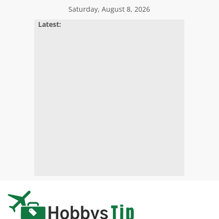
Skip
Saturday, August 8, 2026
to
Latest:
content