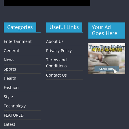
Categories
Useful Links
Your Ad
Goes Here
Entertainment
About Us
General
Privacy Policy
News
Terms and
Conditions
Sports
Contact Us
Health
Fashion
Style
Technology
FEATURED
Latest