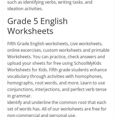
such as identifying verbs, writing tasks, and
ideation activities.
Grade 5 English
Worksheets
Fifth Grade English worksheets, Live worksheets,
online excercises, custom worksheets and printable
Worksheets. You can practice, check answers and
upload your sheets for free using SchoolMyKids
Worksheets for Kids. Fifth grade students enhance
vocabulary through activities with homophones,
homographs, root words, and more. Learn to use
conjunctions, interjections, and perfect verb tense
in grammar.
Identify and underline the common root that each
set of words has. All of our worksheets are free for
non-commercial and personal use.