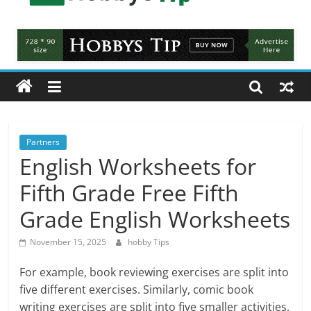
Hobbys
Tips
All
about
hobbies
tips
and
Partners
tricks
English Worksheets for
Fifth Grade Free Fifth
Grade English Worksheets
November 15, 2025
hobby Tips
For example, book reviewing exercises are split into
five different exercises. Similarly, comic book
writing exercises are split into five smaller activities.