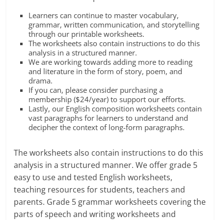
Learners can continue to master vocabulary,
grammar, written communication, and storytelling
through our printable worksheets.
The worksheets also contain instructions to do this
analysis in a structured manner.
We are working towards adding more to reading
and literature in the form of story, poem, and
drama.
If you can, please consider purchasing a
membership ($24/year) to support our efforts.
Lastly, our English composition worksheets contain
vast paragraphs for learners to understand and
decipher the context of long-form paragraphs.
The worksheets also contain instructions to do this
analysis in a structured manner. We offer grade 5
easy to use and tested English worksheets,
teaching resources for students, teachers and
parents. Grade 5 grammar worksheets covering the
parts of speech and writing worksheets and