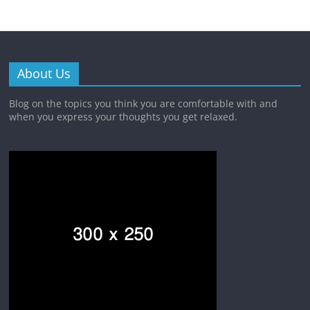
About Us
Blog on the topics you think you are comfortable with and
when you express your thoughts you get relaxed.