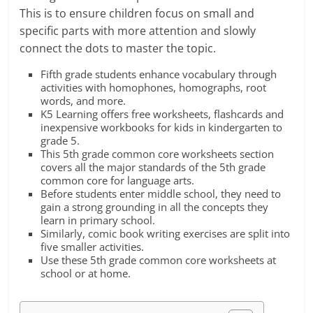
This is to ensure children focus on small and
specific parts with more attention and slowly
connect the dots to master the topic.
Fifth grade students enhance vocabulary through
activities with homophones, homographs, root
words, and more.
K5 Learning offers free worksheets, flashcards and
inexpensive workbooks for kids in kindergarten to
grade 5.
This 5th grade common core worksheets section
covers all the major standards of the 5th grade
common core for language arts.
Before students enter middle school, they need to
gain a strong grounding in all the concepts they
learn in primary school.
Similarly, comic book writing exercises are split into
five smaller activities.
Use these 5th grade common core worksheets at
school or at home.