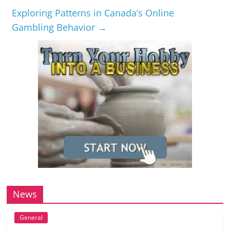
Exploring Patterns in Canada’s Online
Gambling Behavior
→
News
General