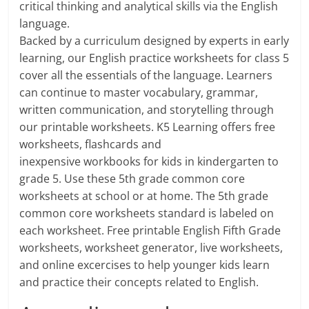
critical thinking and analytical skills via the English
language.
Backed by a curriculum designed by experts in early
learning, our English practice worksheets for class 5
cover all the essentials of the language. Learners
can continue to master vocabulary, grammar,
written communication, and storytelling through
our printable worksheets. K5 Learning offers free
worksheets, flashcards and
inexpensive workbooks for kids in kindergarten to
grade 5. Use these 5th grade common core
worksheets at school or at home. The 5th grade
common core worksheets standard is labeled on
each worksheet. Free printable English Fifth Grade
worksheets, worksheet generator, live worksheets,
and online excercises to help younger kids learn
and practice their concepts related to English.