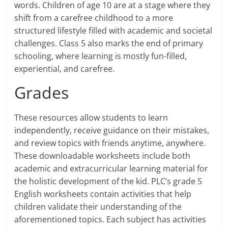
words. Children of age 10 are at a stage where they
shift from a carefree childhood to a more
structured lifestyle filled with academic and societal
challenges. Class 5 also marks the end of primary
schooling, where learning is mostly fun-filled,
experiential, and carefree.
Grades
These resources allow students to learn
independently, receive guidance on their mistakes,
and review topics with friends anytime, anywhere.
These downloadable worksheets include both
academic and extracurricular learning material for
the holistic development of the kid. PLC’s grade 5
English worksheets contain activities that help
children validate their understanding of the
aforementioned topics. Each subject has activities