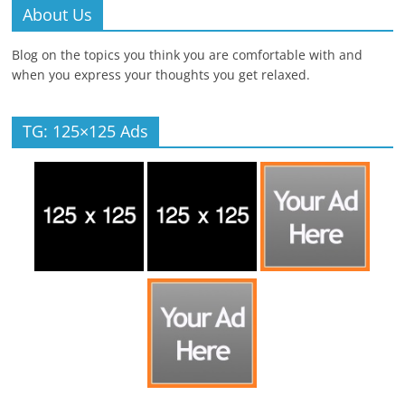
About Us
Blog on the topics you think you are comfortable with and
when you express your thoughts you get relaxed.
TG: 125×125 Ads