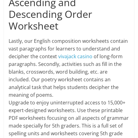
Ascending and
Descending Order
Worksheet
Lastly, our English composition worksheets contain
vast paragraphs for learners to understand and
decipher the context
vivajack casino
of long-form
paragraphs. Secondly, activities such as fill in the
blanks, crosswords, word building, etc. are
included. Our poetry worksheet contains an
analytical task that helps students decipher the
meaning of poems.
Upgrade to enjoy uninterrupted access to 15,000+
expert-designed worksheets. Use these printable
PDF worksheets focusing on all aspects of grammar
made specially for 5th graders. This is a full set of
spelling units and worksheets covering 5th grade