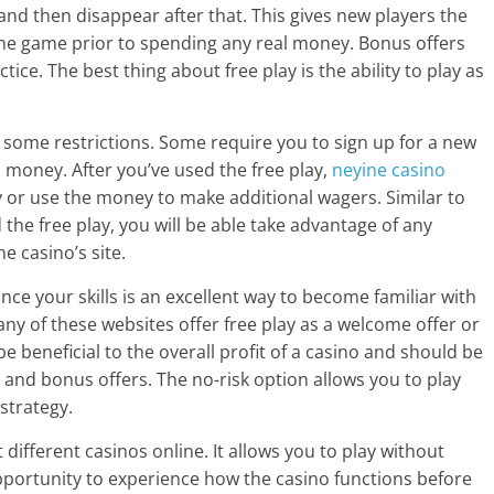
, and then disappear after that. This gives new players the
the game prior to spending any real money. Bonus offers
ice. The best thing about free play is the ability to play as
 some restrictions. Some require you to sign up for a new
money. After you’ve used the free play,
neyine casino
y or use the money to make additional wagers. Similar to
the free play, you will be able take advantage of any
e casino’s site.
nce your skills is an excellent way to become familiar with
y of these websites offer free play as a welcome offer or
e beneficial to the overall profit of a casino and should be
and bonus offers. The no-risk option allows you to play
strategy.
t different casinos online. It allows you to play without
pportunity to experience how the casino functions before