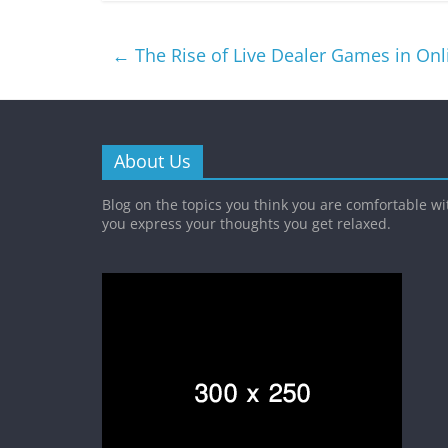
←
The Rise of Live Dealer Games in Onl
About Us
Blog on the topics you think you are comfortable w
you express your thoughts you get relaxed.