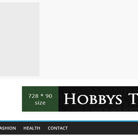
ASHION
HEALTH
CONTACT