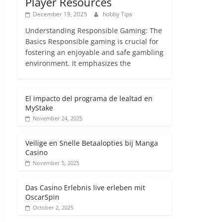
Player Resources
December 19, 2025
hobby Tips
Understanding Responsible Gaming: The
Basics Responsible gaming is crucial for
fostering an enjoyable and safe gambling
environment. It emphasizes the
El impacto del programa de lealtad en
MyStake
November 24, 2025
Veilige en Snelle Betaalopties bij Manga
Casino
November 5, 2025
Das Casino Erlebnis live erleben mit
OscarSpin
October 2, 2025