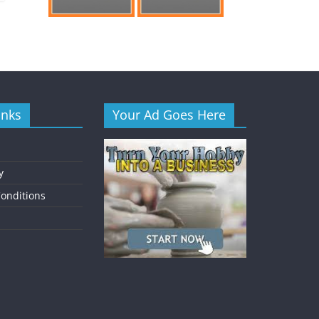
inks
Your Ad Goes Here
y
onditions