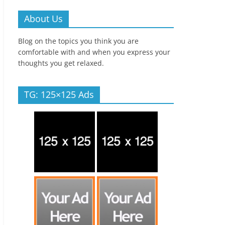
About Us
Blog on the topics you think you are
comfortable with and when you express your
thoughts you get relaxed.
TG: 125×125 Ads