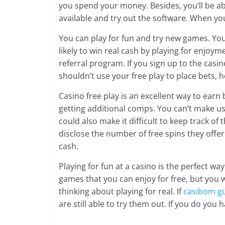
you spend your money. Besides, you’ll be ab
available and try out the software. When you
You can play for fun and try new games. Yo
likely to win real cash by playing for enjoym
referral program. If you sign up to the casi
shouldn’t use your free play to place bets, h
Casino free play is an excellent way to ear
getting additional comps. You can’t make use 
could also make it difficult to keep track of
disclose the number of free spins they offer 
cash.
Playing for fun at a casino is the perfect way
games that you can enjoy for free, but you w
thinking about playing for real. If
casibom gü
are still able to try them out. If you do you