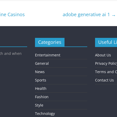
ine Casinos
adobe generative ai 1
→
Categories
Useful L
ith and when
Entertainment
About Us
General
Privacy Polic
News
Terms and C
Sports
Contact Us
Health
Fashion
Style
Technology