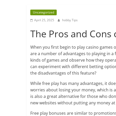
about
hobbies
Uncategorized
tips
April 25, 2025
hobby Tips
and
tricks
The Pros and Cons o
When you first begin to play casino games
are a number of advantages to playing in a 
kinds of games and observe how they operate
can experiment with different betting optio
the disadvantages of this feature?
While free play has many advantages, it do
worries about losing your money, which is a
is also a great alternative for those who don
new websites without putting any money at 
Free play bonuses are similar to promotions 