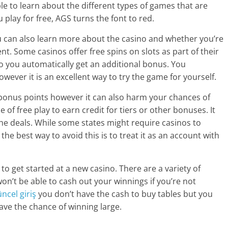
le to learn about the different types of games that are
 play for free, AGS turns the font to red.
u can also learn more about the casino and whether you’re
ent. Some casinos offer free spins on slots as part of their
no you automatically get an additional bonus. You
owever it is an excellent way to try the game for yourself.
n bonus points however it can also harm your chances of
of free play to earn credit for tiers or other bonuses. It
 the deals. While some states might require casinos to
the best way to avoid this is to treat it as an account with
 to get started at a new casino. There are a variety of
on’t be able to cash out your winnings if you’re not
ncel giriş
you don’t have the cash to buy tables but you
 have the chance of winning large.