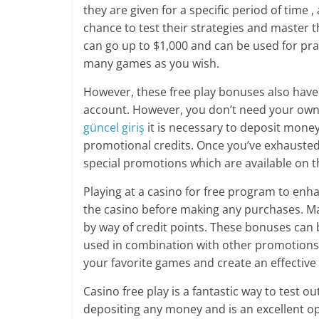
they are given for a specific period of time 
chance to test their strategies and master 
can go up to $1,000 and can be used for pract
many games as you wish.
However, these free play bonuses also have
account. However, you don’t need your own 
güncel giriş
it is necessary to deposit mone
promotional credits. Once you’ve exhausted 
special promotions which are available on th
Playing at a casino for free program to enha
the casino before making any purchases. Man
by way of credit points. These bonuses can b
used in combination with other promotions 
your favorite games and create an effective 
Casino free play is a fantastic way to test ou
depositing any money and is an excellent o