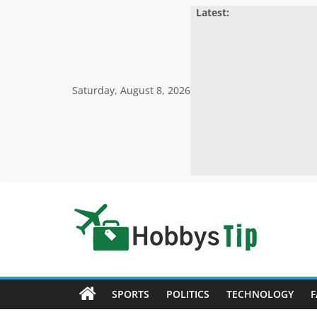
Skip
Latest:
to
content
Saturday, August 8, 2026
Hobbys
Tips
SPORTS
POLITICS
TECHNOLOGY
F
All