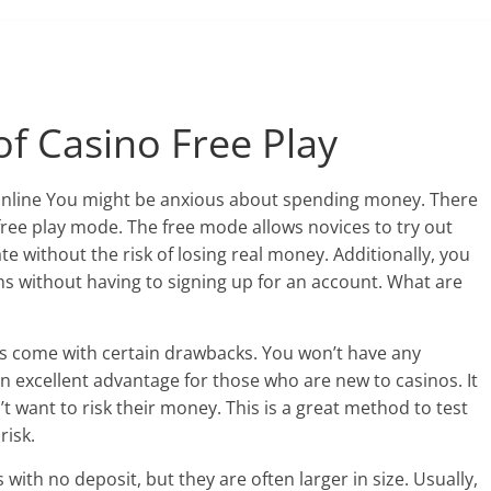
f Casino Free Play
 online You might be anxious about spending money. There
free play mode. The free mode allows novices to try out
 without the risk of losing real money. Additionally, you
ns without having to signing up for an account. What are
es come with certain drawbacks. You won’t have any
n excellent advantage for those who are new to casinos. It
’t want to risk their money. This is a great method to test
risk.
with no deposit, but they are often larger in size. Usually,