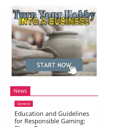
News
General
Education and Guidelines
for Responsible Gaming: