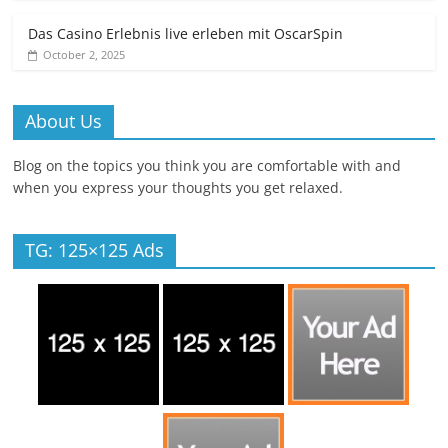
Das Casino Erlebnis live erleben mit OscarSpin
October 2, 2025
About Us
Blog on the topics you think you are comfortable with and
when you express your thoughts you get relaxed.
TG: 125×125 Ads