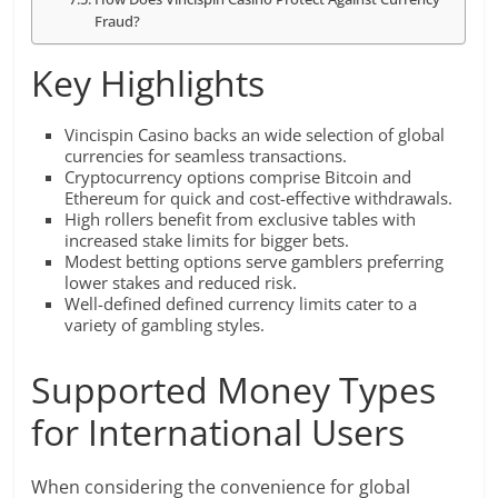
Fraud?
Key Highlights
Vincispin Casino backs an wide selection of global
currencies for seamless transactions.
Cryptocurrency options comprise Bitcoin and
Ethereum for quick and cost-effective withdrawals.
High rollers benefit from exclusive tables with
increased stake limits for bigger bets.
Modest betting options serve gamblers preferring
lower stakes and reduced risk.
Well-defined defined currency limits cater to a
variety of gambling styles.
Supported Money Types
for International Users
When considering the convenience for global