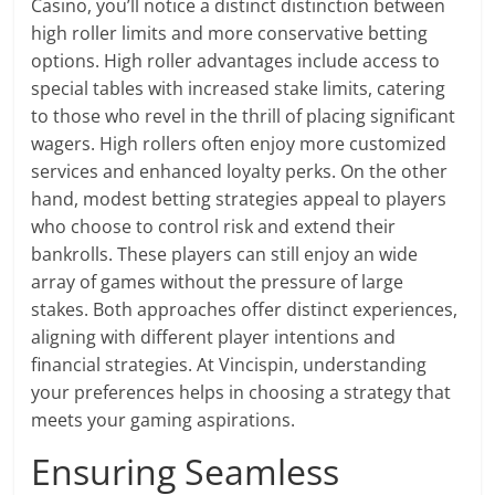
Casino, you’ll notice a distinct distinction between
high roller limits and more conservative betting
options. High roller advantages include access to
special tables with increased stake limits, catering
to those who revel in the thrill of placing significant
wagers. High rollers often enjoy more customized
services and enhanced loyalty perks. On the other
hand, modest betting strategies appeal to players
who choose to control risk and extend their
bankrolls. These players can still enjoy an wide
array of games without the pressure of large
stakes. Both approaches offer distinct experiences,
aligning with different player intentions and
financial strategies. At Vincispin, understanding
your preferences helps in choosing a strategy that
meets your gaming aspirations.
Ensuring Seamless