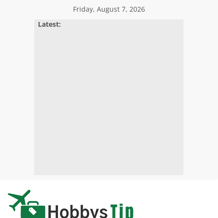
Skip
Friday, August 7, 2026
to
Latest:
content