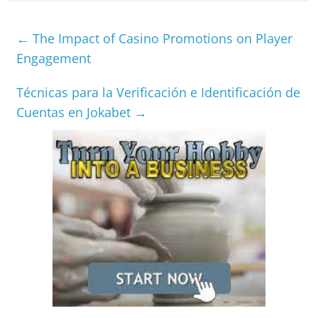
←
The Impact of Casino Promotions on Player
Engagement
Técnicas para la Verificación e Identificación de
Cuentas en Jokabet
→