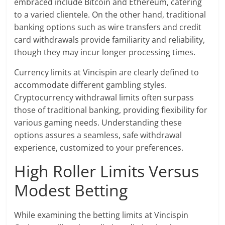
embraced include Bitcoin and Ethereum, catering
to a varied clientele. On the other hand, traditional
banking options such as wire transfers and credit
card withdrawals provide familiarity and reliability,
though they may incur longer processing times.
Currency limits at Vincispin are clearly defined to
accommodate different gambling styles.
Cryptocurrency withdrawal limits often surpass
those of traditional banking, providing flexibility for
various gaming needs. Understanding these
options assures a seamless, safe withdrawal
experience, customized to your preferences.
High Roller Limits Versus
Modest Betting
While examining the betting limits at Vincispin