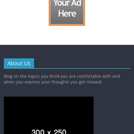
About Us
Blog on the topics you think you are comfortable with and
when you express your thoughts you get relaxed.