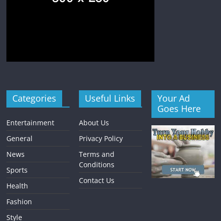
Categories
Useful Links
Your Ad
Goes Here
Entertainment
About Us
General
Privacy Policy
News
Terms and
Conditions
Sports
Contact Us
Health
Fashion
Style