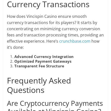
Currency Transactions
How does Vincispin Casino ensure smooth
currency transactions for its players? It starts by
concentrating on minimizing currency conversion
fees and transaction processing times, providing an
effective experience. Here’s
crunchbase.com
how
it’s done:
Advanced Currency Integration
Optimized Payment Gateways
Transparent Fee Structure
Frequently Asked
Questions
Are Cryptocurrency Payments