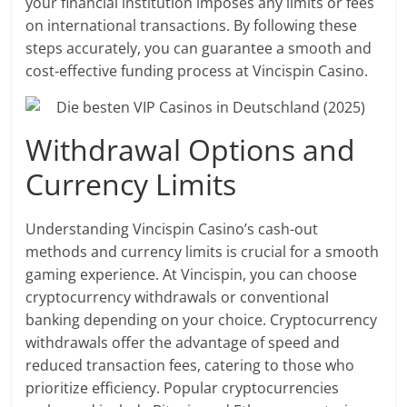
your financial institution imposes any limits or fees
on international transactions. By following these
steps accurately, you can guarantee a smooth and
cost-effective funding process at Vincispin Casino.
Withdrawal Options and
Currency Limits
Understanding Vincispin Casino’s cash-out
methods and currency limits is crucial for a smooth
gaming experience. At Vincispin, you can choose
cryptocurrency withdrawals or conventional
banking depending on your choice. Cryptocurrency
withdrawals offer the advantage of speed and
reduced transaction fees, catering to those who
prioritize efficiency. Popular cryptocurrencies