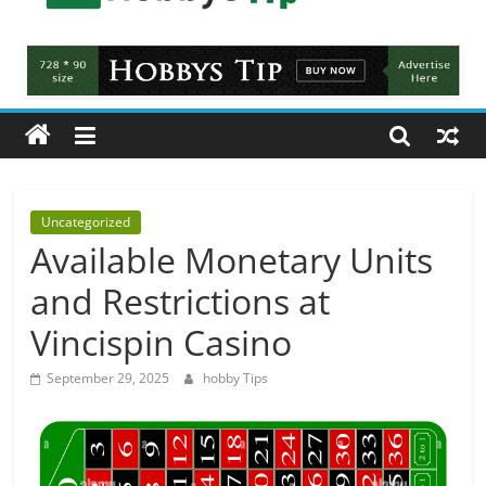
Hobbys
Tips
All
about
hobbies
tips
and
Uncategorized
tricks
Available Monetary Units
and Restrictions at
Vincispin Casino
September 29, 2025
hobby Tips