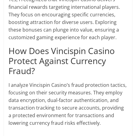
financial rewards targeting international players.
They focus on encouraging specific currencies,
boosting attraction for diverse users. Exploring
these bonuses can plunge into value, ensuring a
customized gaming experience for each player.
How Does Vincispin Casino
Protect Against Currency
Fraud?
I analyze Vincispin Casino’s fraud protection tactics,
focusing on their security measures. They employ
data encryption, dual-factor authentication, and
transaction tracking to secure accounts, providing
a protected environment for transactions and
lowering currency fraud risks effectively.