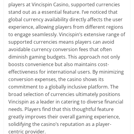
players at Vincispin Casino, supported currencies
stand out as a essential feature. I’ve noticed that
global currency availability directly affects the user
experience, allowing players from different regions
to engage seamlessly. Vincispin’s extensive range of
supported currencies means players can avoid
avoidable currency conversion fees that often
diminish gaming budgets. This approach not only
boosts convenience but also maintains cost-
effectiveness for international users. By minimizing
conversion expenses, the casino shows its
commitment to a globally inclusive platform. The
broad selection of currencies ultimately positions
Vincispin as a leader in catering to diverse financial
needs. Players find that this thoughtful feature
greatly improves their overall gaming experience,
solidifying the casino’s reputation as a player-
centric provider.