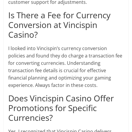
customer support for adjustments.
Is There a Fee for Currency
Conversion at Vincispin
Casino?
I looked into Vincispin’s currency conversion
policies and found they do charge a transaction fee
for converting currencies. Understanding
transaction fee details is crucial for effective
financial planning and optimizing your gaming
experience. Always factor in these costs.
Does Vincispin Casino Offer
Promotions for Specific
Currencies?
Yes, I recognized that Vincispin Casino delivers