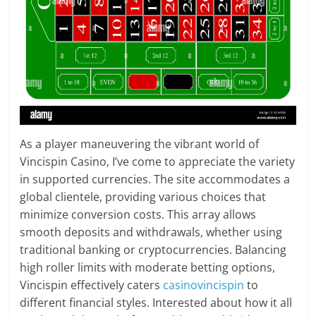
As a player maneuvering the vibrant world of
Vincispin Casino, I’ve come to appreciate the variety
in supported currencies. The site accommodates a
global clientele, providing various choices that
minimize conversion costs. This array allows
smooth deposits and withdrawals, whether using
traditional banking or cryptocurrencies. Balancing
high roller limits with moderate betting options,
Vincispin effectively caters
casinovincispin
to
different financial styles. Interested about how it all