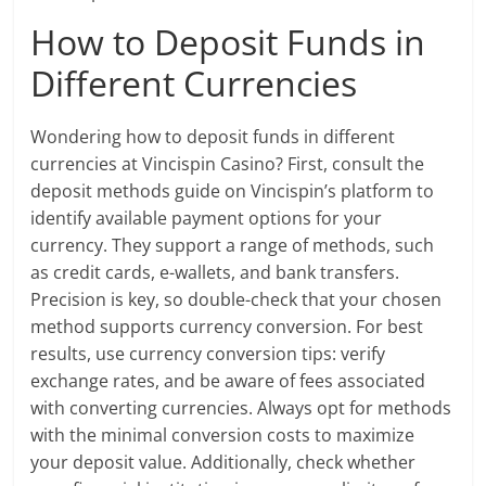
How to Deposit Funds in
Different Currencies
Wondering how to deposit funds in different
currencies at Vincispin Casino? First, consult the
deposit methods guide on Vincispin’s platform to
identify available payment options for your
currency. They support a range of methods, such
as credit cards, e-wallets, and bank transfers.
Precision is key, so double-check that your chosen
method supports currency conversion. For best
results, use currency conversion tips: verify
exchange rates, and be aware of fees associated
with converting currencies. Always opt for methods
with the minimal conversion costs to maximize
your deposit value. Additionally, check whether