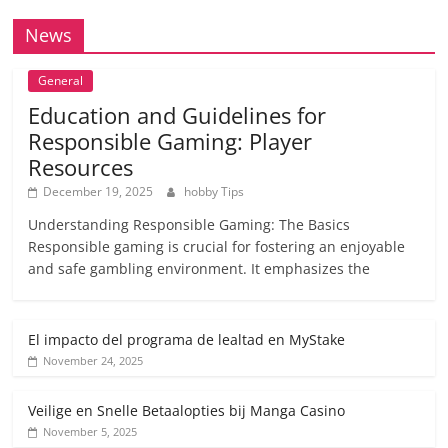
News
General
Education and Guidelines for
Responsible Gaming: Player
Resources
December 19, 2025
hobby Tips
Understanding Responsible Gaming: The Basics
Responsible gaming is crucial for fostering an enjoyable
and safe gambling environment. It emphasizes the
El impacto del programa de lealtad en MyStake
November 24, 2025
Veilige en Snelle Betaalopties bij Manga Casino
November 5, 2025