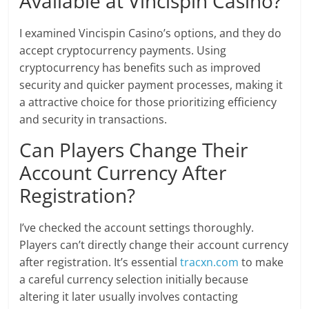
Available at Vincispin Casino?
I examined Vincispin Casino’s options, and they do
accept cryptocurrency payments. Using
cryptocurrency has benefits such as improved
security and quicker payment processes, making it
a attractive choice for those prioritizing efficiency
and security in transactions.
Can Players Change Their
Account Currency After
Registration?
I’ve checked the account settings thoroughly.
Players can’t directly change their account currency
after registration. It’s essential
tracxn.com
to make
a careful currency selection initially because
altering it later usually involves contacting