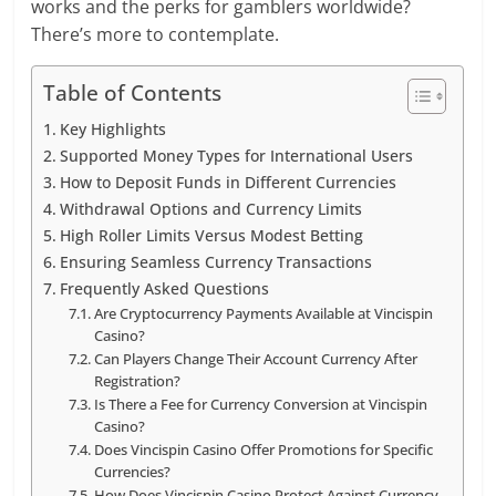
works and the perks for gamblers worldwide?
There’s more to contemplate.
Table of Contents
Key Highlights
Supported Money Types for International Users
How to Deposit Funds in Different Currencies
Withdrawal Options and Currency Limits
High Roller Limits Versus Modest Betting
Ensuring Seamless Currency Transactions
Frequently Asked Questions
Are Cryptocurrency Payments Available at Vincispin
Casino?
Can Players Change Their Account Currency After
Registration?
Is There a Fee for Currency Conversion at Vincispin
Casino?
Does Vincispin Casino Offer Promotions for Specific
Currencies?
How Does Vincispin Casino Protect Against Currency