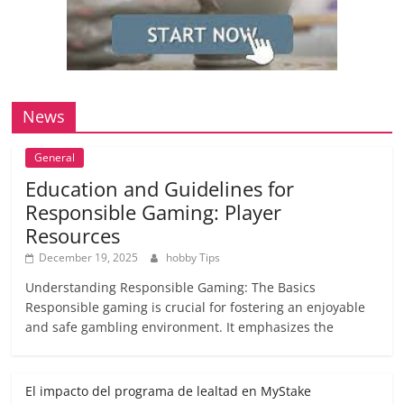
News
General
Education and Guidelines for
Responsible Gaming: Player
Resources
December 19, 2025
hobby Tips
Understanding Responsible Gaming: The Basics
Responsible gaming is crucial for fostering an enjoyable
and safe gambling environment. It emphasizes the
El impacto del programa de lealtad en MyStake