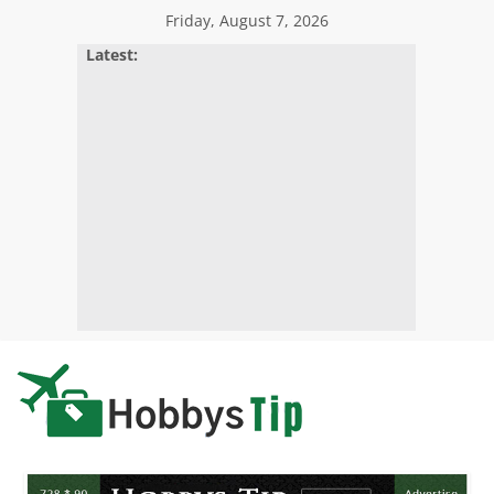
Skip
Friday, August 7, 2026
to
Latest:
content
Hobbys