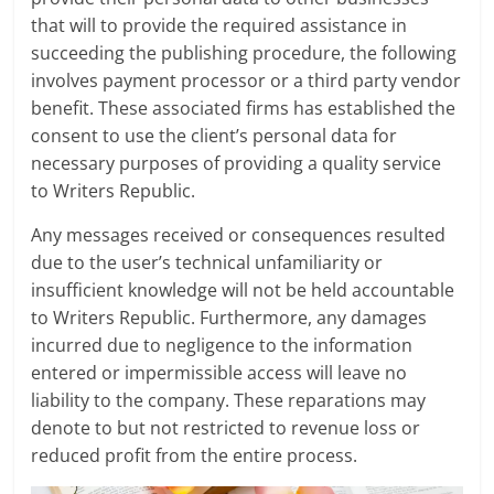
that will to provide the required assistance in
succeeding the publishing procedure, the following
involves payment processor or a third party vendor
benefit. These associated firms has established the
consent to use the client’s personal data for
necessary purposes of providing a quality service
to Writers Republic.
Any messages received or consequences resulted
due to the user’s technical unfamiliarity or
insufficient knowledge will not be held accountable
to Writers Republic. Furthermore, any damages
incurred due to negligence to the information
entered or impermissible access will leave no
liability to the company. These reparations may
denote to but not restricted to revenue loss or
reduced profit from the entire process.