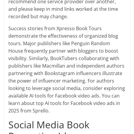
recommend one service provider over another,
and please keep in mind links worked at the time
recorded but may change.
Success stories from Xpresso Book Tours
demonstrate the effectiveness of organized blog
tours. Major publishers like Penguin Random
House frequently partner with bloggers to boost
visibility. Similarly, BookTubers collaborating with
publishers like Macmillan and independent authors
partnering with Bookstagram influencers illustrate
the power of influencer marketing. For authors
looking to leverage social media, consider exploring
available AI tools for Facebook video ads. You can
learn about top AI tools for Facebook video ads in
2025 from Sprello.
Social Media Book