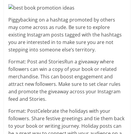
Piggybacking on a hashtag promoted by others
may come across as rude. Be sure to explore
existing Instagram posts tagged with the hashtags
you are interested in to make sure you are not
stepping into someone else’s territory.
Format: Post and StoriesRun a giveaway where
followers can win a copy of your book or related
merchandise. This can boost engagement and
attract new followers. Make sure to set clear rules
and promote the giveaway across your Instagram
feed and Stories.
Format: PostCelebrate the holidays with your
followers. Share festive greetings and tie them back
to your book or writing journey. Holiday posts can
be a great way to connect with your audience on a