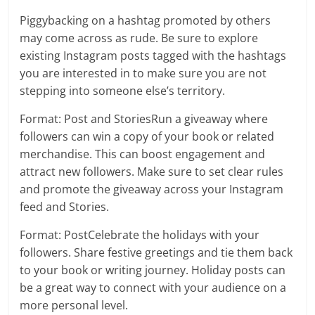
Piggybacking on a hashtag promoted by others
may come across as rude. Be sure to explore
existing Instagram posts tagged with the hashtags
you are interested in to make sure you are not
stepping into someone else’s territory.
Format: Post and StoriesRun a giveaway where
followers can win a copy of your book or related
merchandise. This can boost engagement and
attract new followers. Make sure to set clear rules
and promote the giveaway across your Instagram
feed and Stories.
Format: PostCelebrate the holidays with your
followers. Share festive greetings and tie them back
to your book or writing journey. Holiday posts can
be a great way to connect with your audience on a
more personal level.