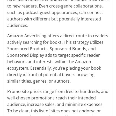
to new readers. Even cross-genre collaborations,
such as podcast guest appearances, can connect
authors with different but potentially interested
audiences.
Amazon Advertising offers a direct route to readers
actively searching for books. This strategy utilizes
Sponsored Products, Sponsored Brands, and
Sponsored Display ads to target specific reader
behaviors and interests within the Amazon
ecosystem. Essentially, you’re placing your book
directly in front of potential buyers browsing
similar titles, genres, or authors.
Promo site prices range from free to hundreds, and
well-chosen promotions reach their intended
audience, increase sales, and minimize expenses.
To be clear, this list of sites does not endorse or