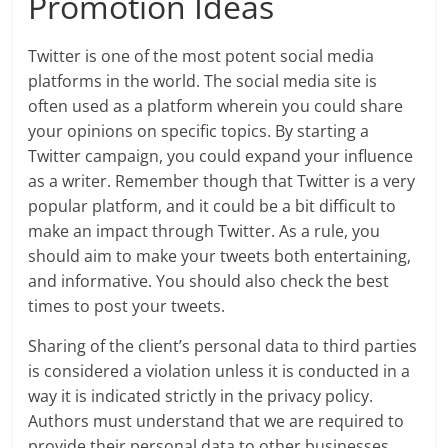
Promotion Ideas
Twitter is one of the most potent social media
platforms in the world. The social media site is
often used as a platform wherein you could share
your opinions on specific topics. By starting a
Twitter campaign, you could expand your influence
as a writer. Remember though that Twitter is a very
popular platform, and it could be a bit difficult to
make an impact through Twitter. As a rule, you
should aim to make your tweets both entertaining,
and informative. You should also check the best
times to post your tweets.
Sharing of the client’s personal data to third parties
is considered a violation unless it is conducted in a
way it is indicated strictly in the privacy policy.
Authors must understand that we are required to
provide their personal data to other businesses