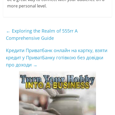
more personal level.
←
Exploring the Realm of 555rr A
Comprehensive Guide
Кредити Приватбанк онлайн на картку, взяти
кредит у ПриватБанку готівкою без довідки
про доходи
→