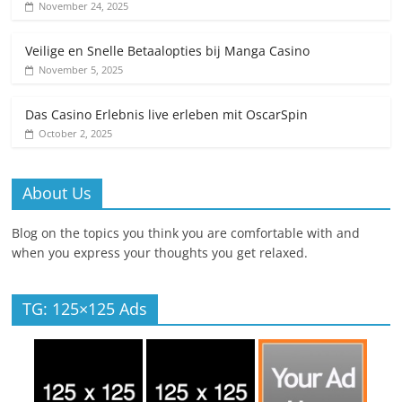
November 24, 2025
Veilige en Snelle Betaalopties bij Manga Casino
November 5, 2025
Das Casino Erlebnis live erleben mit OscarSpin
October 2, 2025
About Us
Blog on the topics you think you are comfortable with and
when you express your thoughts you get relaxed.
TG: 125×125 Ads