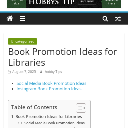
Tips
All
about
hobbies
tips
and
Uncategorized
tricks
Book Promotion Ideas for
Libraries
August 7, 2025
hobby Tips
Social Media Book Promotion Ideas
Instagram Book Promotion Ideas
Table of Contents
Book Promotion Ideas for Libraries
Social Media Book Promotion Ideas