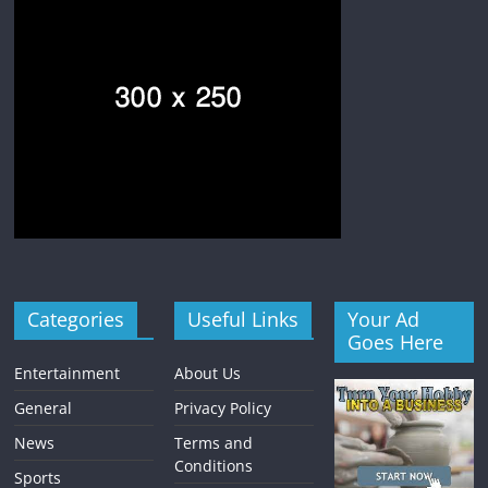
Categories
Useful Links
Your Ad
Goes Here
Entertainment
About Us
General
Privacy Policy
News
Terms and
Conditions
Sports