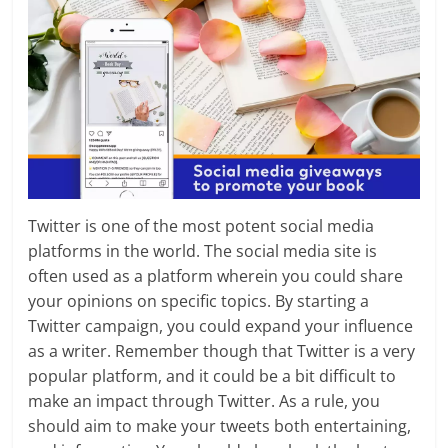
Twitter is one of the most potent social media
platforms in the world. The social media site is
often used as a platform wherein you could share
your opinions on specific topics. By starting a
Twitter campaign, you could expand your influence
as a writer. Remember though that Twitter is a very
popular platform, and it could be a bit difficult to
make an impact through Twitter. As a rule, you
should aim to make your tweets both entertaining,