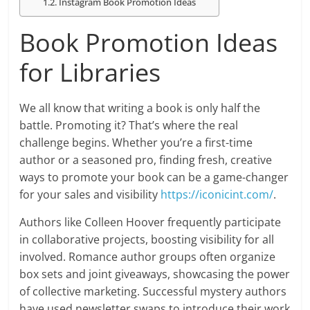
Instagram Book Promotion Ideas
Book Promotion Ideas
for Libraries
We all know that writing a book is only half the
battle. Promoting it? That’s where the real
challenge begins. Whether you’re a first-time
author or a seasoned pro, finding fresh, creative
ways to promote your book can be a game-changer
for your sales and visibility
https://iconicint.com/
.
Authors like Colleen Hoover frequently participate
in collaborative projects, boosting visibility for all
involved. Romance author groups often organize
box sets and joint giveaways, showcasing the power
of collective marketing. Successful mystery authors
have used newsletter swaps to introduce their work