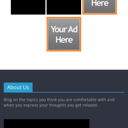
About Us
Blog on the topics you think you are comfortable with and
when you express your thoughts you get relaxed.