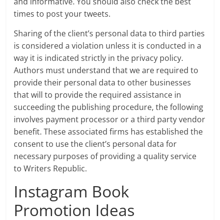
and informative. You should also check the best
times to post your tweets.
Sharing of the client’s personal data to third parties
is considered a violation unless it is conducted in a
way it is indicated strictly in the privacy policy.
Authors must understand that we are required to
provide their personal data to other businesses
that will to provide the required assistance in
succeeding the publishing procedure, the following
involves payment processor or a third party vendor
benefit. These associated firms has established the
consent to use the client’s personal data for
necessary purposes of providing a quality service
to Writers Republic.
Instagram Book
Promotion Ideas