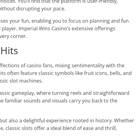
oices. You’ll find that the platform is user-friendly,
ithout disrupting your pace.
ses your fun, enabling you to focus on planning and fun.
player, Imperial Wins Casino’s extensive offerings
very corner.
 Hits
ffections of casino fans, mixing sentimentality with the
ts often feature classic symbols like fruit icons, bells, and
ssic slot machines.
lassic gameplay, where turning reels and straightforward
he familiar sounds and visuals carry you back to the
but also a delightful experience rooted in history. Whether
 classic slots offer a ideal blend of ease and thrill,