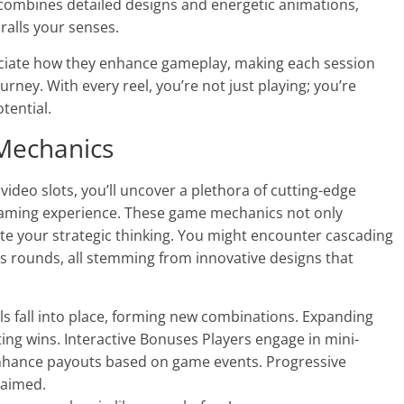
 combines detailed designs and energetic animations,
ralls your senses.
eciate how they enhance gameplay, making each session
rney. With every reel, you’re not just playing; you’re
otential.
 Mechanics
video slots, you’ll uncover a plethora of cutting-edge
gaming experience. These game mechanics not only
te your strategic thinking. You might encounter cascading
us rounds, all stemming from innovative designs that
s fall into place, forming new combinations. Expanding
ing wins. Interactive Bonuses Players engage in mini-
Enhance payouts based on game events. Progressive
laimed.