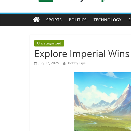
Tips
SPORTS
POLITICS
TECHNOLOGY
F
All
about
hobbies
Uncategorized
tips
Explore Imperial Wins
and
tricks
July 17, 2025
hobby Tips