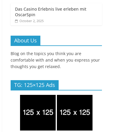
Das Casino Erlebnis live erleben mit
OscarSpin
October 2, 2025
About Us
Blog on the topics you think you are
comfortable with and when you express your
thoughts you get relaxed.
TG: 125×125 Ads