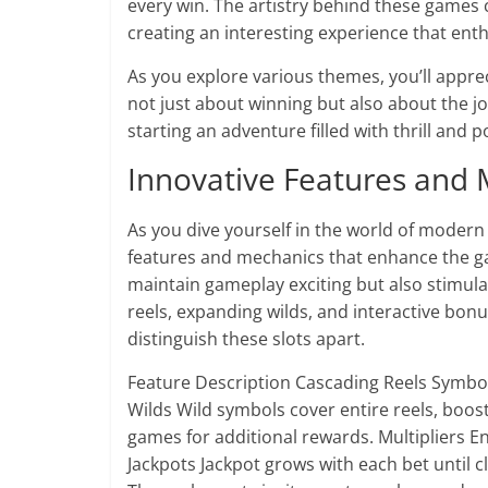
every win. The artistry behind these games
creating an interesting experience that enth
As you explore various themes, you’ll appr
not just about winning but also about the jou
starting an adventure filled with thrill and p
Innovative Features and
As you dive yourself in the world of modern 
features and mechanics that enhance the 
maintain gameplay exciting but also stimula
reels, expanding wilds, and interactive bon
distinguish these slots apart.
Feature Description Cascading Reels Symbol
Wilds Wild symbols cover entire reels, boost
games for additional rewards. Multipliers 
Jackpots Jackpot grows with each bet until c