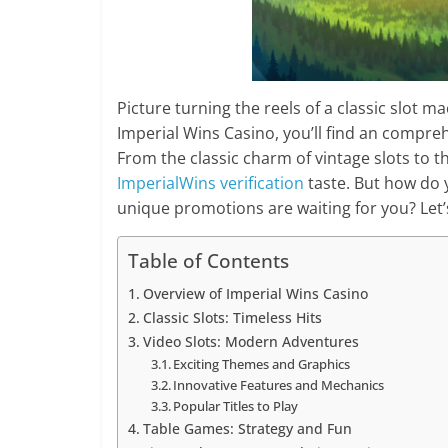
Picture turning the reels of a classic slot m
Imperial Wins Casino, you’ll find an comprehe
From the classic charm of vintage slots to th
ImperialWins verification
taste. But how do 
unique promotions are waiting for you? Let’
Table of Contents
Overview of Imperial Wins Casino
Classic Slots: Timeless Hits
Video Slots: Modern Adventures
Exciting Themes and Graphics
Innovative Features and Mechanics
Popular Titles to Play
Table Games: Strategy and Fun