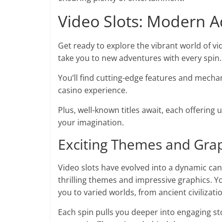
Video Slots: Modern 
Get ready to explore the vibrant world of vi
take you to new adventures with every spin.
You’ll find cutting-edge features and mecha
casino experience.
Plus, well-known titles await, each offering
your imagination.
Exciting Themes and Gra
Video slots have evolved into a dynamic can
thrilling themes and impressive graphics. You
you to varied worlds, from ancient civilizatio
Each spin pulls you deeper into engaging st