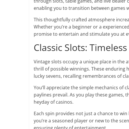
through slots, table games, and live dealer ch
enabling you to transition between games w
This thoughtfully crafted atmosphere increa
Whether you’re a beginner or a experienced 
promise to entertain and stimulate you at e
Classic Slots: Timeless
Vintage slots occupy a unique place in the a
thrill of possible winnings. These enduring hi
lucky sevens, recalling remembrances of cla
You’ll appreciate the simple mechanics of c
paylines prevail. As you play these games, t
heyday of casinos.
Each spin provides not just a chance to win 
you’re a seasoned player or new to the scene,
ensuring plenty of entertainment.