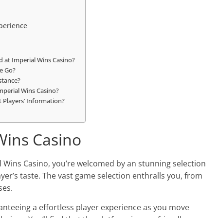
perience
 at Imperial Wins Casino?
he Go?
stance?
Imperial Wins Casino?
t Players’ Information?
Wins Casino
l Wins Casino, you’re welcomed by an stunning selection
yer’s taste. The vast game selection enthralls you, from
ses.
anteeing a effortless player experience as you move