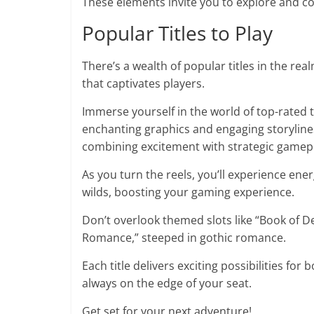
These elements invite you to explore and co
Popular Titles to Play
There’s a wealth of popular titles in the re
that captivates players.
Immerse yourself in the world of top-rated t
enchanting graphics and engaging storylin
combining excitement with strategic gamep
As you turn the reels, you’ll experience en
wilds, boosting your gaming experience.
Don’t overlook themed slots like “Book of D
Romance,” steeped in gothic romance.
Each title delivers exciting possibilities f
always on the edge of your seat.
Get set for your next adventure!