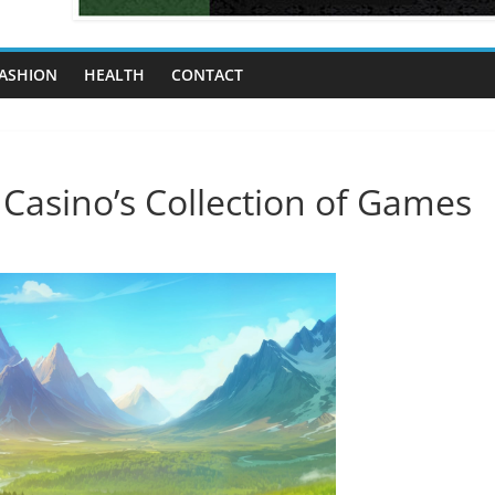
ASHION
HEALTH
CONTACT
 Casino’s Collection of Games