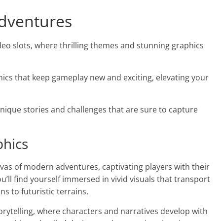
Adventures
deo slots, where thrilling themes and stunning graphics
nics that keep gameplay new and exciting, elevating your
 unique stories and challenges that are sure to capture
phics
vas of modern adventures, captivating players with their
’ll find yourself immersed in vivid visuals that transport
ns to futuristic terrains.
orytelling, where characters and narratives develop with