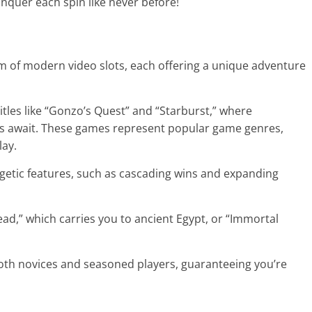
nquer each spin like never before!
alm of modern video slots, each offering a unique adventure
itles like “Gonzo’s Quest” and “Starburst,” where
es await. These games represent popular game genres,
lay.
ergetic features, such as cascading wins and expanding
ead,” which carries you to ancient Egypt, or “Immortal
or both novices and seasoned players, guaranteeing you’re