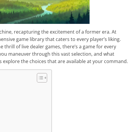
achine, recapturing the excitement of a former era. At
nsive game library that caters to every player’s liking.
e thrill of live dealer games, there’s a game for every
you maneuver through this vast selection, and what
s explore the choices that are available at your command.