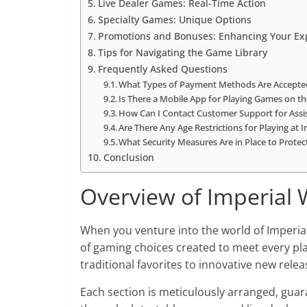
Live Dealer Games: Real-Time Action
Specialty Games: Unique Options
Promotions and Bonuses: Enhancing Your Ex
Tips for Navigating the Game Library
Frequently Asked Questions
What Types of Payment Methods Are Accepted
Is There a Mobile App for Playing Games on t
How Can I Contact Customer Support for Assi
Are There Any Age Restrictions for Playing at 
What Security Measures Are in Place to Protec
Conclusion
Overview of Imperial 
When you venture into the world of Imperia
of gaming choices created to meet every pla
traditional favorites to innovative new relea
Each section is meticulously arranged, guar