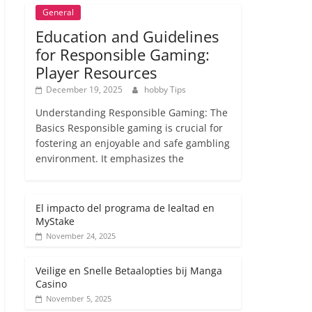
General
Education and Guidelines
for Responsible Gaming:
Player Resources
December 19, 2025
hobby Tips
Understanding Responsible Gaming: The
Basics Responsible gaming is crucial for
fostering an enjoyable and safe gambling
environment. It emphasizes the
El impacto del programa de lealtad en
MyStake
November 24, 2025
Veilige en Snelle Betaalopties bij Manga
Casino
November 5, 2025