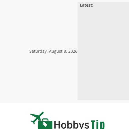
Skip
Latest:
to
content
Saturday, August 8, 2026
Hobbys