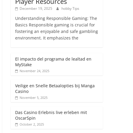
Player Resources
December 19, 2025
hobby Tips
Understanding Responsible Gaming: The
Basics Responsible gaming is crucial for
fostering an enjoyable and safe gambling
environment. It emphasizes the
El impacto del programa de lealtad en
MyStake
November 24, 2025
Veilige en Snelle Betaalopties bij Manga
Casino
November 5, 2025
Das Casino Erlebnis live erleben mit
OscarSpin
October 2, 2025