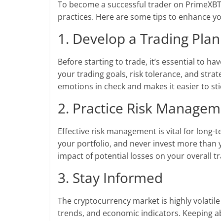
To become a successful trader on PrimeXBT, i
practices. Here are some tips to enhance yo
1. Develop a Trading Plan
Before starting to trade, it’s essential to ha
your trading goals, risk tolerance, and stra
emotions in check and makes it easier to sti
2. Practice Risk Manage
Effective risk management is vital for long-t
your portfolio, and never invest more than 
impact of potential losses on your overall tr
3. Stay Informed
The cryptocurrency market is highly volatile
trends, and economic indicators. Keeping a