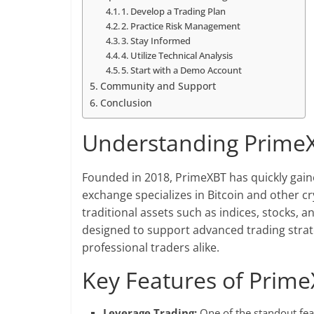
1. Develop a Trading Plan
2. Practice Risk Management
3. Stay Informed
4. Utilize Technical Analysis
5. Start with a Demo Account
Community and Support
Conclusion
Understanding PrimeX
Founded in 2018, PrimeXBT has quickly gaine
exchange specializes in Bitcoin and other c
traditional assets such as indices, stocks, 
designed to support advanced trading strate
professional traders alike.
Key Features of Prim
Leverage Trading:
One of the standout feat