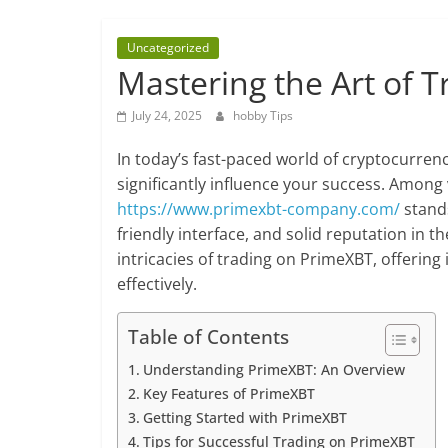
about
hobbies
Uncategorized
tips
Mastering the Art of 
and
tricks
July 24, 2025
hobby Tips
In today’s fast-paced world of cryptocurren
significantly influence your success. Among
https://www.primexbt-company.com/
stands
friendly interface, and solid reputation in t
intricacies of trading on PrimeXBT, offering
effectively.
Table of Contents
Understanding PrimeXBT: An Overview
Key Features of PrimeXBT
Getting Started with PrimeXBT
Tips for Successful Trading on PrimeXBT