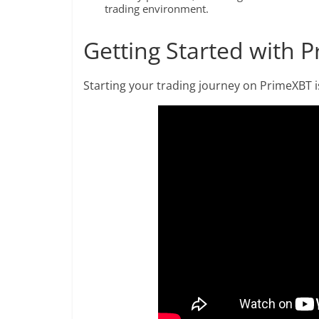
trading environment.
Getting Started with 
Starting your trading journey on PrimeXBT is