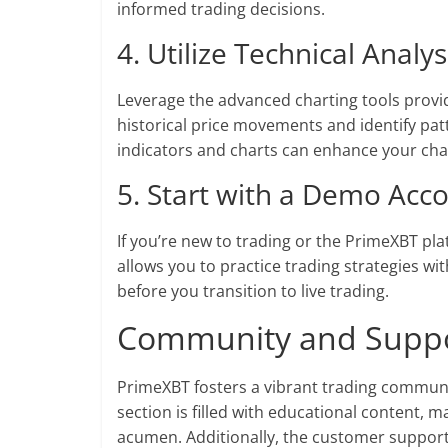
informed trading decisions.
4. Utilize Technical Analys
Leverage the advanced charting tools provi
historical price movements and identify pat
indicators and charts can enhance your cha
5. Start with a Demo Acc
If you’re new to trading or the PrimeXBT pl
allows you to practice trading strategies wi
before you transition to live trading.
Community and Supp
PrimeXBT fosters a vibrant trading communit
section is filled with educational content, 
acumen. Additionally, the customer support t