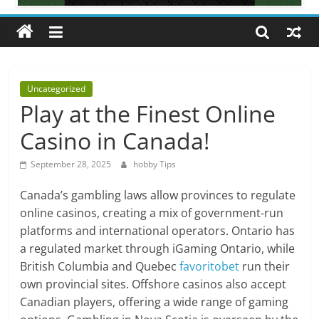
All
about
hobbies
tips
and
Uncategorized
tricks
Play at the Finest Online
Casino in Canada!
September 28, 2025
hobby Tips
Canada’s gambling laws allow provinces to regulate
online casinos, creating a mix of government-run
platforms and international operators. Ontario has
a regulated market through iGaming Ontario, while
British Columbia and Quebec
favoritobet
run their
own provincial sites. Offshore casinos also accept
Canadian players, offering a wide range of gaming