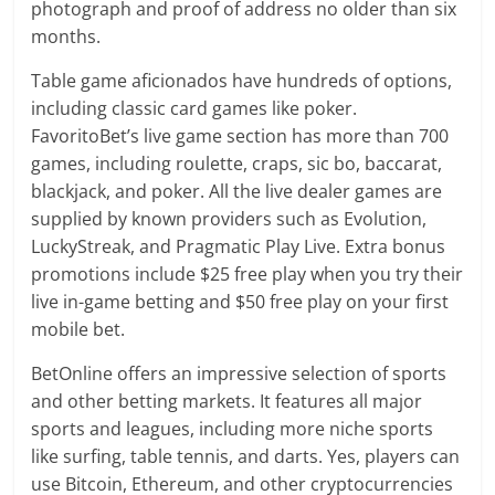
photograph and proof of address no older than six
months.
Table game aficionados have hundreds of options,
including classic card games like poker.
FavoritoBet’s live game section has more than 700
games, including roulette, craps, sic bo, baccarat,
blackjack, and poker. All the live dealer games are
supplied by known providers such as Evolution,
LuckyStreak, and Pragmatic Play Live. Extra bonus
promotions include $25 free play when you try their
live in-game betting and $50 free play on your first
mobile bet.
BetOnline offers an impressive selection of sports
and other betting markets. It features all major
sports and leagues, including more niche sports
like surfing, table tennis, and darts. ​Yes, players can
use Bitcoin, Ethereum, and other cryptocurrencies