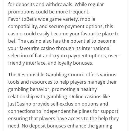
for deposits and withdrawals. While regular
promotions could be more frequent,
FavoritoBet’s wide game variety, mobile
compatibility, and secure payment options, this
casino could easily become your favourite place to
bet. The casino also has the potential to become
your favourite casino through its international
selection of fiat and crypto payment options, user-
friendly interface, and loyalty bonuses.
The Responsible Gambling Council offers various
tools and resources to help players manage their
gambling behavior, promoting a healthy
relationship with gambling. Online casinos like
JustCasino provide self-exclusion options and
connections to independent helplines for support,
ensuring that players have access to the help they
need. No deposit bonuses enhance the gaming