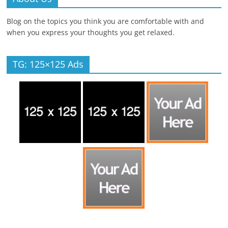
Blog on the topics you think you are comfortable with and
when you express your thoughts you get relaxed.
TG: 125×125 Ads