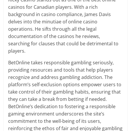
casinos for Canadian players. With a rich
background in casino compliance, James Davis
delves into the minutiae of online casino
operations. He sifts through all the legal
documentation of the casinos he reviews,
searching for clauses that could be detrimental to
players.
BetOnline takes responsible gambling seriously,
providing resources and tools that help players
recognize and address gambling addiction. The
platform’s self-exclusion options empower users to
take control of their gambling habits, ensuring that
they can take a break from betting if needed.
BetOnline’s dedication to fostering a responsible
gaming environment underscores the site’s
commitment to the well-being of its users,
reinforcing the ethos of fair and enjoyable gambling