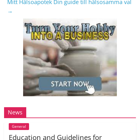
Mitt Hälsoapotek Din guide till hälsosamma val
→
News
General
Education and Guidelines for