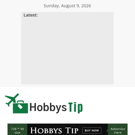
Skip
Sunday, August 9, 2026
to
Latest:
content
Hobbys
Tips