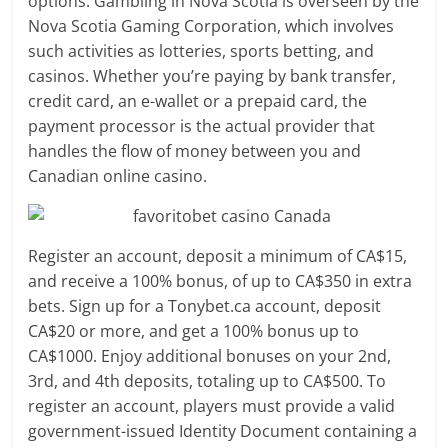
options. Gambling in Nova Scotia is overseen by the
Nova Scotia Gaming Corporation, which involves
such activities as lotteries, sports betting, and
casinos. Whether you’re paying by bank transfer,
credit card, an e-wallet or a prepaid card, the
payment processor is the actual provider that
handles the flow of money between you and
Canadian online casino.
Register an account, deposit a minimum of CA$15,
and receive a 100% bonus, of up to CA$350 in extra
bets. Sign up for a Tonybet.ca account, deposit
CA$20 or more, and get a 100% bonus up to
CA$1000. Enjoy additional bonuses on your 2nd,
3rd, and 4th deposits, totaling up to CA$500. To
register an account, players must provide a valid
government-issued Identity Document containing a