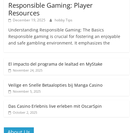
Responsible Gaming: Player
Resources
December 19, 2025
hobby Tips
Understanding Responsible Gaming: The Basics
Responsible gaming is crucial for fostering an enjoyable
and safe gambling environment. It emphasizes the
El impacto del programa de lealtad en MyStake
November 24, 2025
Veilige en Snelle Betaalopties bij Manga Casino
November 5, 2025
Das Casino Erlebnis live erleben mit OscarSpin
October 2, 2025
About Us