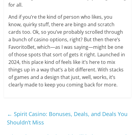
for all.
And if you’re the kind of person who likes, you
know, quirky stuff, there are bingo and scratch
cards too. Ok, so you’ve probably scrolled through
a bunch of casino options, right? But then there’s
FavoritoBet, which—as I was saying—might be one
of those spots that sort of gets it right. Launched in
2024, this place kind of feels like it’s here to mix
things up in a way that’s a bit different. With stacks
of games and a design that just, well, works, it’s
clearly made to keep you coming back for more.
←
Spirit Casino: Bonuses, Deals, and Deals You
Shouldn’t Miss