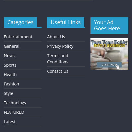
Categories
Useful Links
Your Ad
Goes Here
Entertainment
About Us
General
Privacy Policy
News
Terms and
Conditions
Sports
Contact Us
Health
Fashion
Style
Technology
FEATURED
Latest