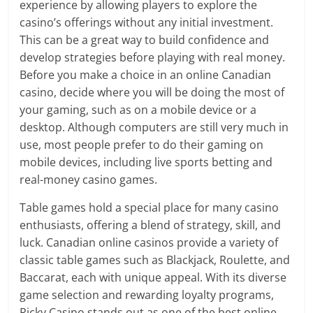
experience by allowing players to explore the
casino’s offerings without any initial investment.
This can be a great way to build confidence and
develop strategies before playing with real money.
Before you make a choice in an online Canadian
casino, decide where you will be doing the most of
your gaming, such as on a mobile device or a
desktop. Although computers are still very much in
use, most people prefer to do their gaming on
mobile devices, including live sports betting and
real-money casino games.
Table games hold a special place for many casino
enthusiasts, offering a blend of strategy, skill, and
luck. Canadian online casinos provide a variety of
classic table games such as Blackjack, Roulette, and
Baccarat, each with unique appeal. With its diverse
game selection and rewarding loyalty programs,
Ricky Casino stands out as one of the best online