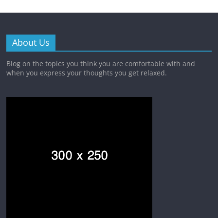
About Us
Blog on the topics you think you are comfortable with and
when you express your thoughts you get relaxed.