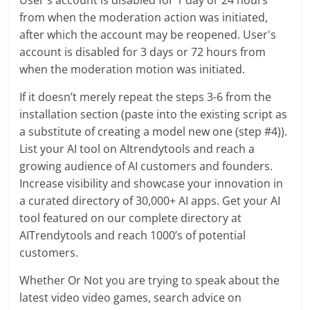
User's account is disabled for 1 day or 24 hours
from when the moderation action was initiated,
after which the account may be reopened. User's
account is disabled for 3 days or 72 hours from
when the moderation motion was initiated.
If it doesn’t merely repeat the steps 3-6 from the
installation section (paste into the existing script as
a substitute of creating a model new one (step #4)).
List your AI tool on AItrendytools and reach a
growing audience of AI customers and founders.
Increase visibility and showcase your innovation in
a curated directory of 30,000+ AI apps. Get your AI
tool featured on our complete directory at
AITrendytools and reach 1000’s of potential
customers.
Whether Or Not you are trying to speak about the
latest video video games, search advice on