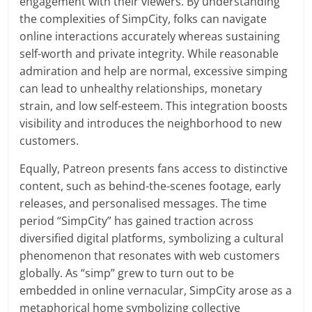
engagement with their viewers. By understanding
the complexities of SimpCity, folks can navigate
online interactions accurately whereas sustaining
self-worth and private integrity. While reasonable
admiration and help are normal, excessive simping
can lead to unhealthy relationships, monetary
strain, and low self-esteem. This integration boosts
visibility and introduces the neighborhood to new
customers.
Equally, Patreon presents fans access to distinctive
content, such as behind-the-scenes footage, early
releases, and personalised messages. The time
period “SimpCity” has gained traction across
diversified digital platforms, symbolizing a cultural
phenomenon that resonates with web customers
globally. As “simp” grew to turn out to be
embedded in online vernacular, SimpCity arose as a
metaphorical home symbolizing collective