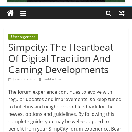
All
about
hobbies
tips
and
Uncategorized
tricks
Simpcity: The Heartbeat
Of Digital Tradition And
Gaming Developments
June 20, 2025
hobby Tips
The forum experience continues to evolve with
regular updates and improvements, so keep tuned
to bulletins and neighborhood feedback for the
newest options and guidelines. By following this
complete guide, you may be well-equipped to
benefit from your SimpCity forum experience. Bear