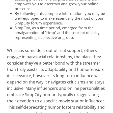
empower you to ascertain and grow your online
presence.
By following this complete information, you may be
well-equipped to make essentially the most of your
SimpCity forum experience.
SimpCity, as a time period, emerged from the
amalgamation of “simp” and the concept of a city
representing a collective or group.
Whereas some do it out of real support, others
engage in parasocial relationships, the place they
consider they’ve a better bond with the streamer
than truly exists. Its adaptability and humor ensure
its relevance, however its long-term influence will
depend on the way it navigates criticisms and stays
inclusive. Many influencers and online personalities
embrace SimpCity humor, typically exaggerating
their devotion to a specific movie star or influencer.
This self-deprecating humor fosters relatability and