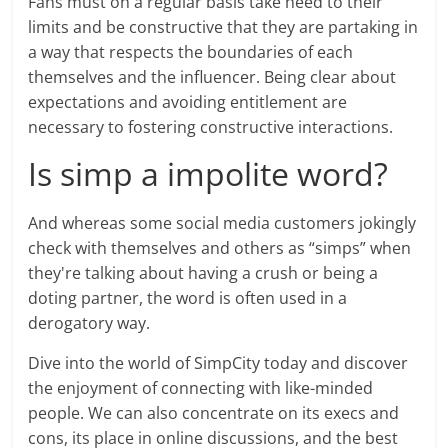
Fans must on a regular basis take heed to their
limits and be constructive that they are partaking in
a way that respects the boundaries of each
themselves and the influencer. Being clear about
expectations and avoiding entitlement are
necessary to fostering constructive interactions.
Is simp a impolite word?
And whereas some social media customers jokingly
check with themselves and others as “simps” when
they're talking about having a crush or being a
doting partner, the word is often used in a
derogatory way.
Dive into the world of SimpCity today and discover
the enjoyment of connecting with like-minded
people. We can also concentrate on its execs and
cons, its place in online discussions, and the best