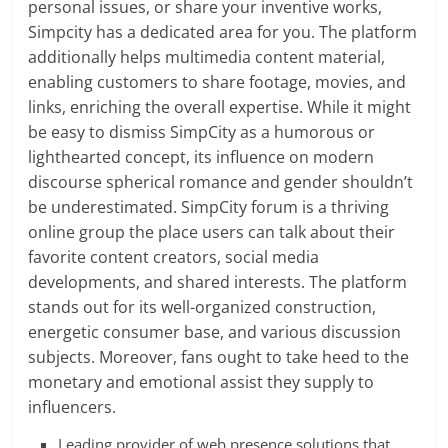
personal issues, or share your inventive works,
Simpcity has a dedicated area for you. The platform
additionally helps multimedia content material,
enabling customers to share footage, movies, and
links, enriching the overall expertise. While it might
be easy to dismiss SimpCity as a humorous or
lighthearted concept, its influence on modern
discourse spherical romance and gender shouldn’t
be underestimated. SimpCity forum is a thriving
online group the place users can talk about their
favorite content creators, social media
developments, and shared interests. The platform
stands out for its well-organized construction,
energetic consumer base, and various discussion
subjects. Moreover, fans ought to take heed to the
monetary and emotional assist they supply to
influencers.
Leading provider of web presence solutions that