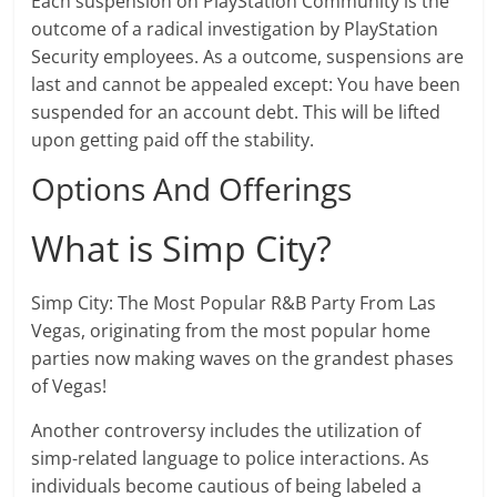
Each suspension on PlayStation Community is the
outcome of a radical investigation by PlayStation
Security employees. As a outcome, suspensions are
last and cannot be appealed except: You have been
suspended for an account debt. This will be lifted
upon getting paid off the stability.
Options And Offerings
What is Simp City?
Simp City: The Most Popular R&B Party From Las
Vegas, originating from the most popular home
parties now making waves on the grandest phases
of Vegas!
Another controversy includes the utilization of
simp-related language to police interactions. As
individuals become cautious of being labeled a