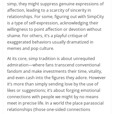
simp, they might suppress genuine expressions of
affection, leading to a scarcity of sincerity in
relationships. For some, figuring out with SimpCity
is a type of self-expression, acknowledging their
willingness to point affection or devotion without
shame. For others, it’s a playful critique of
exaggerated behaviors usually dramatized in
memes and pop culture.
At its core, simp tradition is about unrequited
admiration—where fans transcend conventional
fandom and make investments their time, vitality,
and even cash into the figures they adore. However
it’s more than simply sending love by the use of
likes or suggestions; it’s about forging emotional
connections with people we might by no means
meet in precise life. In a world the place parasocial
relationships (those one-sided connections