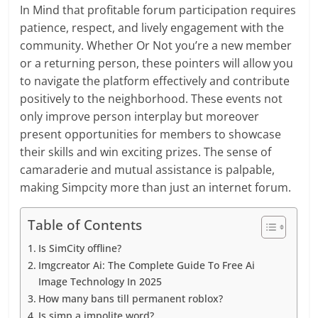
In Mind that profitable forum participation requires
patience, respect, and lively engagement with the
community. Whether Or Not you’re a new member
or a returning person, these pointers will allow you
to navigate the platform effectively and contribute
positively to the neighborhood. These events not
only improve person interplay but moreover
present opportunities for members to showcase
their skills and win exciting prizes. The sense of
camaraderie and mutual assistance is palpable,
making Simpcity more than just an internet forum.
Table of Contents
Is SimCity offline?
Imgcreator Ai: The Complete Guide To Free Ai
Image Technology In 2025
How many bans till permanent roblox?
Is simp a impolite word?