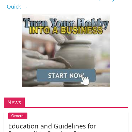
Quick
→
News
General
Education and Guidelines for