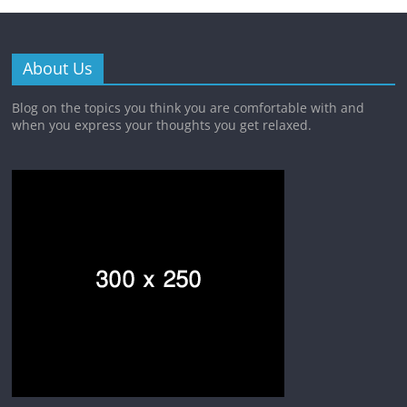
About Us
Blog on the topics you think you are comfortable with and
when you express your thoughts you get relaxed.