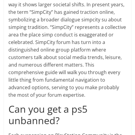
way it shows larger societal shifts. In present years,
the term “SimpCity” has gained traction online,
symbolizing a broader dialogue simpcity su about
simping tradition. “SimpCity” represents a collective
area the place simp conduct is exaggerated or
celebrated. SimpCity forum has turn into a
distinguished online group platform where
customers talk about social media trends, leisure,
and numerous different matters. This
comprehensive guide will walk you through every
little thing from fundamental navigation to
advanced options, serving to you make probably
the most of your forum expertise.
Can you get a ps5
unbanned?