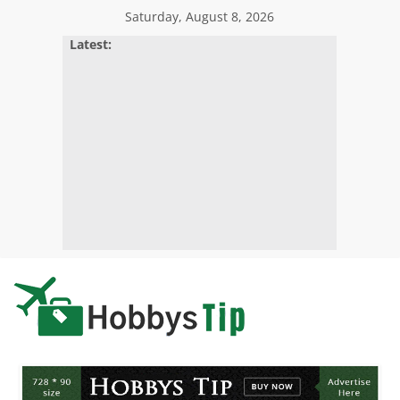
Skip
Saturday, August 8, 2026
to
Latest:
content
Hobbys
Tips