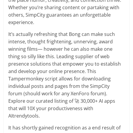
the place humor, creativity, and connection thrive.
Whether you’re sharing content or partaking with
others, SimpCity guarantees an unforgettable
experience.
It’s actually refreshing that Bong can make such
intense, thought frightening, unnerving, award
winning films— however he can also make one
thing so silly like this. Leading supplier of web
presence solutions that empower you to establish
and develop your online presence. This
Tampermonkey script allows for downloading
individual posts and pages from the SimpCity
forum (should work for any XenForo forum).
Explore our curated listing of 🚀 30,000+ AI apps
that will 10X your productiveness with
AItrendytools.
It has shortly gained recognition as a end result of