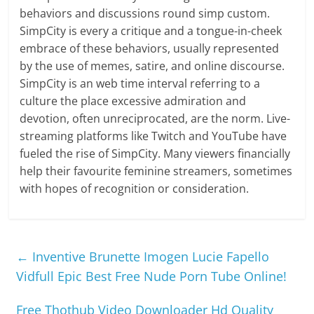
behaviors and discussions round simp custom.
SimpCity is every a critique and a tongue-in-cheek
embrace of these behaviors, usually represented
by the use of memes, satire, and online discourse.
SimpCity is an web time interval referring to a
culture the place excessive admiration and
devotion, often unreciprocated, are the norm. Live-
streaming platforms like Twitch and YouTube have
fueled the rise of SimpCity. Many viewers financially
help their favourite feminine streamers, sometimes
with hopes of recognition or consideration.
←
Inventive Brunette Imogen Lucie Fapello
Vidfull Epic Best Free Nude Porn Tube Online!
Free Thothub Video Downloader Hd Quality