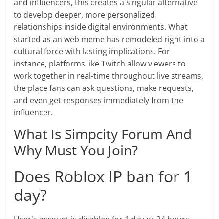
and influencers, this creates a singular alternative
to develop deeper, more personalized
relationships inside digital environments. What
started as an web meme has remodeled right into a
cultural force with lasting implications. For
instance, platforms like Twitch allow viewers to
work together in real-time throughout live streams,
the place fans can ask questions, make requests,
and even get responses immediately from the
influencer.
What Is Simpcity Forum And
Why Must You Join?
Does Roblox IP ban for 1
day?