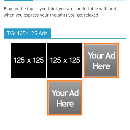
Blog on the topics you think you are comfortable with and
when you express your thoughts you get relaxed.
TG: 125×125 Ads