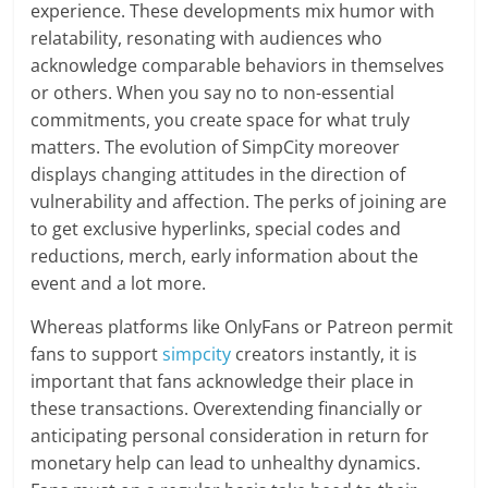
experience. These developments mix humor with
relatability, resonating with audiences who
acknowledge comparable behaviors in themselves
or others. When you say no to non-essential
commitments, you create space for what truly
matters. The evolution of SimpCity moreover
displays changing attitudes in the direction of
vulnerability and affection. The perks of joining are
to get exclusive hyperlinks, special codes and
reductions, merch, early information about the
event and a lot more.
Whereas platforms like OnlyFans or Patreon permit
fans to support
simpcity
creators instantly, it is
important that fans acknowledge their place in
these transactions. Overextending financially or
anticipating personal consideration in return for
monetary help can lead to unhealthy dynamics.