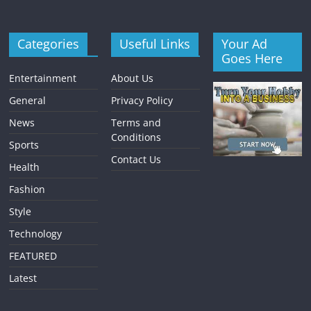
Categories
Useful Links
Your Ad
Goes Here
Entertainment
About Us
General
Privacy Policy
News
Terms and
Conditions
Sports
Contact Us
Health
Fashion
Style
Technology
FEATURED
Latest