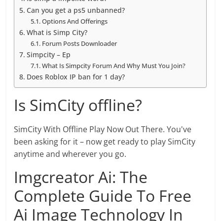
Can you get a ps5 unbanned?
Options And Offerings
What is Simp City?
Forum Posts Downloader
Simpcity – Ep
What Is Simpcity Forum And Why Must You Join?
Does Roblox IP ban for 1 day?
Is SimCity offline?
SimCity With Offline Play Now Out There. You've
been asking for it – now get ready to play SimCity
anytime and wherever you go.
Imgcreator Ai: The
Complete Guide To Free
Ai Image Technology In