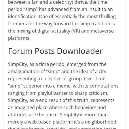
between a fan and a celebrity) thrive, the time
period “simp” has advanced from an insult to an
identification. One of essentially the most thrilling
frontiers for the way forward for simp tradition is
the mixing of digital actuality (VR) and metaverse
platforms.
Forum Posts Downloader
SimpCity, as a time period, emerged from the
amalgamation of “simp” and the idea of a city
representing a collective or group. Over time,
“simp” superior into a meme, with its connotations
ranging from playful banter to sharp criticism.
SimpCity, as a end result of this truth, represents
an imagined place where such behaviors and
attitudes are the norm. SimpCity is more than
merely a web-based platform; it’s a neighborhood