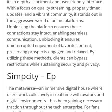
its in depth assortment and user-friendly interface.
With a focus on quality streaming, properly timed
updates, and a vibrant community, it stands out in
the aggressive world of anime platforms.
Unblocking the platform ensures these
connections stay intact, enabling seamless
communication. Unblocking it ensures
uninterrupted enjoyment of favorite content,
preserving prospects engaged and relaxed. By
utilizing these methods, clients can bypass
restrictions while sustaining security and privacy.
Simpcity – Ep
The metaverse—an immersive digital house where
users work collectively in real-time with avatars and
digital environments—has been gaining necessary
traction throughout the tech enterprise. For fans