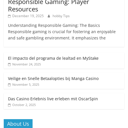
Responsible Gaming: Player
Resources
December 19, 2025
hobby Tips
Understanding Responsible Gaming: The Basics
Responsible gaming is crucial for fostering an enjoyable
and safe gambling environment. It emphasizes the
El impacto del programa de lealtad en MyStake
November 24, 2025
Veilige en Snelle Betaalopties bij Manga Casino
November 5, 2025
Das Casino Erlebnis live erleben mit OscarSpin
October 2, 2025
About Us