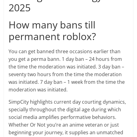
2025
How many bans till
permanent roblox?
You can get banned three occasions earlier than
you get a perma bann. 1 day ban – 24 hours from
the time the moderation was initiated. 3 day ban –
seventy two hours from the time the moderation
was initiated. 7 day ban – 1 week from the time the
moderation was initiated.
SimpCity highlights current day courting dynamics,
specially throughout the digital age during which
social media amplifies performative behaviors.
Whether Or Not you’re an anime veteran or just
beginning your journey, it supplies an unmatched