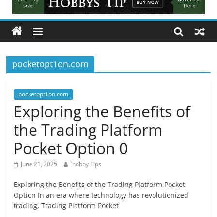
Tips
All
about
hobbies
tips
pocketopt1on.com
and
tricks
pocketopt1on.com
Exploring the Benefits of
the Trading Platform
Pocket Option 0
June 21, 2025
hobby Tips
Exploring the Benefits of the Trading Platform Pocket
Option In an era where technology has revolutionized
trading, Trading Platform Pocket