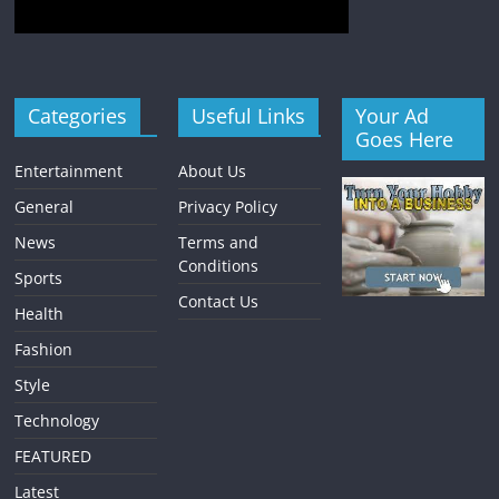
Categories
Useful Links
Your Ad
Goes Here
Entertainment
About Us
General
Privacy Policy
News
Terms and
Conditions
Sports
Contact Us
Health
Fashion
Style
Technology
FEATURED
Latest