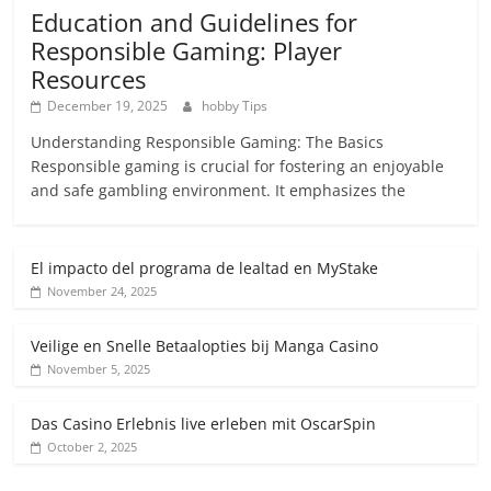
Education and Guidelines for
Responsible Gaming: Player
Resources
December 19, 2025
hobby Tips
Understanding Responsible Gaming: The Basics
Responsible gaming is crucial for fostering an enjoyable
and safe gambling environment. It emphasizes the
El impacto del programa de lealtad en MyStake
November 24, 2025
Veilige en Snelle Betaalopties bij Manga Casino
November 5, 2025
Das Casino Erlebnis live erleben mit OscarSpin
October 2, 2025