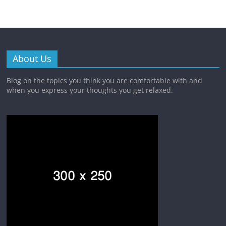
About Us
Blog on the topics you think you are comfortable with and
when you express your thoughts you get relaxed.