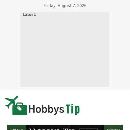
Skip
Friday, August 7, 2026
to
Latest:
content
Hobbys