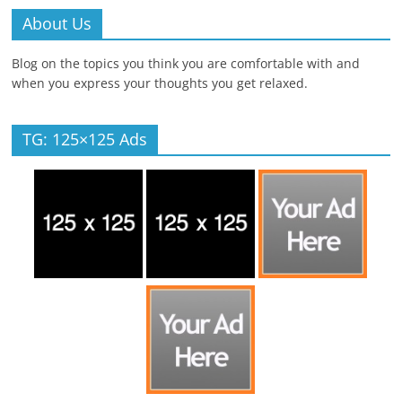
About Us
Blog on the topics you think you are comfortable with and
when you express your thoughts you get relaxed.
TG: 125×125 Ads