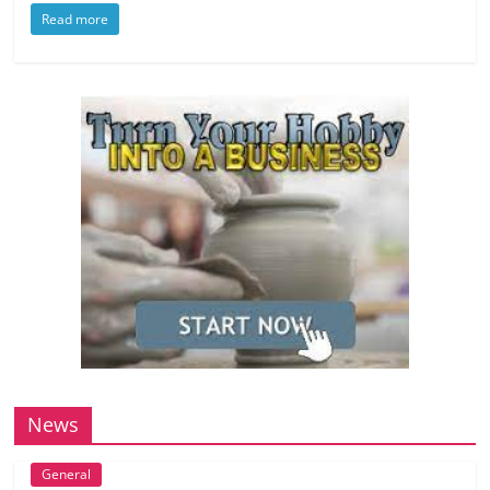
Read more
News
General