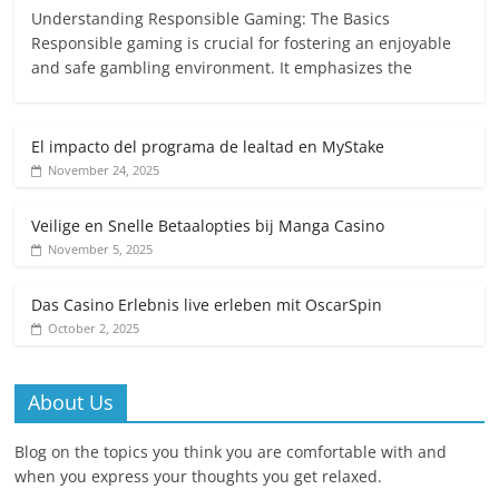
Understanding Responsible Gaming: The Basics
Responsible gaming is crucial for fostering an enjoyable
and safe gambling environment. It emphasizes the
El impacto del programa de lealtad en MyStake
November 24, 2025
Veilige en Snelle Betaalopties bij Manga Casino
November 5, 2025
Das Casino Erlebnis live erleben mit OscarSpin
October 2, 2025
About Us
Blog on the topics you think you are comfortable with and
when you express your thoughts you get relaxed.