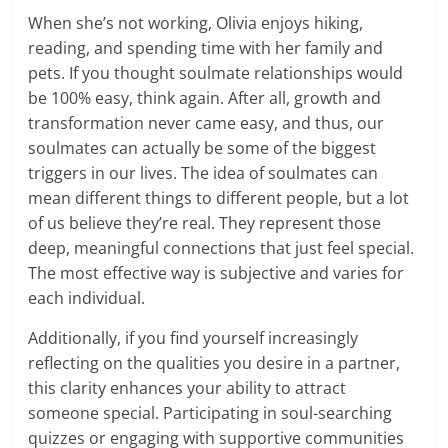
When she’s not working, Olivia enjoys hiking,
reading, and spending time with her family and
pets. If you thought soulmate relationships would
be 100% easy, think again. After all, growth and
transformation never came easy, and thus, our
soulmates can actually be some of the biggest
triggers in our lives. The idea of soulmates can
mean different things to different people, but a lot
of us believe they’re real. They represent those
deep, meaningful connections that just feel special.
The most effective way is subjective and varies for
each individual.
Additionally, if you find yourself increasingly
reflecting on the qualities you desire in a partner,
this clarity enhances your ability to attract
someone special. Participating in soul-searching
quizzes or engaging with supportive communities