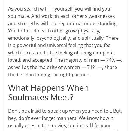
As you search within yourself, you will find your
soulmate. And work on each other’s weaknesses
and strengths with a deep mutual understanding.
You both help each other grow physically,
emotionally, psychologically, and spiritually. There
is a powerful and universal feeling that you feel
which is related to the feeling of being complete,
loved, and accepted. The majority of men — 74% —,
as well as the majority of women — 71% —, share
the belief in finding the right partner.
What Happens When
Soulmates Meet?
Don’t be afraid to speak up when you need to… But,
hey, don’t ever forget manners. We know how it
usually goes in the movies, but in real life, your