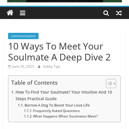
All
about
hobbies
tips
and
communication
tricks
10 Ways To Meet Your
Soulmate A Deep Dive 2
June 26, 2025
hobby Tips
Table of Contents
How To Find Your Soulmate? Your Intuitive And 10
Steps Practical Guide
Borrow A Dog To Boost Your Love Life
Frequently Asked Questions
What Happens When Soulmates Meet?