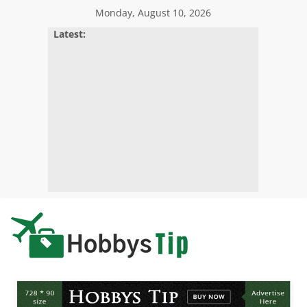
Skip
Monday, August 10, 2026
to
Latest:
content
Hobbys
Tips