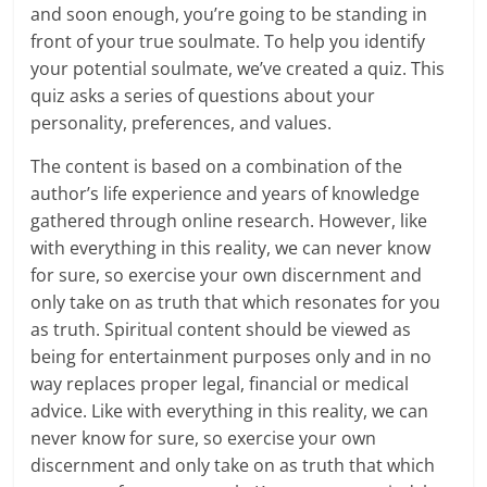
and soon enough, you’re going to be standing in
front of your true soulmate. To help you identify
your potential soulmate, we’ve created a quiz. This
quiz asks a series of questions about your
personality, preferences, and values.
The content is based on a combination of the
author’s life experience and years of knowledge
gathered through online research. However, like
with everything in this reality, we can never know
for sure, so exercise your own discernment and
only take on as truth that which resonates for you
as truth. Spiritual content should be viewed as
being for entertainment purposes only and in no
way replaces proper legal, financial or medical
advice. Like with everything in this reality, we can
never know for sure, so exercise your own
discernment and only take on as truth that which