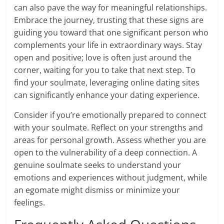
can also pave the way for meaningful relationships.
Embrace the journey, trusting that these signs are
guiding you toward that one significant person who
complements your life in extraordinary ways. Stay
open and positive; love is often just around the
corner, waiting for you to take that next step. To
find your soulmate, leveraging online dating sites
can significantly enhance your dating experience.
Consider if you’re emotionally prepared to connect
with your soulmate. Reflect on your strengths and
areas for personal growth. Assess whether you are
open to the vulnerability of a deep connection. A
genuine soulmate seeks to understand your
emotions and experiences without judgment, while
an egomate might dismiss or minimize your
feelings.