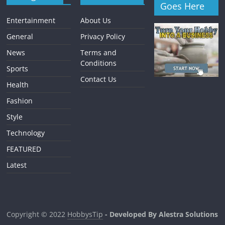
Goes Here
Entertainment
About Us
General
Privacy Policy
News
Terms and
Conditions
Sports
Contact Us
Health
Fashion
Style
Technology
FEATURED
Latest
Copyright © 2022
HobbysTip
- Developed By Alestra Solutions