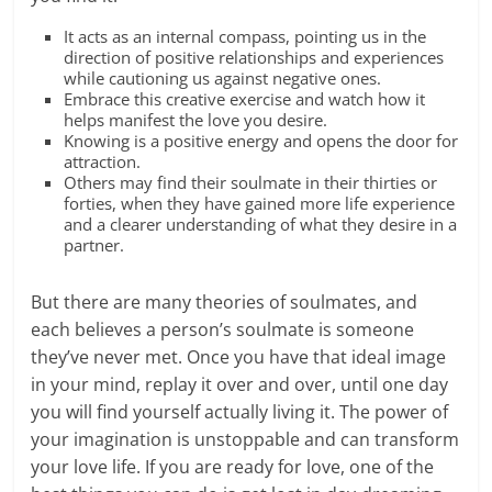
It acts as an internal compass, pointing us in the
direction of positive relationships and experiences
while cautioning us against negative ones.
Embrace this creative exercise and watch how it
helps manifest the love you desire.
Knowing is a positive energy and opens the door for
attraction.
Others may find their soulmate in their thirties or
forties, when they have gained more life experience
and a clearer understanding of what they desire in a
partner.
But there are many theories of soulmates, and
each believes a person’s soulmate is someone
they’ve never met. Once you have that ideal image
in your mind, replay it over and over, until one day
you will find yourself actually living it. The power of
your imagination is unstoppable and can transform
your love life. If you are ready for love, one of the