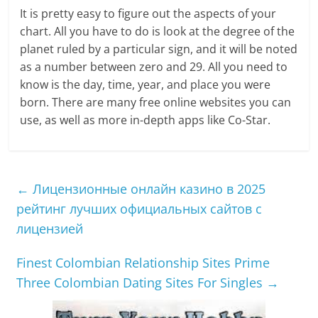
It is pretty easy to figure out the aspects of your
chart. All you have to do is look at the degree of the
planet ruled by a particular sign, and it will be noted
as a number between zero and 29. All you need to
know is the day, time, year, and place you were
born. There are many free online websites you can
use, as well as more in-depth apps like Co-Star.
←
Лицензионные онлайн казино в 2025
рейтинг лучших официальных сайтов с
лицензией
Finest Colombian Relationship Sites Prime
Three Colombian Dating Sites For Singles
→