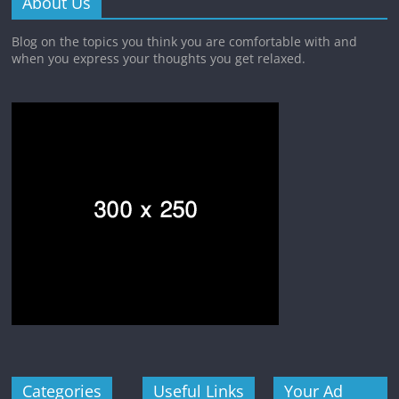
About Us
Blog on the topics you think you are comfortable with and
when you express your thoughts you get relaxed.
Categories
Useful Links
Your Ad