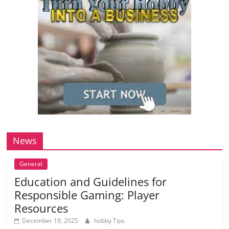
News
General
Education and Guidelines for
Responsible Gaming: Player
Resources
December 19, 2025
hobby Tips