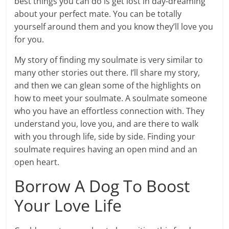
best things you can do is get lost in day-dreaming
about your perfect mate. You can be totally
yourself around them and you know they’ll love you
for you.
My story of finding my soulmate is very similar to
many other stories out there. I’ll share my story,
and then we can glean some of the highlights on
how to meet your soulmate. A soulmate someone
who you have an effortless connection with. They
understand you, love you, and are there to walk
with you through life, side by side. Finding your
soulmate requires having an open mind and an
open heart.
Borrow A Dog To Boost
Your Love Life