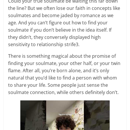
Could your true soulmate be waiting this far down
the line? But we often lose our faith in concepts like
soulmates and become jaded by romance as we
age. And you can’t figure out how to find your
soulmate if you don’t believe in the idea itself. If
they didn’t, they conversely displayed high
sensitivity to relationship strife3.
There is something magical about the promise of
finding your soulmate, your other half, or your twin
flame. After all, you’re born alone, and it’s only
natural that you’d like to find a person with whom
to share your life. Some people just sense the
soulmate connection, while others definitely don’t.