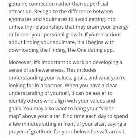
genuine connection rather than superficial
attraction. Recognize the difference between
egomates and soulmates to avoid getting into
unhealthy relationships that may drain your energy
or hinder your personal growth. If you’re serious
about finding your soulmate, it all begins with
downloading the Finding The One dating app.
Moreover, it’s important to work on developing a
sense of self-awareness. This includes
understanding your values, goals, and what you’re
looking for in a partner. When you have a clear
understanding of yourself, it can be easier to
identify others who align with your values and
goals. You may also want to hang your “vision
map” above your altar. Find time each day to spend
a few minutes sitting in front of your altar, saying a
prayer of gratitude for your beloved’s swift arrival.