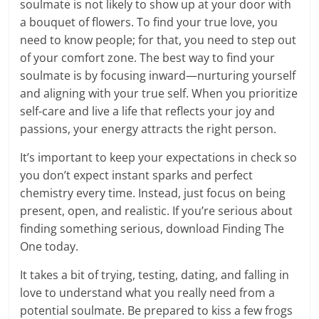
soulmate is not likely to show up at your door with
a bouquet of flowers. To find your true love, you
need to know people; for that, you need to step out
of your comfort zone. The best way to find your
soulmate is by focusing inward—nurturing yourself
and aligning with your true self. When you prioritize
self-care and live a life that reflects your joy and
passions, your energy attracts the right person.
It’s important to keep your expectations in check so
you don’t expect instant sparks and perfect
chemistry every time. Instead, just focus on being
present, open, and realistic. If you’re serious about
finding something serious, download Finding The
One today.
It takes a bit of trying, testing, dating, and falling in
love to understand what you really need from a
potential soulmate. Be prepared to kiss a few frogs