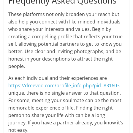
Frequently Asked Questions
These platforms not only broaden your reach but
also help you connect with like-minded individuals
who share your interests and values. Begin by
creating a compelling profile that reflects your true
self, allowing potential partners to get to know you
better. Use clear and inviting photographs, and be
honest in your descriptions to attract the right
people.
As each individual and their experiences are
https://dreevoo.com/profile_info.php?pid=831603
unique, there is no single answer to that question.
For some, meeting your soulmate can be the most
memorable experience of life. Finding the right
person to share your life with can be a long
journey. If you have a partner already, you know it’s
not easy.