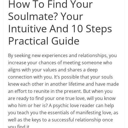
How To Find Your
Soulmate? Your
Intuitive And 10 Steps
Practical Guide
By seeking new experiences and relationships, you
increase your chances of meeting someone who
aligns with your values and shares a deep
connection with you. It’s possible that your souls
knew each other in another lifetime and have made
an effort to reunite in the present. But when you
are ready to find your one true love, will you know
who him or her is? A psychic love reader can help
you teach you the essentials of manifesting love, as
well as the keys to a successful relationship once
you find it.