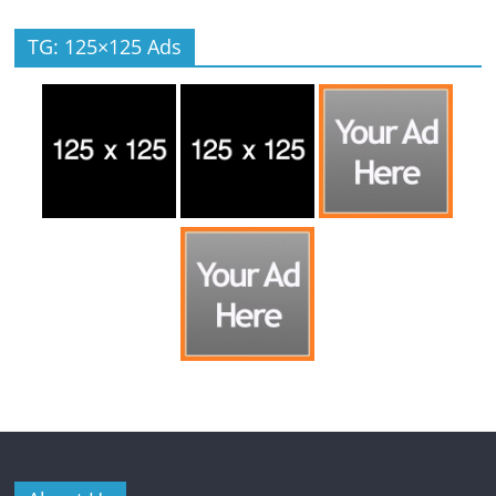
TG: 125×125 Ads