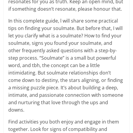
resonates for you as truth. Keep an open mind, but
if something doesn’t resonate, please honour that.
In this complete guide, l will share some practical
tips on finding your soulmate. But before that, I will
let you clarify what is a soulmate? How to find your
soulmate, signs you found your soulmate, and
other frequently asked questions with a step-by-
step process. “Soulmate” is a small but powerful
word, and tbh, the concept can be a little
intimidating. But soulmate relationships don’t
come down to destiny, the stars aligning, or finding
a missing puzzle piece. It’s about building a deep,
intimate, and passionate connection with someone
and nurturing that love through the ups and
downs.
Find activities you both enjoy and engage in them
together. Look for signs of compatibility and