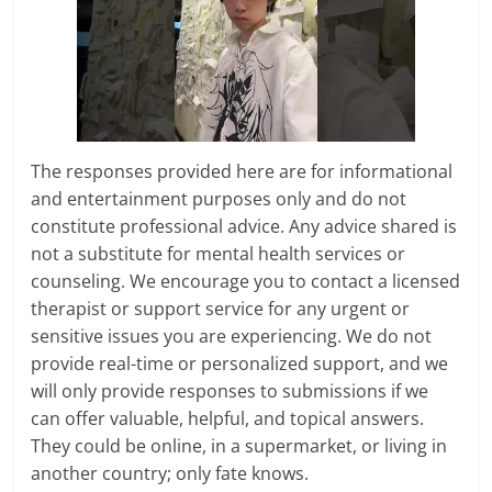
The responses provided here are for informational
and entertainment purposes only and do not
constitute professional advice. Any advice shared is
not a substitute for mental health services or
counseling. We encourage you to contact a licensed
therapist or support service for any urgent or
sensitive issues you are experiencing. We do not
provide real-time or personalized support, and we
will only provide responses to submissions if we
can offer valuable, helpful, and topical answers.
They could be online, in a supermarket, or living in
another country; only fate knows.